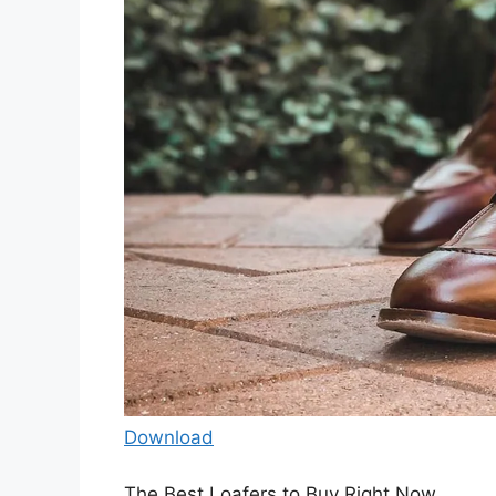
Download
The Best Loafers to Buy Right Now