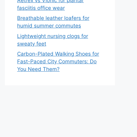
Aetrex vs Vionic for plantar
fasciitis office wear
Breathable leather loafers for
humid summer commutes
Lightweight nursing clogs for
sweaty feet
Carbon-Plated Walking Shoes for
Fast-Paced City Commuters: Do
You Need Them?