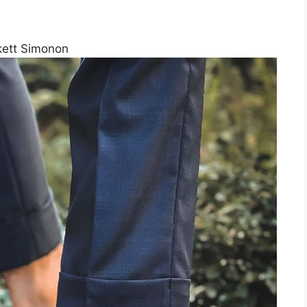
kett Simonon