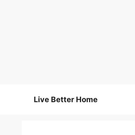
Skip
to
Live Better Home
content