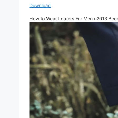
Download
How to Wear Loafers For Men u2013 Bec