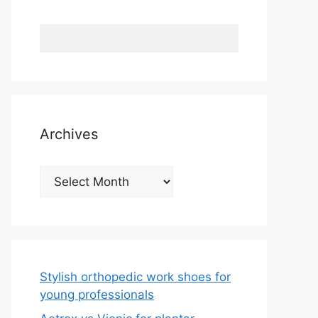
Archives
Archives
Stylish orthopedic work shoes for
young professionals