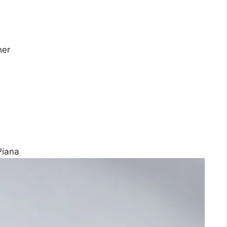
her
Piana