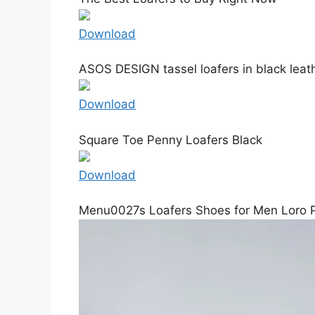
Download
ASOS DESIGN tassel loafers in black leat
Download
Square Toe Penny Loafers Black
Download
Menu0027s Loafers Shoes for Men Loro 