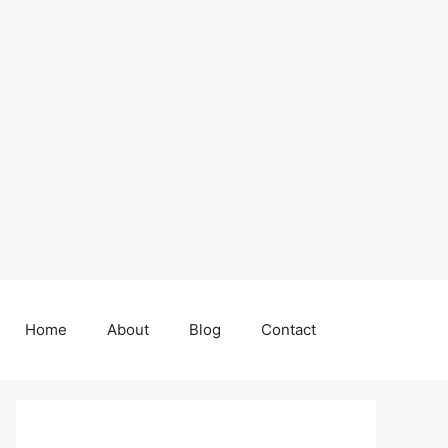
Home
About
Blog
Contact