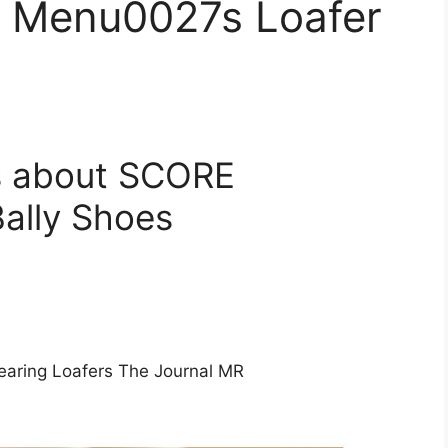
E Menu0027s Loafer
s about SCORE
ally Shoes
aring Loafers The Journal MR