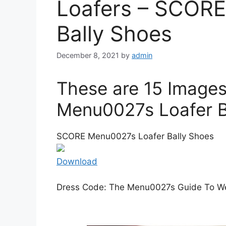
Loafers – SCOR
Bally Shoes
December 8, 2021
by
admin
These are 15 Image
Menu0027s Loafer B
SCORE Menu0027s Loafer Bally Shoes
Download
Dress Code: The Menu0027s Guide To We