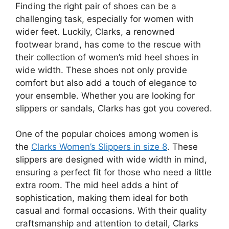
Finding the right pair of shoes can be a
challenging task, especially for women with
wider feet. Luckily, Clarks, a renowned
footwear brand, has come to the rescue with
their collection of women’s mid heel shoes in
wide width. These shoes not only provide
comfort but also add a touch of elegance to
your ensemble. Whether you are looking for
slippers or sandals, Clarks has got you covered.
One of the popular choices among women is
the
Clarks Women’s Slippers in size 8
. These
slippers are designed with wide width in mind,
ensuring a perfect fit for those who need a little
extra room. The mid heel adds a hint of
sophistication, making them ideal for both
casual and formal occasions. With their quality
craftsmanship and attention to detail, Clarks