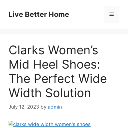
Skip
to
Live Better Home
Menu
content
Clarks Women’s
Mid Heel Shoes:
The Perfect Wide
Width Solution
July 12, 2023
by
admin