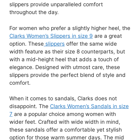
slippers provide unparalleled comfort
throughout the day.
For women who prefer a slightly higher heel, the
Clarks Women’s Slippers in size 9
are a great
option. These
slippers
offer the same wide
width feature as their size 8 counterparts, but
with a mid-height heel that adds a touch of
elegance. Designed with utmost care, these
slippers provide the perfect blend of style and
comfort.
When it comes to sandals, Clarks does not
disappoint. The
Clarks Women’s Sandals in size
7
are a popular choice among women with
wider feet. Crafted with wide width in mind,
these sandals offer a comfortable yet stylish
option for those warm summer days. The mid