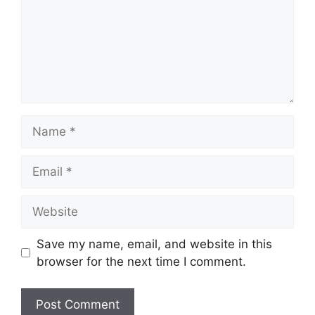
Name
Email
Website
Save my name, email, and website in this
browser for the next time I comment.