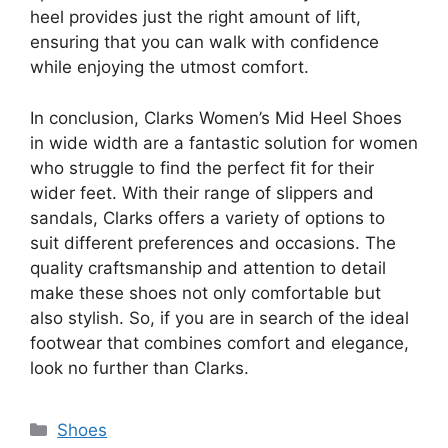
heel provides just the right amount of lift,
ensuring that you can walk with confidence
while enjoying the utmost comfort.
In conclusion, Clarks Women’s Mid Heel Shoes
in wide width are a fantastic solution for women
who struggle to find the perfect fit for their
wider feet. With their range of slippers and
sandals, Clarks offers a variety of options to
suit different preferences and occasions. The
quality craftsmanship and attention to detail
make these shoes not only comfortable but
also stylish. So, if you are in search of the ideal
footwear that combines comfort and elegance,
look no further than Clarks.
Categories
Shoes