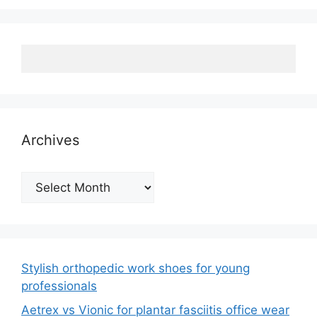
Archives
Archives
Stylish orthopedic work shoes for young
professionals
Aetrex vs Vionic for plantar fasciitis office wear