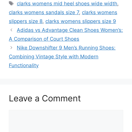
Tags
clarks womens mid heel shoes wide width
,
clarks womens sandals size 7
,
clarks womens
slippers size 8
,
clarks womens slippers size 9
Adidas vs Advantage Clean Shoes Women’s:
A Comparison of Court Shoes
Nike Downshifter 9 Men’s Running Shoes:
Combining Vintage Style with Modern
Functionality
Leave a Comment
Comment