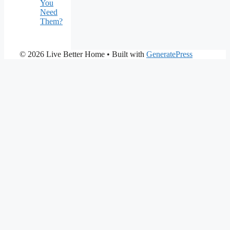
You
Need
Them?
© 2026 Live Better Home
• Built with
GeneratePress