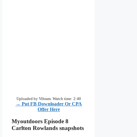
Uploaded by Vibram. Watch time: 2:40
→ Put FB Downloader Or CPA
Offer Here
Myoutdoors Episode 8
Carlton Rowlands snapshots