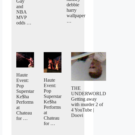
Gay
debbie
and
harry
NBA
wallpaper
MVP
…
odds …
Haute
Haute
Event:
Event:
Pop
THE
Pop
Superstar
UNDERWORLD
Superstar
Ke$ha
Getting away
Ke$ha
Performs
with murder 2 of
Performs
at
4 YouTube |
at
Chateau
Doovi
Chateau
for …
for …