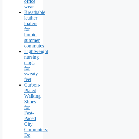
office
wear
Breathable
leather
loafers
for
humid
summer
commutes
Lightweight
nursing
clogs
for
sweaty
feet
Carbon-
Plated
Walking
Shoes
for
Fast-
Paced
City
Commuters:
Do