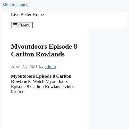
Skip to content
Live Better Home
Menu
Myoutdoors Episode 8
Carlton Rowlands
April 27, 2021
by
admin
Myoutdoors Episode 8 Carlton
Rowlands
. Watch Myoutdoors
Episode 8 Carlton Rowlands video
for free