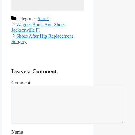
Categories
Shoes
Wagner Boots And Shoes
Jacksonville Fl
Shoes After Hip Replacement
Surgery
Leave a Comment
Comment
Name