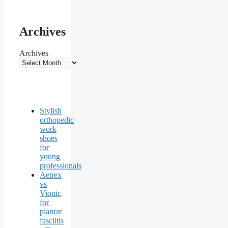
Archives
Archives
Stylish
orthopedic
work
shoes
for
young
professionals
Aetrex
vs
Vionic
for
plantar
fasciitis