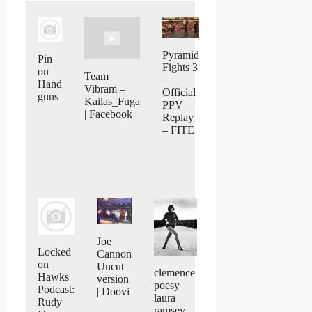
Pyramid
Pin
Fights 3
on
Team
–
Hand
Vibram –
Official
guns
Kailas_Fuga
PPV
| Facebook
Replay
– FITE
Joe
Locked
Cannon
on
Uncut
clemence
Hawks
version
poesy
Podcast:
| Doovi
laura
Rudy
ramsey