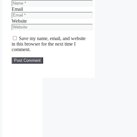
Email
Website
Save my name, email, and website
in this browser for the next time I
comment.