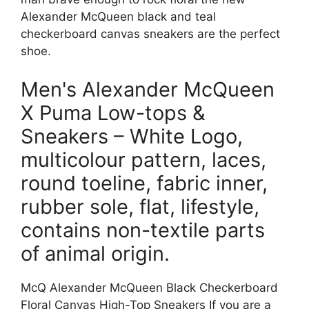
Alexander McQueen black and teal
checkerboard canvas sneakers are the perfect
shoe.
Men's Alexander McQueen
X Puma Low-tops &
Sneakers – White Logo,
multicolour pattern, laces,
round toeline, fabric inner,
rubber sole, flat, lifestyle,
contains non-textile parts
of animal origin.
McQ Alexander McQueen Black Checkerboard
Floral Canvas High-Top Sneakers If you are a