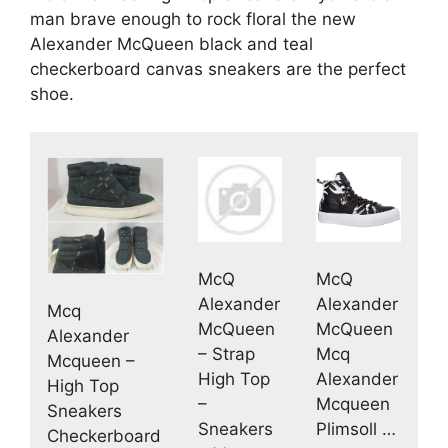
man brave enough to rock floral the new
Alexander McQueen black and teal
checkerboard canvas sneakers are the perfect
shoe.
McQ
McQ
Alexander
Alexander
Mcq
McQueen
McQueen
Alexander
– Strap
Mcq
Mcqueen –
High Top
Alexander
High Top
–
Mcqueen
Sneakers
Sneakers
Plimsoll …
Checkerboard