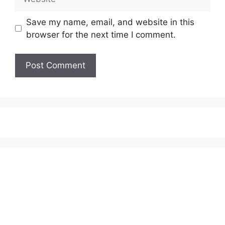
Save my name, email, and website in this
browser for the next time I comment.