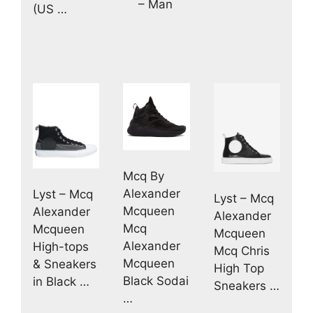
– Man
(US …
Mcq By
Alexander
Lyst – Mcq
Lyst – Mcq
Mcqueen
Alexander
Alexander
Mcq
Mcqueen
Mcqueen
Alexander
High-tops
Mcq Chris
Mcqueen
& Sneakers
High Top
Black Sodai
in Black …
Sneakers …
…