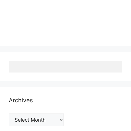
Archives
Archives