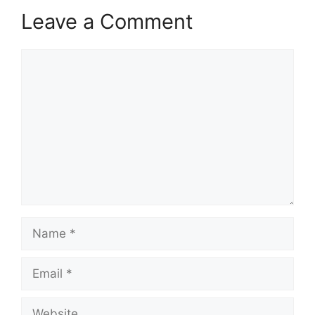
Leave a Comment
Comment
Name
Email
Website