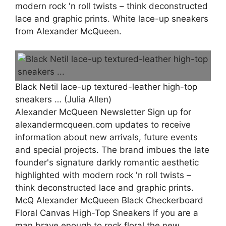
modern rock 'n roll twists – think deconstructed
lace and graphic prints. White lace-up sneakers
from Alexander McQueen.
Black Netil lace-up textured-leather high-top
sneakers … (Julia Allen)
Alexander McQueen Newsletter ‎‎Sign up for
alexandermcqueen.com updates to receive
information about new arrivals, future events
and special projects. The brand imbues the late
founder's signature darkly romantic aesthetic
highlighted with modern rock 'n roll twists –
think deconstructed lace and graphic prints.
McQ Alexander McQueen Black Checkerboard
Floral Canvas High-Top Sneakers If you are a
man brave enough to rock floral the new