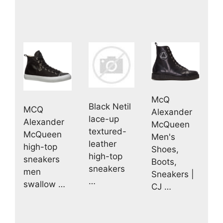
McQ
Black Netil
MCQ
Alexander
lace-up
Alexander
McQueen
textured-
McQueen
Men's
leather
high-top
Shoes,
high-top
sneakers
Boots,
sneakers
men
Sneakers |
…
swallow …
CJ …