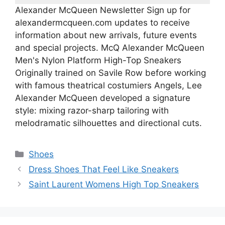
Alexander McQueen Newsletter ‎‎Sign up for
alexandermcqueen.com updates to receive
information about new arrivals, future events
and special projects. McQ Alexander McQueen
Men's Nylon Platform High-Top Sneakers
Originally trained on Savile Row before working
with famous theatrical costumiers Angels, Lee
Alexander McQueen developed a signature
style: mixing razor-sharp tailoring with
melodramatic silhouettes and directional cuts.
Categories
Shoes
Dress Shoes That Feel Like Sneakers
Saint Laurent Womens High Top Sneakers