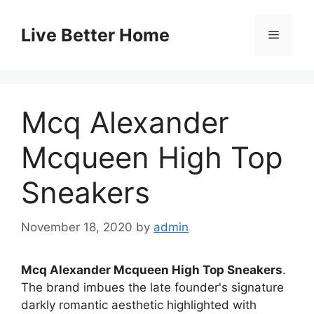
Skip
to
Live Better Home
Menu
content
Mcq Alexander
Mcqueen High Top
Sneakers
November 18, 2020
by
admin
Mcq Alexander Mcqueen High Top Sneakers
.
The brand imbues the late founder's signature
darkly romantic aesthetic highlighted with