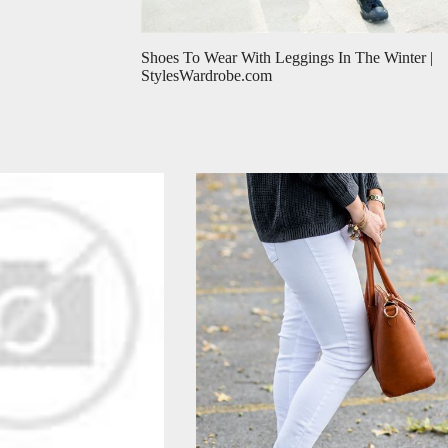
Shoes To Wear With Leggings In The Winter |
StylesWardrobe.com