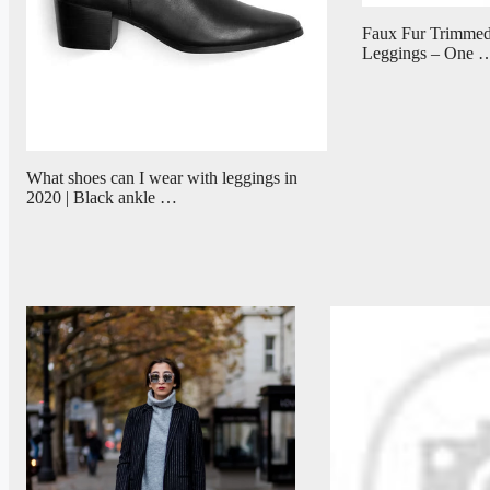
Faux Fur Trimmed
Leggings – One 
What shoes can I wear with leggings in
2020 | Black ankle …