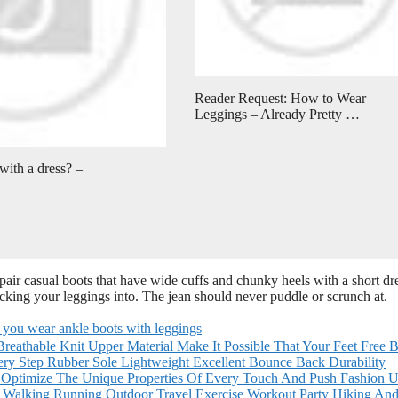
Reader Request: How to Wear
Leggings – Already Pretty …
ith a dress? –
air casual boots that have wide cuffs and chunky heels with a short dre
ucking your leggings into. The jean should never puddle or scrunch at.
 you wear ankle boots with leggings
reathable Knit Upper Material Make It Possible That Your Feet Free B
ry Step Rubber Sole Lightweight Excellent Bounce Back Durability
o Optimize The Unique Properties Of Every Touch And Push Fashion 
 Walking Running Outdoor Travel Exercise Workout Party Hiking An