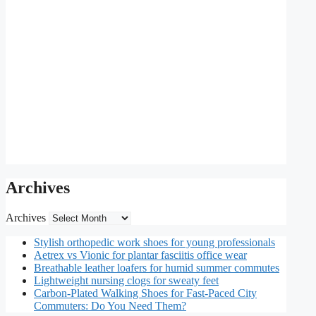
Archives
Archives
Stylish orthopedic work shoes for young professionals
Aetrex vs Vionic for plantar fasciitis office wear
Breathable leather loafers for humid summer commutes
Lightweight nursing clogs for sweaty feet
Carbon-Plated Walking Shoes for Fast-Paced City
Commuters: Do You Need Them?