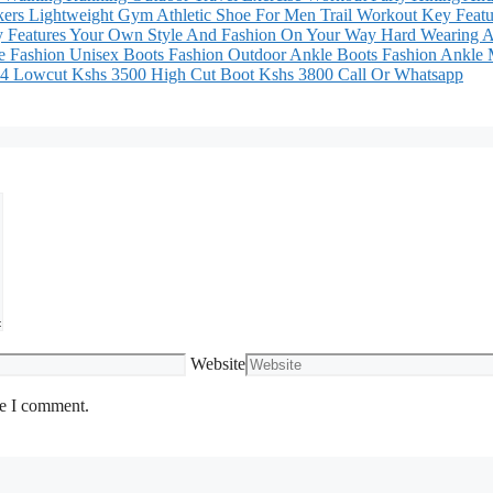
ers Lightweight Gym Athletic Shoe For Men Trail Workout Key Featu
ey Features Your Own Style And Fashion On Your Way Hard Wearing A
e Fashion Unisex Boots Fashion Outdoor Ankle Boots Fashion Ankle
8 44 Lowcut Kshs 3500 High Cut Boot Kshs 3800 Call Or Whatsapp
Website
me I comment.