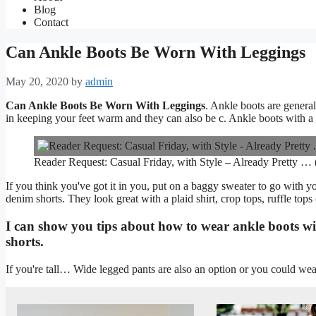
Blog
Contact
Can Ankle Boots Be Worn With Leggings
May 20, 2020
by
admin
Can Ankle Boots Be Worn With Leggings
. Ankle boots are general
in keeping your feet warm and they can also be c. Ankle boots with a h
Reader Request: Casual Friday, with Style – Already Pretty … (
If you think you've got it in you, put on a baggy sweater to go with y
denim shorts. They look great with a plaid shirt, crop tops, ruffle tops or
I can show you tips about how to wear ankle boots with
shorts.
If you're tall… Wide legged pants are also an option or you could wea