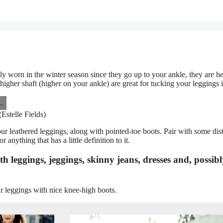
ly worn in the winter season since they go up to your ankle, they are he
igher shaft (higher on your ankle) are great for tucking your leggings i
Estelle Fields)
our leathered leggings, along with pointed-toe boots. Pair with some dis
 anything that has a little definition to it.
 leggings, jeggings, skinny jeans, dresses and, possibl
r leggings with nice knee-high boots.