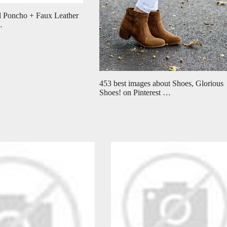
 Poncho + Faux Leather
…
453 best images about Shoes, Glorious
Shoes! on Pinterest …