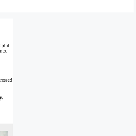
lpful
nto.
tressed
y,