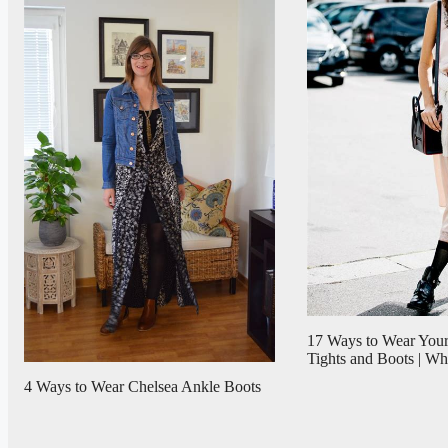
17 Ways to Wear Your
Tights and Boots | 
4 Ways to Wear Chelsea Ankle Boots