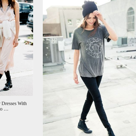
 Dresses With
Who …