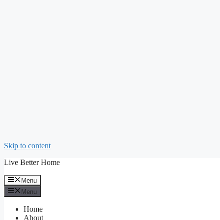
Skip to content
Live Better Home
Menu
Menu
Home
About