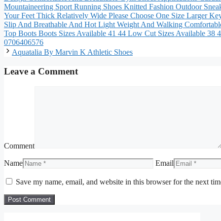
Mountaineering Sport Running Shoes Knitted Fashion Outdoor Sneak
Your Feet Thick Relatively Wide Please Choose One Size Larger K
Slip And Breathable And Hot Light Weight And Walking Comfortabl
Top Boots Boots Sizes Available 41 44 Low Cut Sizes Available 3
0706406576
Aquatalia By Marvin K Athletic Shoes
Leave a Comment
Comment
Name
Email
Save my name, email, and website in this browser for the next ti