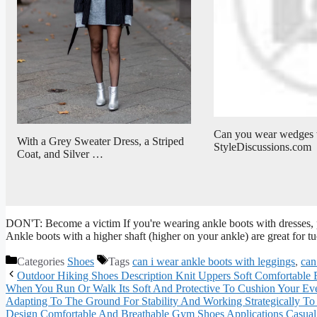
Can you wear wedges w
With a Grey Sweater Dress, a Striped
StyleDiscussions.com
Coat, and Silver …
DON'T: Become a victim If you're wearing ankle boots with dresses, p
Ankle boots with a higher shaft (higher on your ankle) are great for t
Categories
Shoes
Tags
can i wear ankle boots with leggings
,
can
Outdoor Hiking Shoes Description Knit Uppers Soft Comfortable B
When You Run Or Walk Its Soft And Protective To Cushion Your Eve
Adapting To The Ground For Stability And Working Strategically T
Design Comfortable And Breathable Gym Shoes Applications Casual