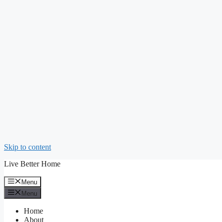
Skip to content
Live Better Home
Menu
Menu
Home
About