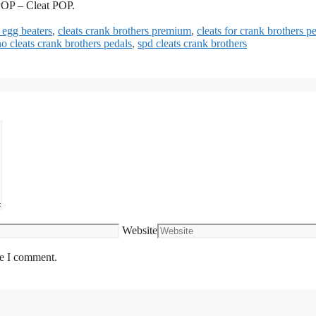
OP – Cleat POP.
 egg beaters
,
cleats crank brothers premium
,
cleats for crank brothers p
o cleats crank brothers pedals
,
spd cleats crank brothers
Website
me I comment.