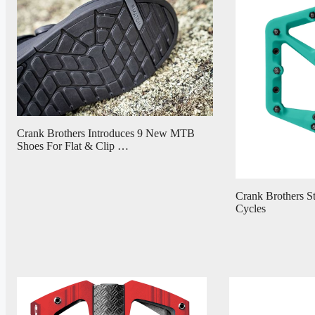
Crank Brothers Introduces 9 New MTB
Shoes For Flat & Clip …
Crank Brothers St
Cycles