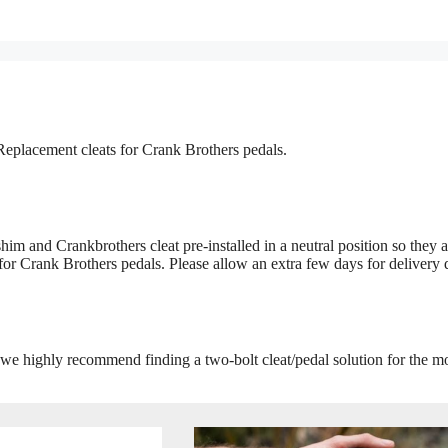
Replacement cleats for Crank Brothers pedals.
im and Crankbrothers cleat pre-installed in a neutral position so they a
 for Crank Brothers pedals. Please allow an extra few days for delivery 
 we highly recommend finding a two-bolt cleat/pedal solution for the m