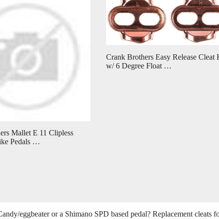
Crank Brothers Easy Release Cleat 
w/ 6 Degree Float …
rs Mallet E 11 Clipless
ike Pedals …
s Candy/eggbeater or a Shimano SPD based pedal? Replacement cleats f