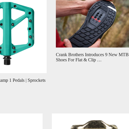
Crank Brothers Introduces 9 New MTB
Shoes For Flat & Clip …
amp 1 Pedals | Sprockets