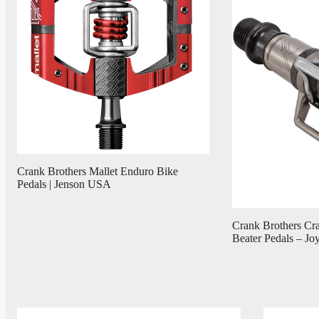
Crank Brothers Mallet Enduro Bike
Pedals | Jenson USA
Crank Brothers Cr
Beater Pedals – Jo