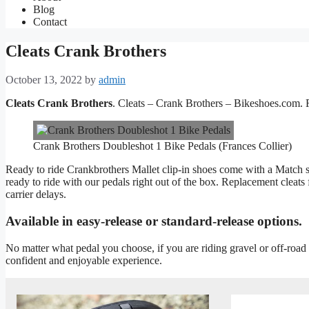
Blog
Contact
Cleats Crank Brothers
October 13, 2022
by
admin
Cleats Crank Brothers
. Cleats – Crank Brothers – Bikeshoes.com. 
Crank Brothers Doubleshot 1 Bike Pedals (Frances Collier)
Ready to ride Crankbrothers Mallet clip-in shoes come with a Match sh
ready to ride with our pedals right out of the box. Replacement cleats
carrier delays.
Available in easy-release or standard-release options.
No matter what pedal you choose, if you are riding gravel or off-road
confident and enjoyable experience.