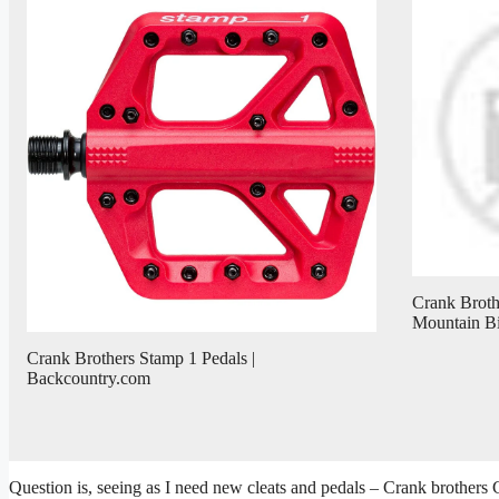
Crank Brothe
Mountain B
Crank Brothers Stamp 1 Pedals |
Backcountry.com
Question is, seeing as I need new cleats and pedals – Crank brother