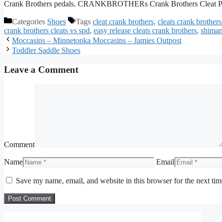
Crank Brothers pedals. CRANKBROTHERs Crank Brothers Cleat P
Categories
Shoes
Tags
cleat crank brothers
,
cleats crank brothers
crank brothers cleats vs spd
,
easy release cleats crank brothers
,
shiman
Moccasins – Minnetonka Moccasins – Jamies Outpost
Toddler Saddle Shoes
Leave a Comment
Comment
Name
Email
Save my name, email, and website in this browser for the next ti