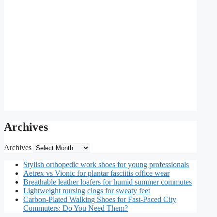
Archives
Archives
Stylish orthopedic work shoes for young professionals
Aetrex vs Vionic for plantar fasciitis office wear
Breathable leather loafers for humid summer commutes
Lightweight nursing clogs for sweaty feet
Carbon-Plated Walking Shoes for Fast-Paced City
Commuters: Do You Need Them?