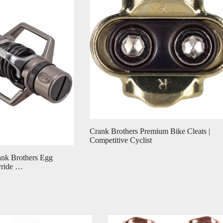
Crank Brothers Premium Bike Cleats |
Competitive Cyclist
ank Brothers Egg
yride …