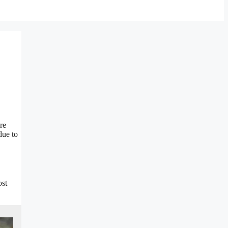
re
due to
ost