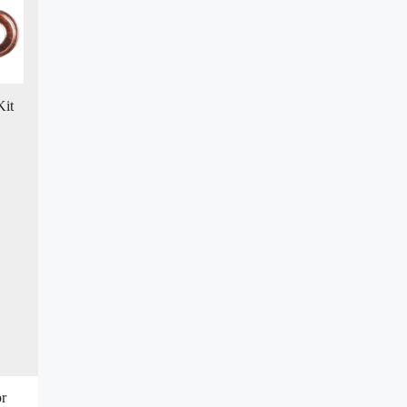
Kit
or