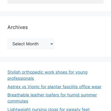
Archives
Archives
Stylish orthopedic work shoes for young
professionals
Aetrex vs Vionic for plantar fasciitis office wear
Breathable leather loafers for humid summer
commutes
Lightweight nursing clogs for sweaty feet