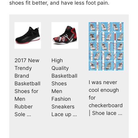
shoes fit better, and have less foot pain.
2017 New
High
Trendy
Quality
Brand
Basketball
I was never
Basketball
Shoes
cool enough
Shoes for
Men
for
Men
Fashion
checkerboard
Rubber
Sneakers
| Shoe lace …
Sole …
Lace up …