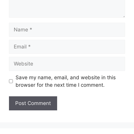
Name
Email
Website
Save my name, email, and website in this
browser for the next time I comment.