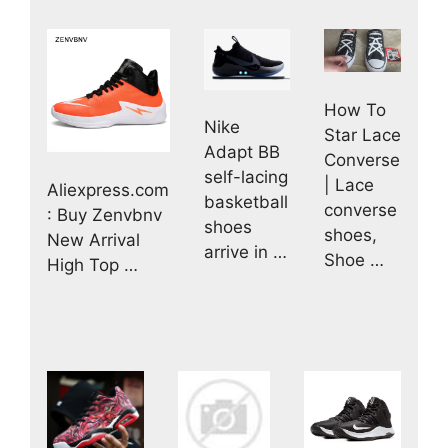
How To
Nike
Star Lace
Adapt BB
Converse
self-lacing
| Lace
Aliexpress.com
basketball
converse
: Buy Zenvbnv
shoes
shoes,
New Arrival
arrive in …
Shoe …
High Top …