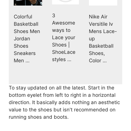
3
Colorful
Nike Air
Awesome
Basketball
Versitile Iv
ways to
Shoes Men
Mens Lace-
Lace your
Jordan
up
Shoes |
Shoes
Basketball
ShoeLace
Sneakers
Shoes,
styles …
Men …
Color …
To stay updated on all the latest. Start in the
bottom eyelet from left to right in a horizontal
direction. It basically adds nothing an aesthetic
value to the shoes but isn't recommended on
running shoes and boots.