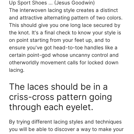
Up Sport Shoes … (Jesus Goodwin)
The interwoven lacing style creates a distinct
and attractive alternating pattern of two colors.
This should give you one long lace secured by
the knot. It's a final check to know your style is
on point starting from your feet up, and to
ensure you've got head-to-toe handles like a
certain point-god whose uncanny control and
otherworldly movement calls for locked down
lacing.
The laces should be in a
criss-cross pattern going
through each eyelet.
By trying different lacing styles and techniques
you will be able to discover a way to make your