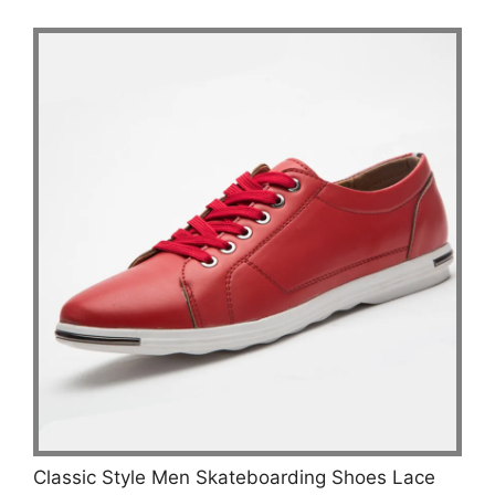
Classic Style Men Skateboarding Shoes Lace