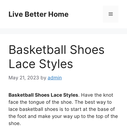
Skip
to
Live Better Home
Menu
content
Basketball Shoes
Lace Styles
May 21, 2023
by
admin
Basketball Shoes Lace Styles
. Have the knot
face the tongue of the shoe. The best way to
lace basketball shoes is to start at the base of
the foot and make your way up to the top of the
shoe.