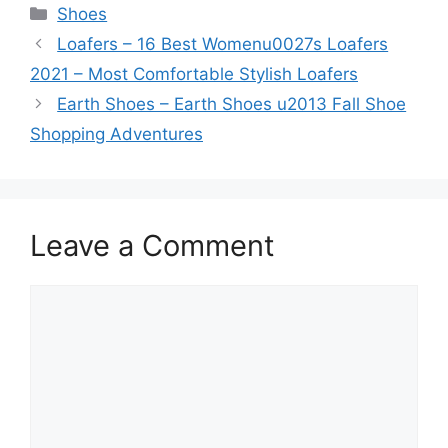
Categories
Shoes
Loafers – 16 Best Womenu0027s Loafers
2021 – Most Comfortable Stylish Loafers
Earth Shoes – Earth Shoes u2013 Fall Shoe
Shopping Adventures
Leave a Comment
Comment