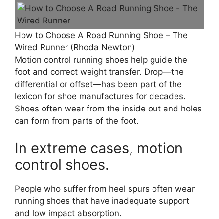
How to Choose A Road Running Shoe – The
Wired Runner (Rhoda Newton)
Motion control running shoes help guide the
foot and correct weight transfer. Drop—the
differential or offset—has been part of the
lexicon for shoe manufactures for decades.
Shoes often wear from the inside out and holes
can form from parts of the foot.
In extreme cases, motion
control shoes.
People who suffer from heel spurs often wear
running shoes that have inadequate support
and low impact absorption.