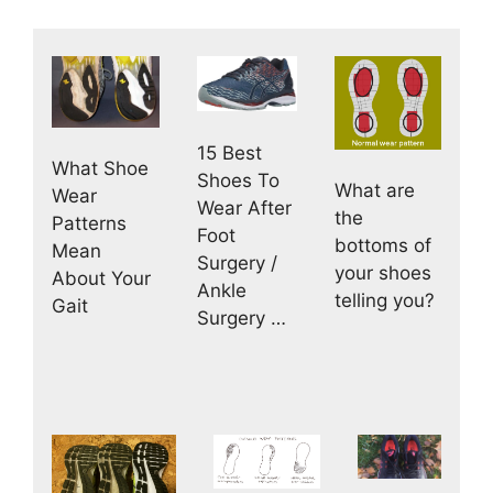
15 Best
What Shoe
Shoes To
What are
Wear
Wear After
the
Patterns
Foot
bottoms of
Mean
Surgery /
your shoes
About Your
Ankle
telling you?
Gait
Surgery …