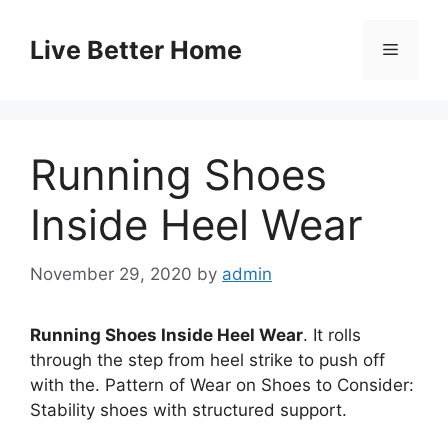
Skip
to
Live Better Home
Menu
content
Running Shoes
Inside Heel Wear
November 29, 2020
by
admin
Running Shoes Inside Heel Wear
. It rolls
through the step from heel strike to push off
with the. Pattern of Wear on Shoes to Consider:
Stability shoes with structured support.