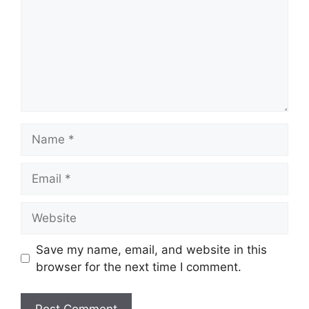
Name
Email
Website
Save my name, email, and website in this
browser for the next time I comment.