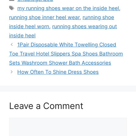
Tags
my running shoes wear on the inside heel
,
running shoe inner heel wear
,
running shoe
inside heel worn
,
running shoes wearing out
inside heel
1Pair Disposable White Towelling Closed
Toe Travel Hotel Slippers Spa Shoes Bathroom
Sets Washroom Shower Bath Accessories
How Often To Shine Dress Shoes
Leave a Comment
Comment