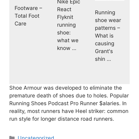
Nike Epic
Footware –
React
Running
Total Foot
Flyknit
shoe wear
Care
running
patterns –
shoe:
What is
what we
causing
know …
Grant's
shin …
Shoe Armour was developed to eliminate the
premature death of shoes due to holes. Popular
Running Shoes Podcast Pro Runner $alaries. In
reality, most runners have Heel striker: common
run style for longer distance road runners.
Categories
Uncategorized