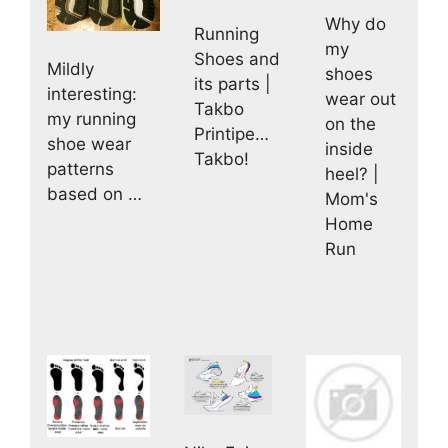
Why do
Running
my
Shoes and
Mildly
shoes
its parts |
interesting:
wear out
Takbo
my running
on the
Printipe…
shoe wear
inside
Takbo!
patterns
heel? |
based on …
Mom's
Home
Run