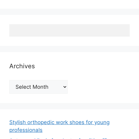
Archives
Archives
Stylish orthopedic work shoes for young
professionals