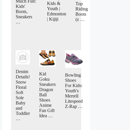
Much Fun:
Kids &
Top
Kids'
Youth |
Riding
Boots,
Edmonton
Boots
Sneakers
| Kijiji
(z …
…
Denim
Kid
Bowling
Details!
Goku
Shoes
Snow
Sneakers
For Kids:
Floral
Dragon
Youth's
Soft
Ball
Merrell
Sole
Shoes
Litespeed
Baby
Anime
Z-Rap …
and
Fan Gift
Toddler
Idea …
…