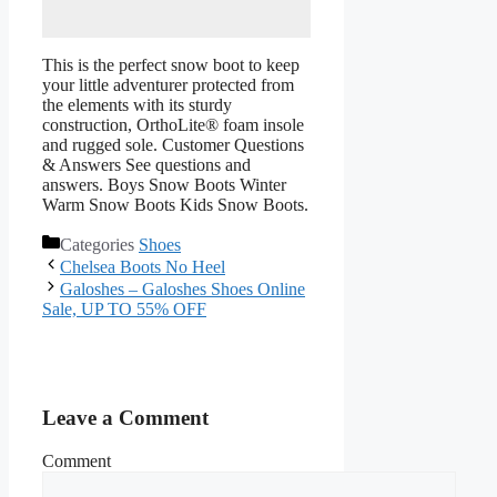
This is the perfect snow boot to keep
your little adventurer protected from
the elements with its sturdy
construction, OrthoLite® foam insole
and rugged sole. Customer Questions
& Answers See questions and
answers. Boys Snow Boots Winter
Warm Snow Boots Kids Snow Boots.
Categories
Shoes
Chelsea Boots No Heel
Galoshes – Galoshes Shoes Online
Sale, UP TO 55% OFF
Leave a Comment
Comment