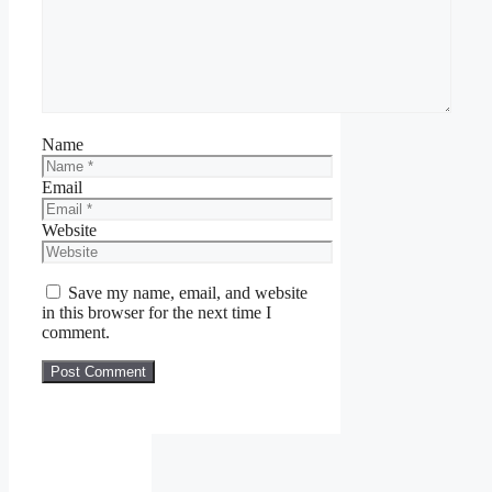
Name
Email
Website
Save my name, email, and website
in this browser for the next time I
comment.