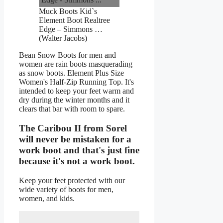
Muck Boots Kid`s
Element Boot Realtree
Edge – Simmons …
(Walter Jacobs)
Bean Snow Boots for men and
women are rain boots masquerading
as snow boots. Element Plus Size
Women's Half-Zip Running Top. It's
intended to keep your feet warm and
dry during the winter months and it
clears that bar with room to spare.
The Caribou II from Sorel
will never be mistaken for a
work boot and that's just fine
because it's not a work boot.
Keep your feet protected with our
wide variety of boots for men,
women, and kids.