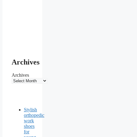
Archives
Archives
Stylish
orthopedic
work
shoes
for