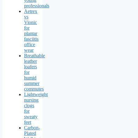
young
professionals
Aetrex
vs
Vionic
for
plantar
fasciitis
office
wear
Breathable
leather
loafers
for
humid
summer
commutes
Lightweight
nursing
clogs
for
sweaty
feet
Carbon-
Plated