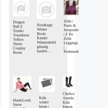
Zella |
Dragon
Nordkapp
Pants &
Ball Z
Winter
Jumpsuits
Trunks
Boots
| Z By
Torankusu
Kinder
Zella
Yellow
Winterstiefel
Leggings
Shoes
günstig
|
Cosplay
kaufen …
Poshmark
Boots
Chelico
Kids
Amelia
HauteLook:
winter
Kids
Snow
boots |
Patent-