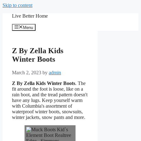
Skip to content
Live Better Home
Menu
Z By Zella Kids
Winter Boots
March 2, 2023
by
admin
Z By Zella Kids Winter Boots
. The
fit around the foot is loose, like on a
rain boot, and the tread pattern doesn't
have any lugs. Keep yourself warm
with Columbia's assortment of
waterproof winter boots, snowsuits,
winter jackets, snow pants and more.