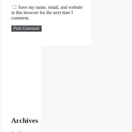
Save my name, email, and website
in this browser for the next time I
comment.
Archives