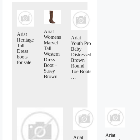
Ariat
Ariat
Womens
Ariat
Heritage
Marvel
Youth Pro
Tall
Tall
Baby
Dress
Western
Distressed
boots
Dress
Brown
for sale
Boot –
Round
Sassy
Toe Boots
Brown
…
Ariat
Ariat