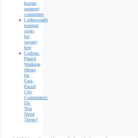
humid
summer
commutes
Lightweight
nursing
clogs
for
sweaty
feet
Carbon-
Plated
Walking
Shoes
for
Fast-
Paced
City
Commuters:
Do
You
Need
Them?