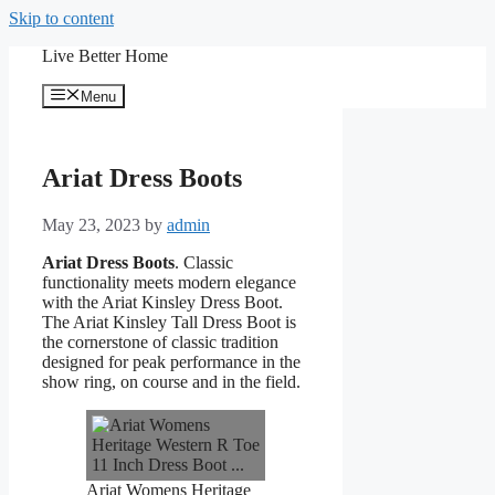
Skip to content
Live Better Home
Menu
Ariat Dress Boots
May 23, 2023
by
admin
Ariat Dress Boots
. Classic
functionality meets modern elegance
with the Ariat Kinsley Dress Boot.
The Ariat Kinsley Tall Dress Boot is
the cornerstone of classic tradition
designed for peak performance in the
show ring, on course and in the field.
Ariat Womens Heritage