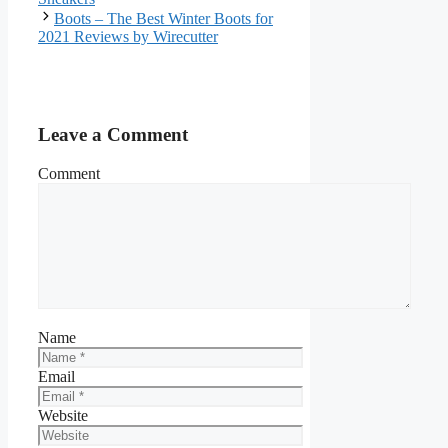
Boots – The Best Winter Boots for
2021 Reviews by Wirecutter
Leave a Comment
Comment
Name
Email
Website