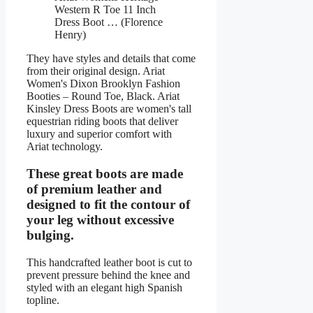
Western R Toe 11 Inch
Dress Boot … (Florence
Henry)
They have styles and details that come
from their original design. Ariat
Women's Dixon Brooklyn Fashion
Booties – Round Toe, Black. Ariat
Kinsley Dress Boots are women's tall
equestrian riding boots that deliver
luxury and superior comfort with
Ariat technology.
These great boots are made
of premium leather and
designed to fit the contour of
your leg without excessive
bulging.
This handcrafted leather boot is cut to
prevent pressure behind the knee and
styled with an elegant high Spanish
topline.