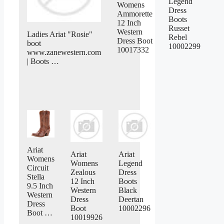
Legend
Womens
Dress
Ammorette
Boots
12 Inch
Russet
Western
Ladies Ariat "Rosie"
Rebel
Dress Boot
boot
10002299
10017332
www.zanewestern.com
| Boots …
Ariat
Ariat
Ariat
Womens
Womens
Legend
Circuit
Zealous
Dress
Stella
12 Inch
Boots
9.5 Inch
Western
Black
Western
Dress
Deertan
Dress
Boot
10002296
Boot …
10019926