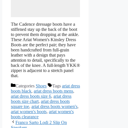
The Cadence dressage boots have a
stiffened stay up the back of the boot
to prevent them dropping at the ankle.
These Ariat Women's Kinsley Dress
Boots are the perfect pair; they have
been handcrafted from full-grain
leather with a design that pays
attention to detail, specifically to the
back of the knee. A full-length YKK®
zipper is adjacent to a stretch panel
that.
Categories
Shoes
Tags
ariat dress
boots black
,
ariat dress boots mens
,
ariat dress boots size 6
,
ariat dress
boots size chart
,
ariat dress boots
square toe
,
ariat dress boots women's
,
ariat women's boots
,
ariat women's
boots clearance
Franco Sarto Lodi 2 Slip On
Sneakers