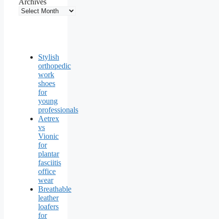
Archives
Stylish
orthopedic
work
shoes
for
young
professionals
Aetrex
vs
Vionic
for
plantar
fasciitis
office
wear
Breathable
leather
loafers
for