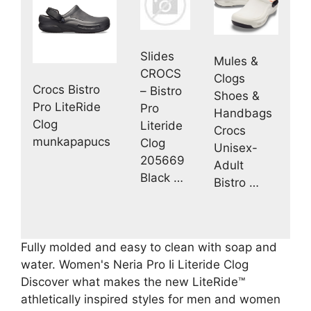
Slides
Mules &
CROCS
Clogs
Crocs Bistro
– Bistro
Shoes &
Pro LiteRide
Pro
Handbags
Clog
Literide
Crocs
munkapapucs
Clog
Unisex-
205669
Adult
Black …
Bistro …
Fully molded and easy to clean with soap and
water. Women's Neria Pro Ii Literide Clog
Discover what makes the new LiteRide™
athletically inspired styles for men and women