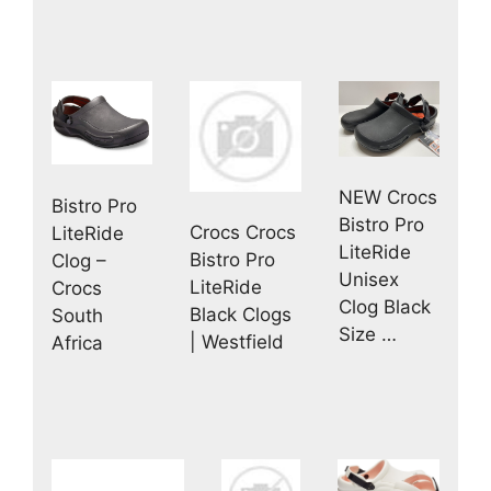
NEW Crocs
Bistro Pro
Bistro Pro
Crocs Crocs
LiteRide
LiteRide
Bistro Pro
Clog –
Unisex
LiteRide
Crocs
Clog Black
Black Clogs
South
Size …
| Westfield
Africa