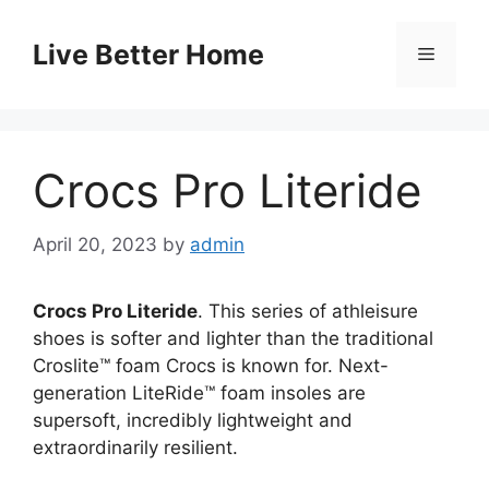
Skip
to
Live Better Home
Menu
content
Crocs Pro Literide
April 20, 2023
by
admin
Crocs Pro Literide
. This series of athleisure
shoes is softer and lighter than the traditional
Croslite™ foam Crocs is known for. Next-
generation LiteRide™ foam insoles are
supersoft, incredibly lightweight and
extraordinarily resilient.