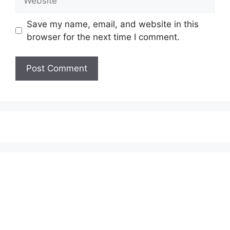
Save my name, email, and website in this
browser for the next time I comment.