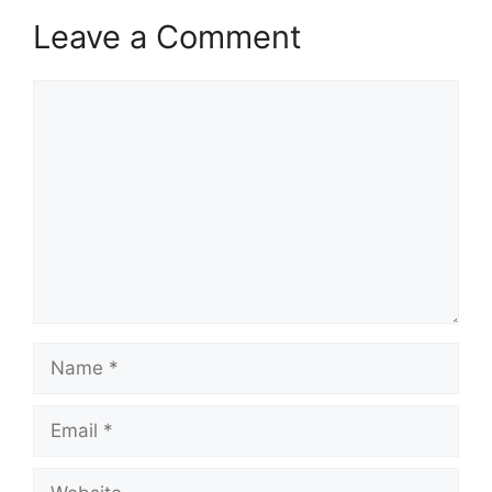
Leave a Comment
Comment
Name
Email
Website