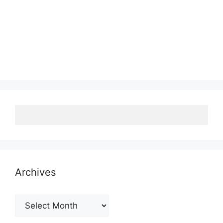
Archives
Archives