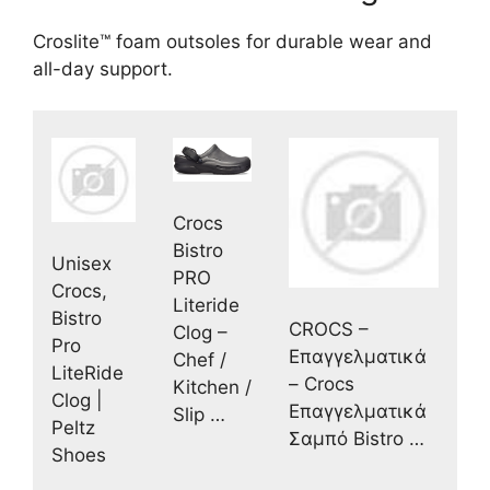
Croslite™ foam outsoles for durable wear and
all-day support.
Crocs
Bistro
Unisex
PRO
Crocs,
Literide
Bistro
CROCS –
Clog –
Pro
Επαγγελματικά
Chef /
LiteRide
– Crocs
Kitchen /
Clog |
Επαγγελματικά
Slip …
Peltz
Σαμπό Bistro …
Shoes