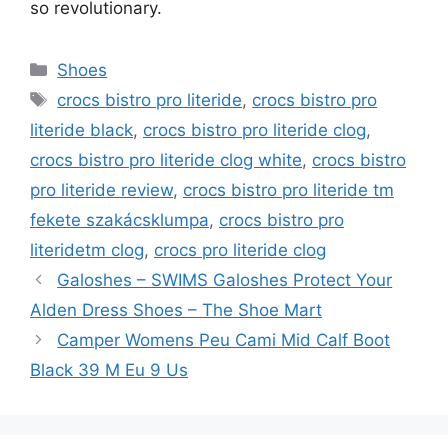
so revolutionary.
Categories
Shoes
Tags
crocs bistro pro literide
,
crocs bistro pro
literide black
,
crocs bistro pro literide clog
,
crocs bistro pro literide clog white
,
crocs bistro
pro literide review
,
crocs bistro pro literide tm
fekete szakácsklumpa
,
crocs bistro pro
literidetm clog
,
crocs pro literide clog
Galoshes – SWIMS Galoshes Protect Your
Alden Dress Shoes – The Shoe Mart
Camper Womens Peu Cami Mid Calf Boot
Black 39 M Eu 9 Us