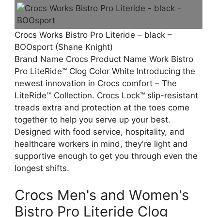
Crocs Works Bistro Pro Literide – black –
BOOsport (Shane Knight)
Brand Name Crocs Product Name Work Bistro
Pro LiteRide™ Clog Color White Introducing the
newest innovation in Crocs comfort – The
LiteRide™ Collection. Crocs Lock™ slip-resistant
treads extra and protection at the toes come
together to help you serve up your best.
Designed with food service, hospitality, and
healthcare workers in mind, they're light and
supportive enough to get you through even the
longest shifts.
Crocs Men's and Women's
Bistro Pro Literide Clog