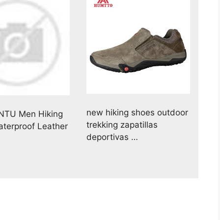
new hiking shoes outdoor
NTU Men Hiking
trekking zapatillas
terproof Leather
deportivas …