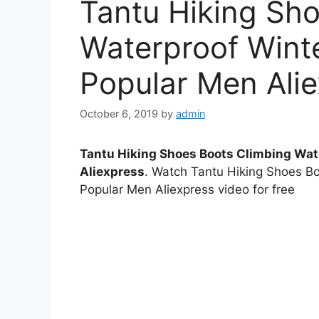
Tantu Hiking Sh
Waterproof Wint
Popular Men Ali
October 6, 2019
by
admin
Tantu Hiking Shoes Boots Climbing Wat
Aliexpress
. Watch Tantu Hiking Shoes B
Popular Men Aliexpress video for free