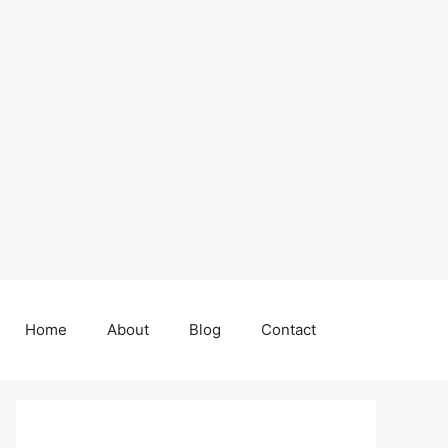
Home
About
Blog
Contact