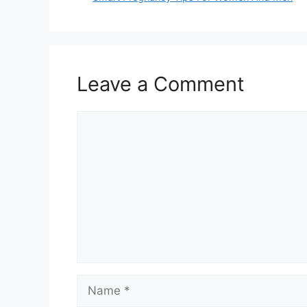
Leave a Comment
Comment
Name