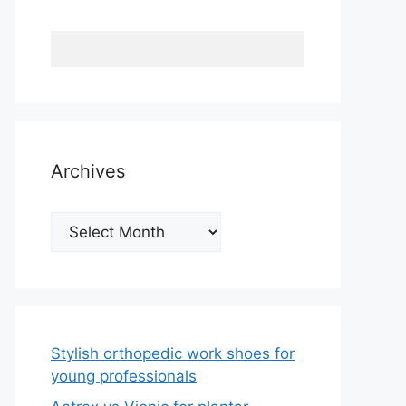
Archives
Archives
Stylish orthopedic work shoes for
young professionals