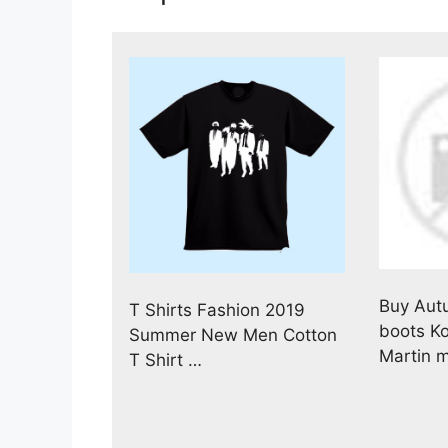
Buy Aut
T Shirts Fashion 2019
boots K
Summer New Men Cotton
Martin 
T Shirt …