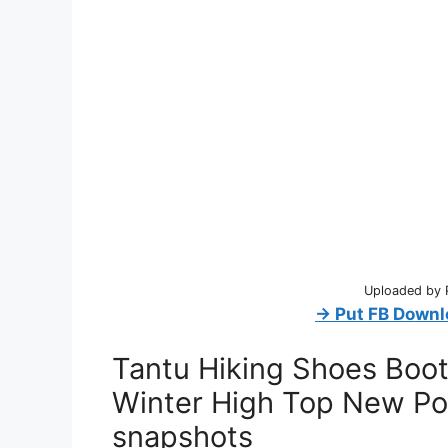
Uploaded by 
→ Put FB Downl
Tantu Hiking Shoes Boo
Winter High Top New Po
snapshots