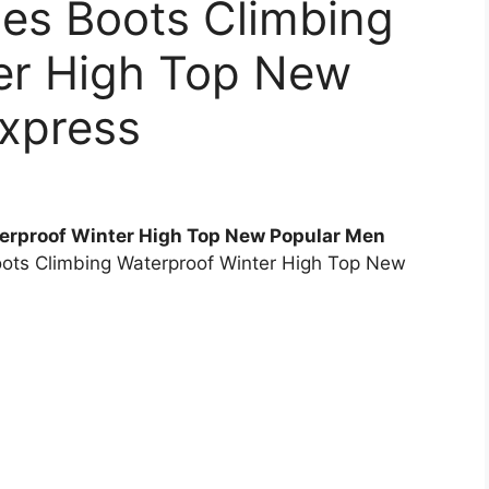
oes Boots Climbing
er High Top New
express
erproof Winter High Top New Popular Men
oots Climbing Waterproof Winter High Top New