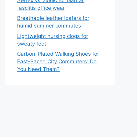
Aetrex vs Vionic for plantar
fasciitis office wear
Breathable leather loafers for
humid summer commutes
Lightweight nursing clogs for
sweaty feet
Carbon-Plated Walking Shoes for
Fast-Paced City Commuters: Do
You Need Them?