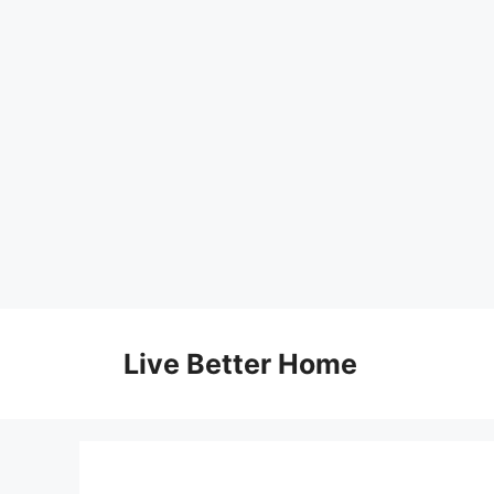
Skip
to
Live Better Home
content