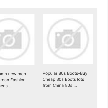
Popular 80s Boots-Buy
umn new men
Cheap 80s Boots lots
orean Fashion
from China 80s …
mens …