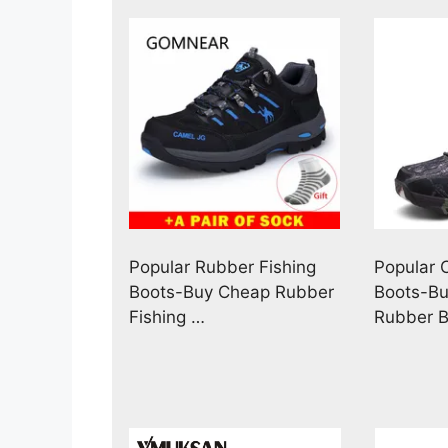
Popular Rubber Fishing
Popular
Boots-Buy Cheap Rubber
Boots-B
Fishing …
Rubber B