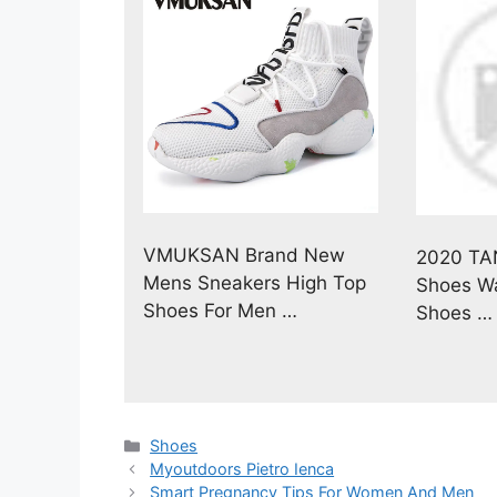
VMUKSAN Brand New
2020 TA
Mens Sneakers High Top
Shoes Wa
Shoes For Men …
Shoes …
Categories
Shoes
Myoutdoors Pietro Ienca
Smart Pregnancy Tips For Women And Men