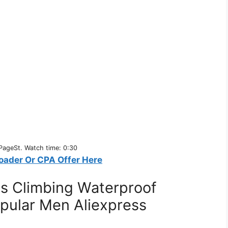
PageSt. Watch time: 0:30
oader Or CPA Offer Here
ts Climbing Waterproof
pular Men Aliexpress