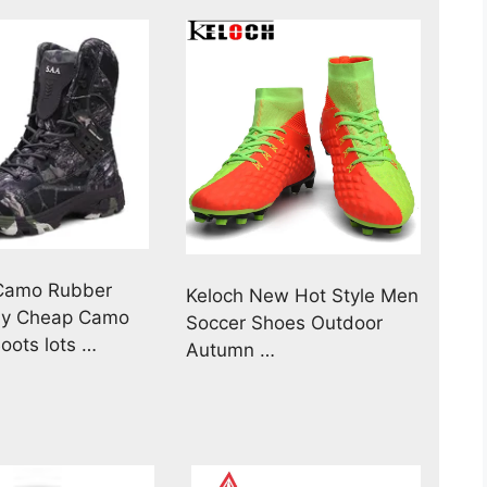
 Camo Rubber
Keloch New Hot Style Men
uy Cheap Camo
Soccer Shoes Outdoor
oots lots …
Autumn …