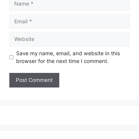
Email
Website
Save my name, email, and website in this
browser for the next time I comment.