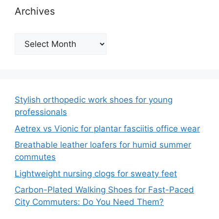
Archives
Archives
Stylish orthopedic work shoes for young
professionals
Aetrex vs Vionic for plantar fasciitis office wear
Breathable leather loafers for humid summer
commutes
Lightweight nursing clogs for sweaty feet
Carbon-Plated Walking Shoes for Fast-Paced
City Commuters: Do You Need Them?