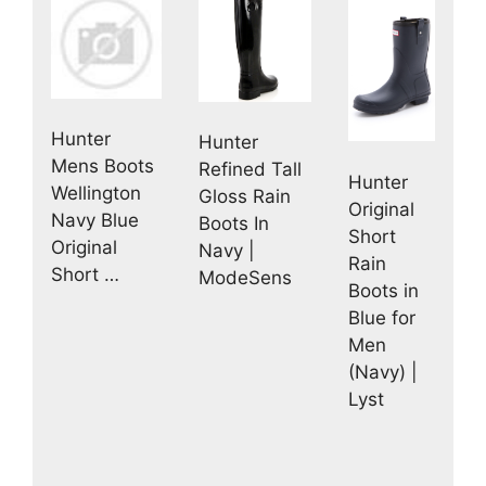
Hunter
Hunter
Mens Boots
Refined Tall
Hunter
Wellington
Gloss Rain
Original
Navy Blue
Boots In
Short
Original
Navy |
Rain
Short …
ModeSens
Boots in
Blue for
Men
(Navy) |
Lyst