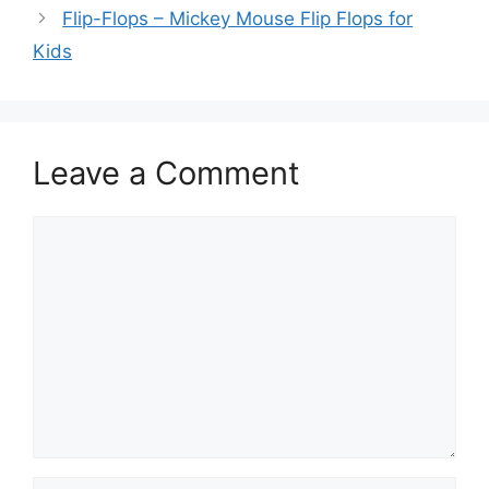
Flip-Flops – Mickey Mouse Flip Flops for
Kids
Leave a Comment
Comment
Name