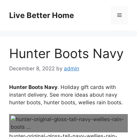
Skip
to
Live Better Home
Menu
content
Hunter Boots Navy
December 8, 2022
by
admin
Hunter Boots Navy
. Holiday gift cards with
instant delivery. See more ideas about navy
hunter boots, hunter boots, wellies rain boots.
hunter-original-gloss-tall-navy-wellies-rain-