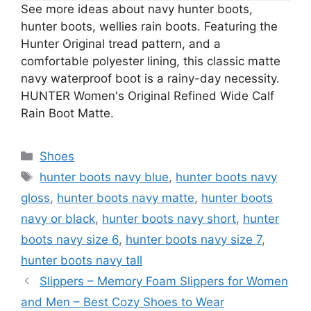
See more ideas about navy hunter boots,
hunter boots, wellies rain boots. Featuring the
Hunter Original tread pattern, and a
comfortable polyester lining, this classic matte
navy waterproof boot is a rainy-day necessity.
HUNTER Women's Original Refined Wide Calf
Rain Boot Matte.
Categories
Shoes
Tags
hunter boots navy blue
,
hunter boots navy
gloss
,
hunter boots navy matte
,
hunter boots
navy or black
,
hunter boots navy short
,
hunter
boots navy size 6
,
hunter boots navy size 7
,
hunter boots navy tall
Slippers – Memory Foam Slippers for Women
and Men – Best Cozy Shoes to Wear