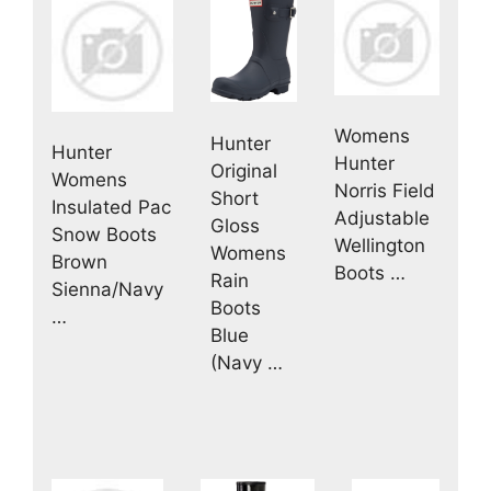
Womens
Hunter
Hunter
Hunter
Original
Womens
Norris Field
Short
Insulated Pac
Adjustable
Gloss
Snow Boots
Wellington
Womens
Brown
Boots …
Rain
Sienna/Navy
Boots
…
Blue
(Navy …