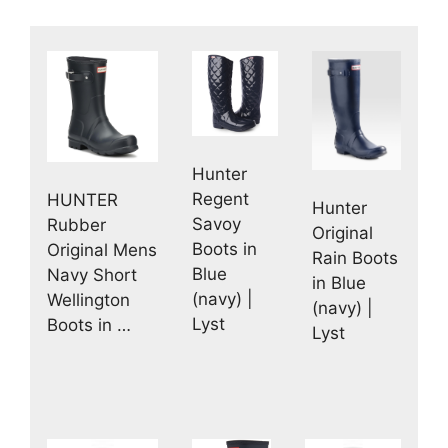
Hunter
Regent
HUNTER
Hunter
Savoy
Rubber
Original
Boots in
Original Mens
Rain Boots
Blue
Navy Short
in Blue
(navy) |
Wellington
(navy) |
Lyst
Boots in …
Lyst