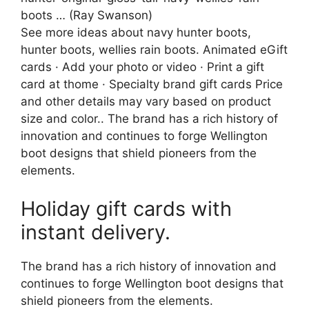
boots … (Ray Swanson)
See more ideas about navy hunter boots,
hunter boots, wellies rain boots. Animated eGift
cards · Add your photo or video · Print a gift
card at thome · Specialty brand gift cards Price
and other details may vary based on product
size and color.. The brand has a rich history of
innovation and continues to forge Wellington
boot designs that shield pioneers from the
elements.
Holiday gift cards with
instant delivery.
The brand has a rich history of innovation and
continues to forge Wellington boot designs that
shield pioneers from the elements.