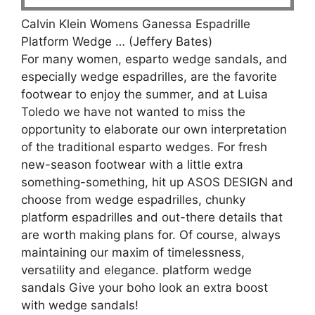
Calvin Klein Womens Ganessa Espadrille
Platform Wedge … (Jeffery Bates)
For many women, esparto wedge sandals, and
especially wedge espadrilles, are the favorite
footwear to enjoy the summer, and at Luisa
Toledo we have not wanted to miss the
opportunity to elaborate our own interpretation
of the traditional esparto wedges. For fresh
new-season footwear with a little extra
something-something, hit up ASOS DESIGN and
choose from wedge espadrilles, chunky
platform espadrilles and out-there details that
are worth making plans for. Of course, always
maintaining our maxim of timelessness,
versatility and elegance. platform wedge
sandals Give your boho look an extra boost
with wedge sandals!