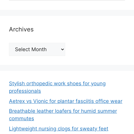
Archives
Archives
Stylish orthopedic work shoes for young
professionals
Aetrex vs Vionic for plantar fasciitis office wear
Breathable leather loafers for humid summer
commutes
Lightweight nursing clogs for sweaty feet