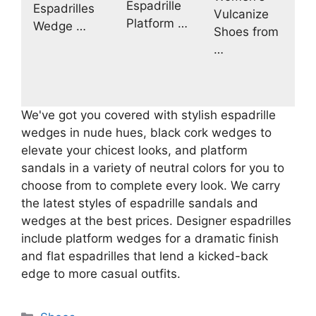
Espadrille
Espadrilles
Vulcanize
Platform …
Wedge …
Shoes from
…
We've got you covered with stylish espadrille
wedges in nude hues, black cork wedges to
elevate your chicest looks, and platform
sandals in a variety of neutral colors for you to
choose from to complete every look. We carry
the latest styles of espadrille sandals and
wedges at the best prices. Designer espadrilles
include platform wedges for a dramatic finish
and flat espadrilles that lend a kicked-back
edge to more casual outfits.
Categories