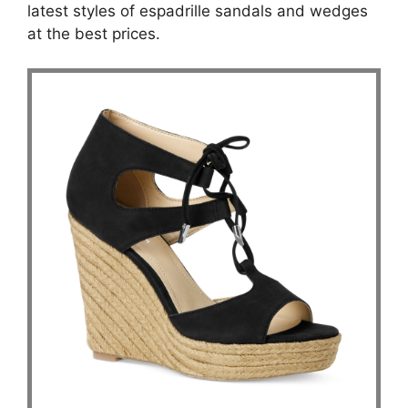
latest styles of espadrille sandals and wedges
at the best prices.