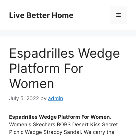
Skip
to
Live Better Home
Menu
content
Espadrilles Wedge
Platform For
Women
July 5, 2022
by
admin
Espadrilles Wedge Platform For Women
.
Women's Skechers BOBS Desert Kiss Secret
Picnic Wedge Strappy Sandal. We carry the