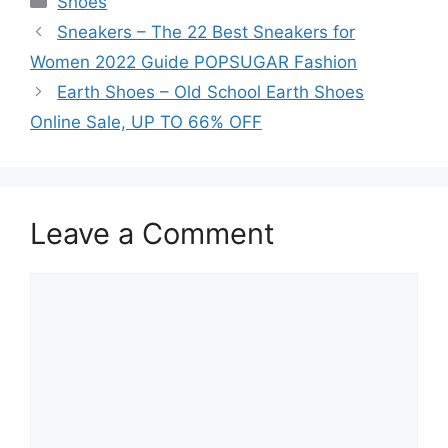
Shoes
Sneakers – The 22 Best Sneakers for
Women 2022 Guide POPSUGAR Fashion
Earth Shoes – Old School Earth Shoes
Online Sale, UP TO 66% OFF
Leave a Comment
Comment