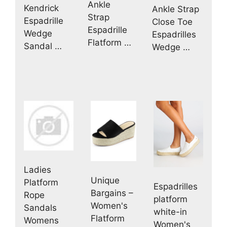
Ankle
Kendrick
Ankle Strap
Strap
Espadrille
Close Toe
Espadrille
Wedge
Espadrilles
Flatform …
Sandal …
Wedge …
Ladies
Unique
Platform
Espadrilles
Bargains –
Rope
platform
Women's
Sandals
white-in
Flatform
Womens
Women's