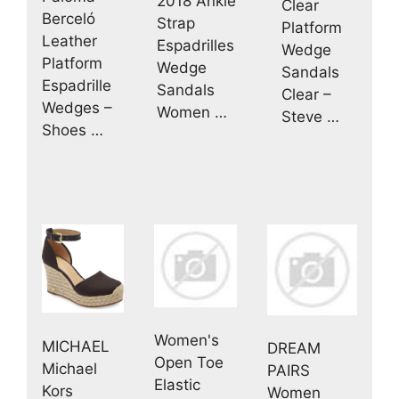
2018 Ankle
Clear
Berceló
Strap
Platform
Leather
Espadrilles
Wedge
Platform
Wedge
Sandals
Espadrille
Sandals
Clear –
Wedges –
Women …
Steve …
Shoes …
Women's
MICHAEL
DREAM
Open Toe
Michael
PAIRS
Elastic
Kors
Women