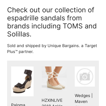
Check out our collection of
espadrille sandals from
brands including TOMS and
Solillas.
Sold and shipped by Unique Bargains. a Target
Plus™ partner.
Wedges |
HZXINLIVE
Maven
Paloma