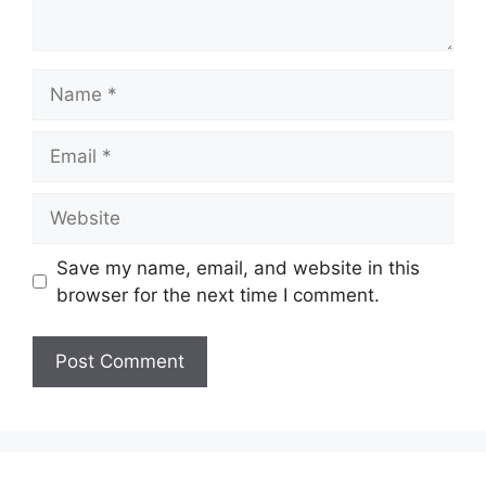
Name
Email
Website
Save my name, email, and website in this
browser for the next time I comment.