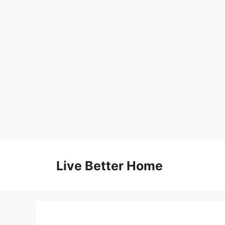
Skip
to
Live Better Home
content