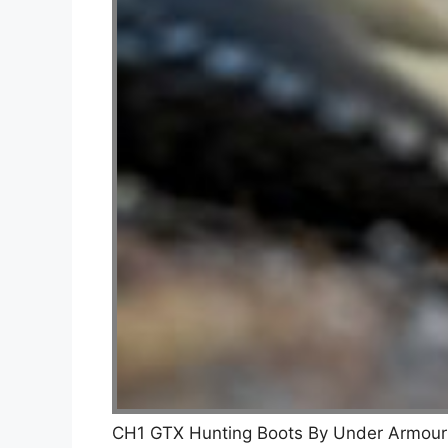
CH1 GTX Hunting Boots By Under Armou