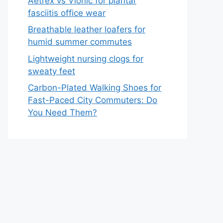
Aetrex vs Vionic for plantar
fasciitis office wear
Breathable leather loafers for
humid summer commutes
Lightweight nursing clogs for
sweaty feet
Carbon-Plated Walking Shoes for
Fast-Paced City Commuters: Do
You Need Them?