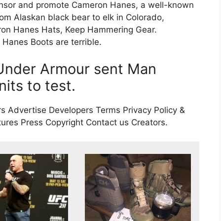
onsor and promote Cameron Hanes, a well-known
rom Alaskan black bear to elk in Colorado,
eron Hanes Hats, Keep Hammering Gear.
nes Boots are terrible.
, Under Armour sent Man
its to test.
s Advertise Developers Terms Privacy Policy &
res Press Copyright Contact us Creators.