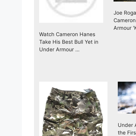
Joe Roga
Cameron
Armour '
Watch Cameron Hanes
Take His Best Bull Yet in
Under Armour …
Under 
the Fi