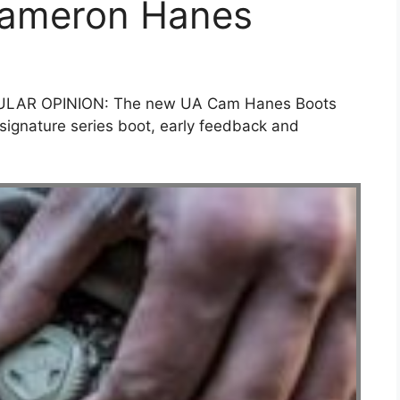
Cameron Hanes
ULAR OPINION: The new UA Cam Hanes Boots
signature series boot, early feedback and