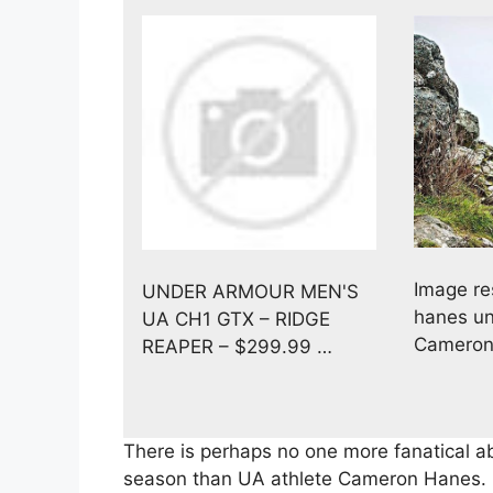
Image re
UNDER ARMOUR MEN'S
hanes un
UA CH1 GTX – RIDGE
Cameron
REAPER – $299.99 …
There is perhaps no one more fanatical ab
season than UA athlete Cameron Hanes. 