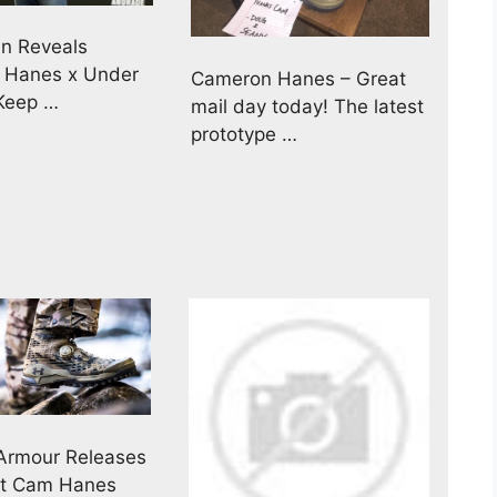
n Reveals
 Hanes x Under
Cameron Hanes – Great
Keep …
mail day today! The latest
prototype …
Armour Releases
rst Cam Hanes