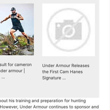
sult for cameron
Under Armour Releases
der armour |
the First Cam Hanes
 …
Signature …
out his training and preparation for hunting
However, Under Armour continues to sponsor and