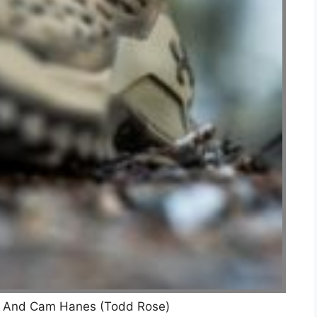
r And Cam Hanes (Todd Rose)