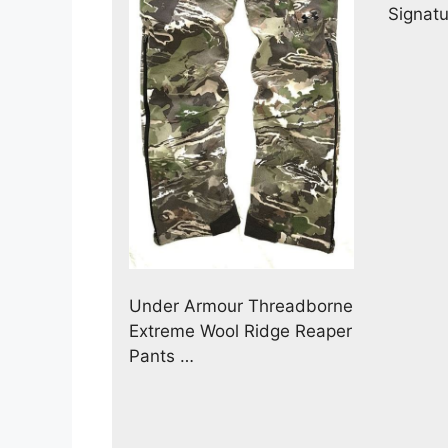
Signat
Under Armour Threadborne
Extreme Wool Ridge Reaper
Pants …