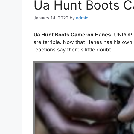
Ua Hunt Boots 
January 14, 2022
by
admin
Ua Hunt Boots Cameron Hanes
. UNPOP
are terrible. Now that Hanes has his own 
reactions say there's little doubt.