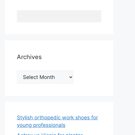
Archives
Archives
Stylish orthopedic work shoes for
young professionals