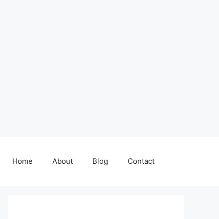
Home
About
Blog
Contact