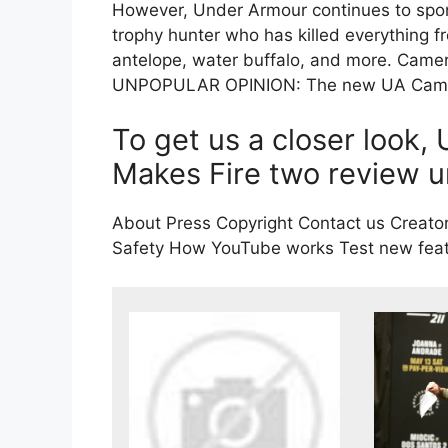
However, Under Armour continues to sp
trophy hunter who has killed everything f
antelope, water buffalo, and more. Cam
UNPOPULAR OPINION: The new UA Cam Ha
To get us a closer look
Makes Fire two review un
About Press Copyright Contact us Creator
Safety How YouTube works Test new featu