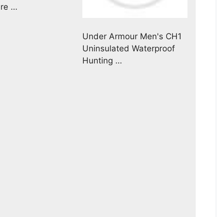
ure …
Under Armour Men's CH1
Uninsulated Waterproof
Hunting …