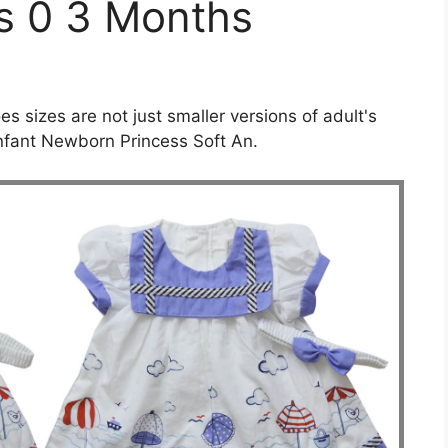
ls 0 3 Months
es sizes are not just smaller versions of adult's
Infant Newborn Princess Soft An.