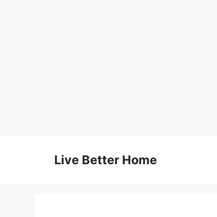
Skip
to
Live Better Home
content