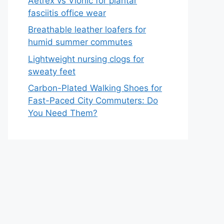
Aetrex vs Vionic for plantar
fasciitis office wear
Breathable leather loafers for
humid summer commutes
Lightweight nursing clogs for
sweaty feet
Carbon-Plated Walking Shoes for
Fast-Paced City Commuters: Do
You Need Them?