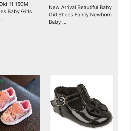
 Old 11 15CM
New Arrival Beautiful Baby
es Baby Girls
Girl Shoes Fancy Newborn
…
Baby …