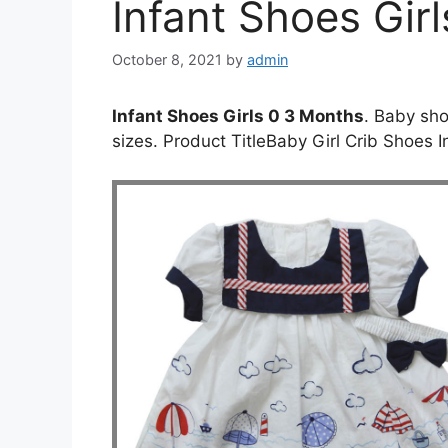
Infant Shoes Gir
October 8, 2021
by
admin
Infant Shoes Girls 0 3 Months
. Baby sho
sizes. Product TitleBaby Girl Crib Shoes 