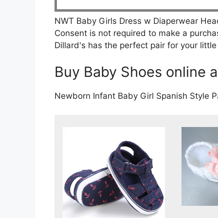
NWT Baby Girls Dress w Diaperwear Headb
Consent is not required to make a purcha
Dillard's has the perfect pair for your litt
Buy Baby Shoes online at
Newborn Infant Baby Girl Spanish Style