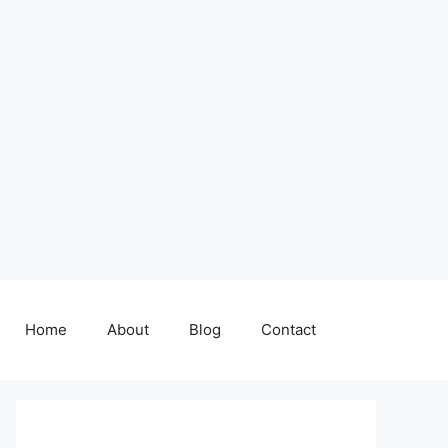
Home
About
Blog
Contact