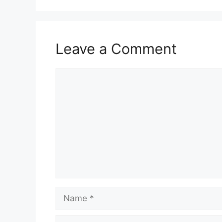
Leave a Comment
Comment
Name
Email