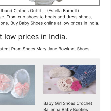
and Clothes Outfit … (Estella Barnett)
se. From crib shoes to boots and dress shoes,
le one. Buy Baby Shoes online at low prices in India.
 low prices in India.
 Patent Pram Shoes Mary Jane Bowknot Shoes.
Baby Girl Shoes Crochet
Ballerina Baby Booties