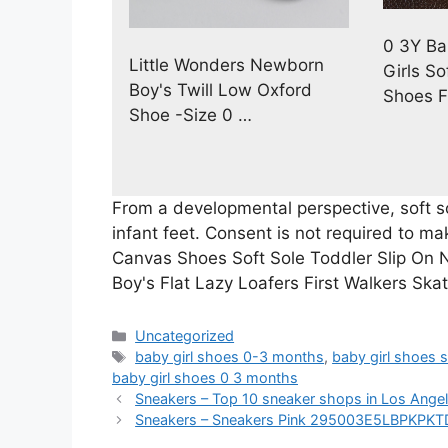
0 3Y Ba
Little Wonders Newborn
Girls So
Boy's Twill Low Oxford
Shoes F
Shoe -Size 0 …
From a developmental perspective, soft s
infant feet. Consent is not required to m
Canvas Shoes Soft Sole Toddler Slip On
Boy's Flat Lazy Loafers First Walkers Ska
Categories
Uncategorized
Tags
baby girl shoes 0-3 months
,
baby girl shoes 
baby girl shoes 0 3 months
Sneakers – Top 10 sneaker shops in Los Ang
Sneakers – Sneakers Pink 295003E5LBPKPKT