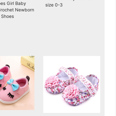
es Girl Baby
size 0-3
Crochet Newborn
l Shoes