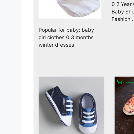
0 2 Year
Baby Sho
Fashion 
Popular for baby: baby
girl clothes 0 3 months
winter dresses