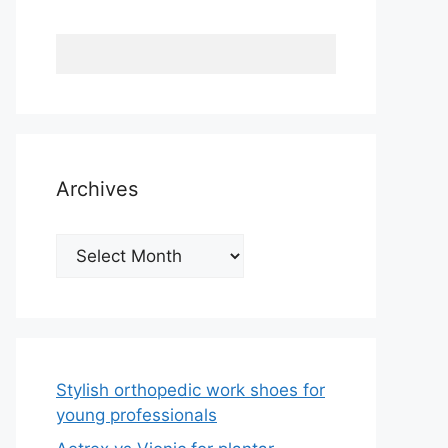
Archives
Archives
Stylish orthopedic work shoes for
young professionals