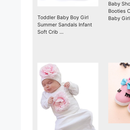
Baby Sho
Booties 
Toddler Baby Boy Girl
Baby Gir
Summer Sandals Infant
Soft Crib …