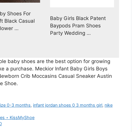
by Shoes For
Baby Girls Black Patent
ft Black Casual
Baypods Pram Shoes
lower …
Party Wedding …
ole baby shoes are the best option for growing
ake a purchase. Meckior Infant Baby Girls Boys
 Newborn Crib Moccasins Casual Sneaker Austin
te Shoe.
size 0-3 months
,
infant jordan shoes 0 3 months girl
,
nike
eles ⋆ KissMyShoe
D