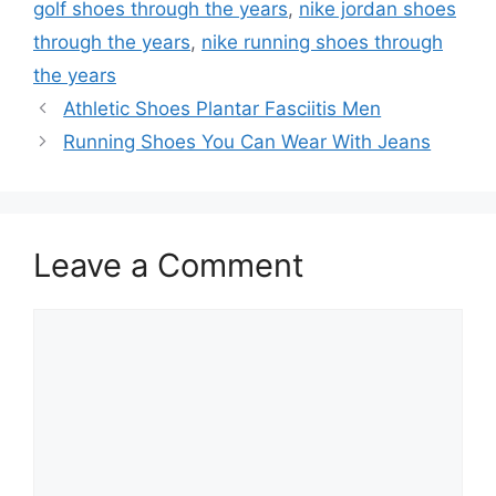
golf shoes through the years
,
nike jordan shoes
through the years
,
nike running shoes through
the years
Athletic Shoes Plantar Fasciitis Men
Running Shoes You Can Wear With Jeans
Leave a Comment
Comment