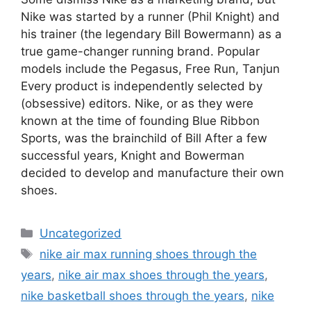
Nike was started by a runner (Phil Knight) and
his trainer (the legendary Bill Bowermann) as a
true game-changer running brand. Popular
models include the Pegasus, Free Run, Tanjun
Every product is independently selected by
(obsessive) editors. Nike, or as they were
known at the time of founding Blue Ribbon
Sports, was the brainchild of Bill After a few
successful years, Knight and Bowerman
decided to develop and manufacture their own
shoes.
Categories
Uncategorized
Tags
nike air max running shoes through the
years
,
nike air max shoes through the years
,
nike basketball shoes through the years
,
nike