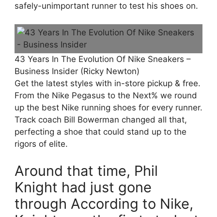
safely-unimportant runner to test his shoes on.
43 Years In The Evolution Of Nike Sneakers –
Business Insider (Ricky Newton)
Get the latest styles with in-store pickup & free.
From the Nike Pegasus to the Next% we round
up the best Nike running shoes for every runner.
Track coach Bill Bowerman changed all that,
perfecting a shoe that could stand up to the
rigors of elite.
Around that time, Phil
Knight had just gone
through According to Nike,