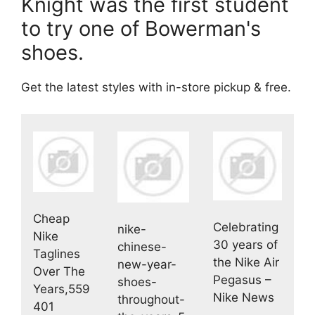
Knight was the first student
to try one of Bowerman's
shoes.
Get the latest styles with in-store pickup & free.
Cheap
Celebrating
nike-
Nike
30 years of
chinese-
Taglines
the Nike Air
new-year-
Over The
Pegasus –
shoes-
Years,559
Nike News
throughout-
401