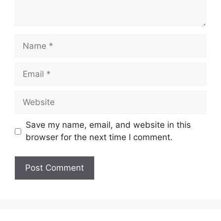
Name
Email
Website
Save my name, email, and website in this
browser for the next time I comment.