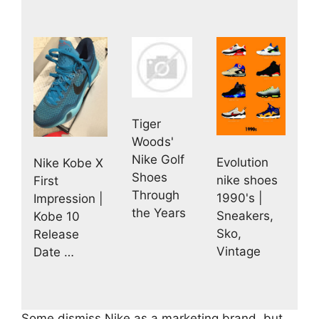
Tiger
Woods'
Nike Golf
Evolution
Nike Kobe X
Shoes
nike shoes
First
Through
1990's |
Impression |
the Years
Sneakers,
Kobe 10
Sko,
Release
Vintage
Date …
Some dismiss Nike as a marketing brand, but