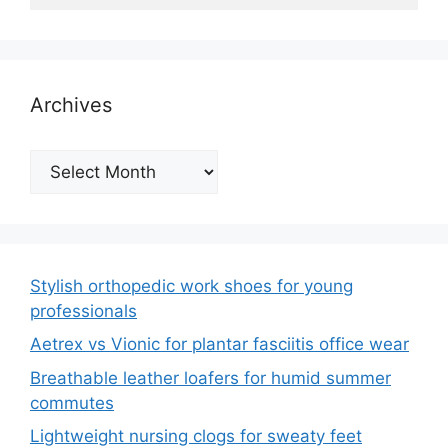
Archives
Archives
Stylish orthopedic work shoes for young
professionals
Aetrex vs Vionic for plantar fasciitis office wear
Breathable leather loafers for humid summer
commutes
Lightweight nursing clogs for sweaty feet