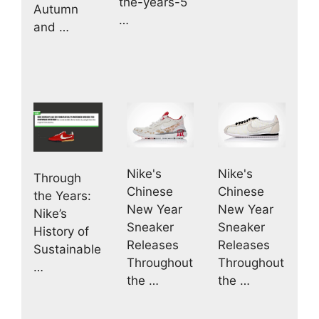
the-years-5
Autumn
…
and …
Nike's
Nike's
Through
Chinese
Chinese
the Years:
New Year
New Year
Nike’s
Sneaker
Sneaker
History of
Releases
Releases
Sustainable
Throughout
Throughout
…
the …
the …