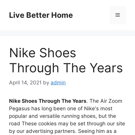
Skip
to
Live Better Home
Menu
content
Nike Shoes
Through The Years
April 14, 2021
by
admin
Nike Shoes Through The Years
. The Air Zoom
Pegasus has long been one of Nike's most
popular and versatile running shoes, but the
road These cookies may be set through our site
by our advertising partners. Seeing him as a