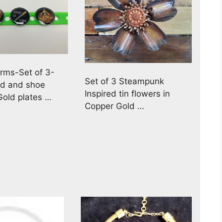
rms-Set of 3-
Set of 3 Steampunk
nd and shoe
Inspired tin flowers in
old plates …
Copper Gold …