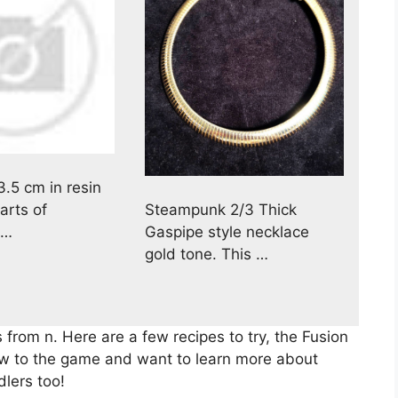
3.5 cm in resin
Steampunk 2/3 Thick
arts of
Gaspipe style necklace
 …
gold tone. This …
 from n. Here are a few recipes to try, the Fusion
new to the game and want to learn more about
dlers too!