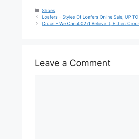
Categories
Shoes
Loafers – Styles Of Loafers Online Sale, UP T
Crocs – We Canu0027t Believe It, Either: Cr
Leave a Comment
Comment