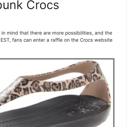
punk Crocs
 in mind that there are more possibilities, and the
 EST, fans can enter a raffle on the Crocs website