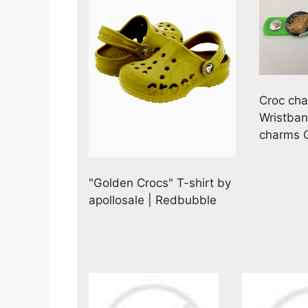
Croc cha
Wristba
charms G
"Golden Crocs" T-shirt by
apollosale | Redbubble