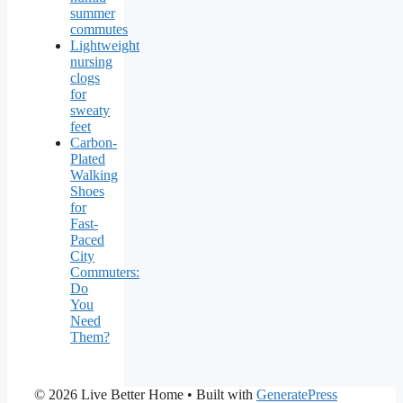
summer
commutes
Lightweight
nursing
clogs
for
sweaty
feet
Carbon-
Plated
Walking
Shoes
for
Fast-
Paced
City
Commuters:
Do
You
Need
Them?
© 2026 Live Better Home
• Built with
GeneratePress