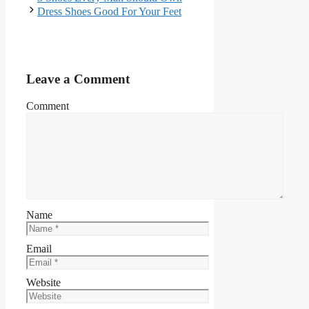
Dress Shoes Good For Your Feet
Leave a Comment
Comment
Name
Email
Website