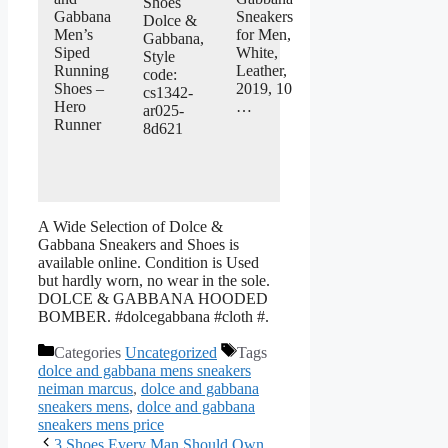
Shoes
Gabbana
Sneakers
Dolce &
Men’s
for Men,
Gabbana,
Siped
White,
Style
Running
Leather,
code:
Shoes –
2019, 10
cs1342-
Hero
…
ar025-
Runner
8d621
A Wide Selection of Dolce &
Gabbana Sneakers and Shoes is
available online. Condition is Used
but hardly worn, no wear in the sole.
DOLCE & GABBANA HOODED
BOMBER. #dolcegabbana #cloth #.
Categories
Uncategorized
Tags
dolce and gabbana mens sneakers
neiman marcus
,
dolce and gabbana
sneakers mens
,
dolce and gabbana
sneakers mens price
3 Shoes Every Man Should Own