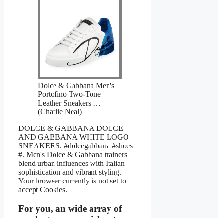
Dolce & Gabbana Men's
Portofino Two-Tone
Leather Sneakers …
(Charlie Neal)
DOLCE & GABBANA DOLCE
AND GABBANA WHITE LOGO
SNEAKERS. #dolcegabbana #shoes
#. Men's Dolce & Gabbana trainers
blend urban influences with Italian
sophistication and vibrant styling.
Your browser currently is not set to
accept Cookies.
For you, an wide array of