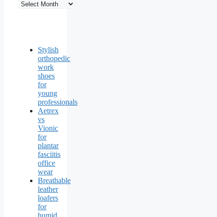
Stylish
orthopedic
work
shoes
for
young
professionals
Aetrex
vs
Vionic
for
plantar
fasciitis
office
wear
Breathable
leather
loafers
for
humid