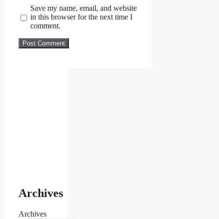
Save my name, email, and website
in this browser for the next time I
comment.
Archives
Archives