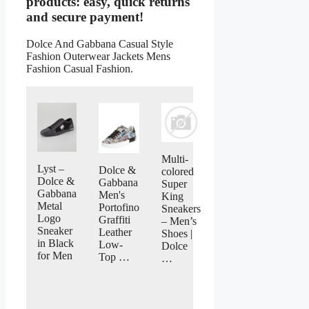
products: easy, quick returns
and secure payment!
Dolce And Gabbana Casual Style
Fashion Outerwear Jackets Mens
Fashion Casual Fashion.
Multi-
Lyst –
Dolce &
colored
Dolce &
Gabbana
Super
Gabbana
Men's
King
Metal
Portofino
Sneakers
Logo
Graffiti
– Men’s
Sneaker
Leather
Shoes |
in Black
Low-
Dolce
for Men
Top …
…