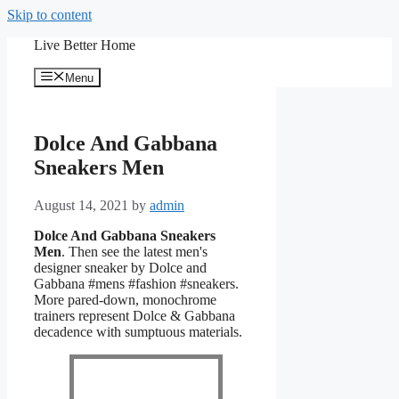
Skip to content
Live Better Home
Menu
Dolce And Gabbana
Sneakers Men
August 14, 2021
by
admin
Dolce And Gabbana Sneakers
Men
. Then see the latest men's
designer sneaker by Dolce and
Gabbana #mens #fashion #sneakers.
More pared-down, monochrome
trainers represent Dolce & Gabbana
decadence with sumptuous materials.