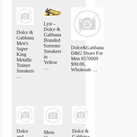
Lyst –
Dolce &
Dolce &
Gabbana
Gabbana
Branded
Men's
Sorrento
Dolce&Gabbana
Super
Sneakers
D&G Shoes For
King
in
Men #570069
Metallic
Yellow
$90.00,
Trainer
…
Wholesale …
Sneakers
…
Dolce
Dolce &
Mens
and
Gabbana