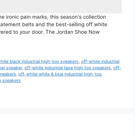
 ironic pain marks, this season's collection
statement belts and the best-selling off white
vered to your door. The Jordan Shoe Now
hite black industrial high-top sneakers
,
off-white industrial
ther sneaker
,
off-white industrial tape high top sneakers
,
off-
sneakers
,
off-white white & blue industrial high-top
op sneakers