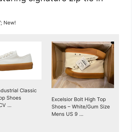
; New!
ndustrial Classic
Top Shoes
Excelsior Bolt High Top
CV …
Shoes – White/Gum Size
Mens US 9 …