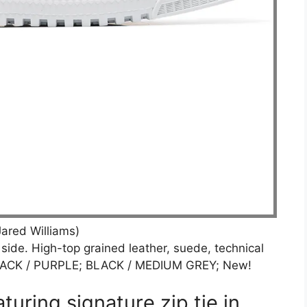
ared Williams)
 side. High-top grained leather, suede, technical
 BLACK / PURPLE; BLACK / MEDIUM GREY; New!
turing signature zip tie in