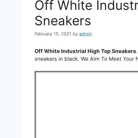
Off White Indust
Sneakers
February 15, 2021
by
admin
Off White Industrial High Top Sneakers
sneakers in black. We Aim To Meet Your