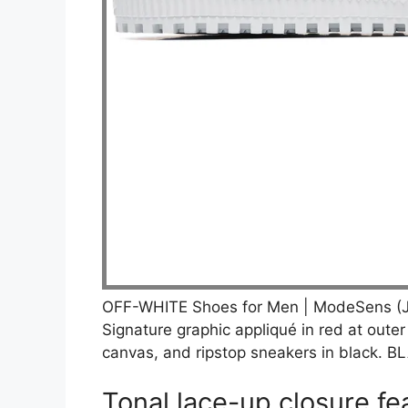
OFF-WHITE Shoes for Men | ModeSens (J
Signature graphic appliqué in red at outer
canvas, and ripstop sneakers in black.
Tonal lace-up closure fea