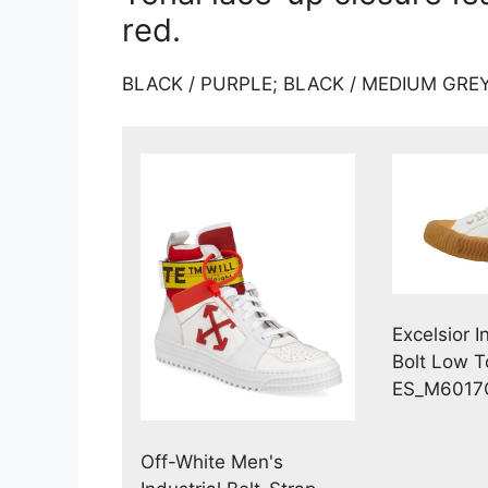
red.
BLACK / PURPLE; BLACK / MEDIUM GREY
Excelsior I
Bolt Low 
ES_M6017
Off-White Men's