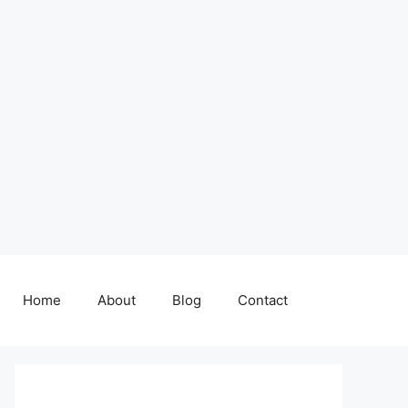
Home
About
Blog
Contact