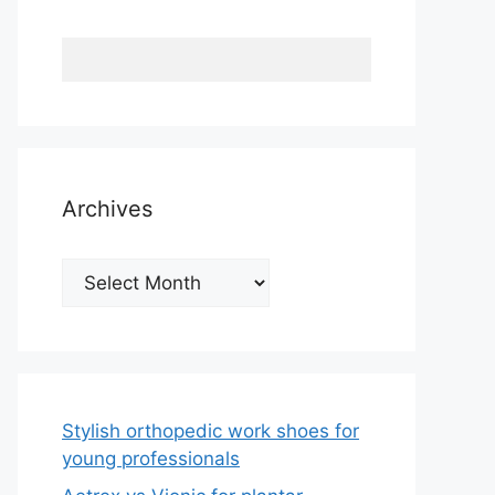
Archives
Archives
Stylish orthopedic work shoes for
young professionals