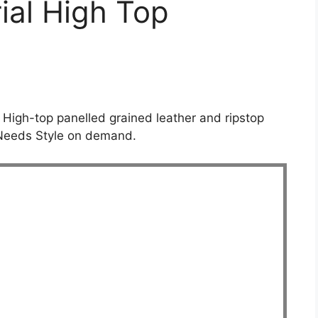
rial High Top
. High-top panelled grained leather and ripstop
 Needs Style on demand.