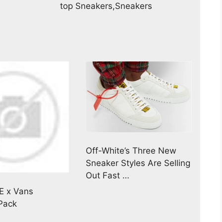
top Sneakers,Sneakers
Off-White’s Three New
Sneaker Styles Are Selling
Out Fast …
E x Vans
 Pack