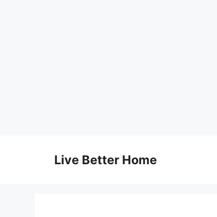
Skip
to
Live Better Home
content