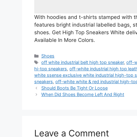
With hoodies and t-shirts stamped with the
features bright industrial labelled bags, 
shoes. Get High Top Sneakers White deli
Available In More Colors.
Categories
Shoes
Tags
off white industrial belt high top sneaker
,
off-w
hi-top sneakers
,
off-white industrial high top lea
white ssense exclusive white industrial high-top 
sneakers
,
off-white white & red industrial high-t
Should Boots Be Tight Or Loose
When Did Shoes Become Left And Right
Leave a Comment