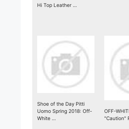
Hi Top Leather …
Shoe of the Day Pitti
Uomo Spring 2018: Off-
OFF-WHIT
White …
"Caution"