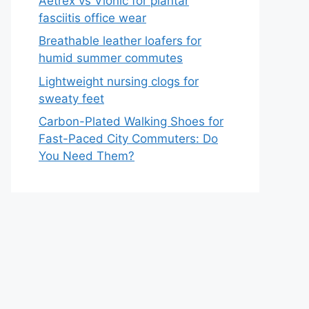
Aetrex vs Vionic for plantar
fasciitis office wear
Breathable leather loafers for
humid summer commutes
Lightweight nursing clogs for
sweaty feet
Carbon-Plated Walking Shoes for
Fast-Paced City Commuters: Do
You Need Them?