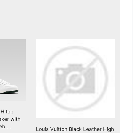
 Hitop
ker with
Web …
Louis Vuitton Black Leather High