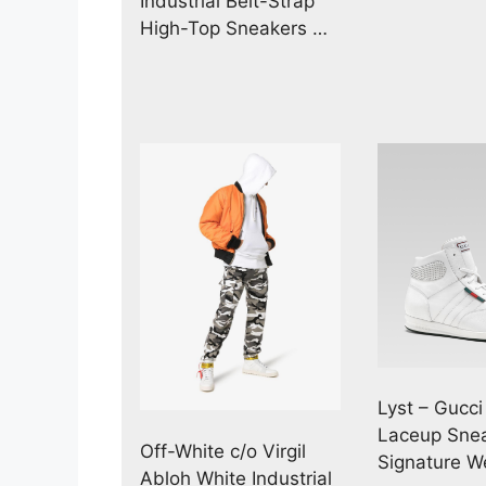
Industrial Belt-Strap
High-Top Sneakers …
Lyst – Gucci
Laceup Snea
Off-White c/o Virgil
Signature 
Abloh White Industrial