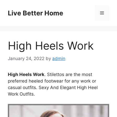
Skip
to
Live Better Home
Menu
content
High Heels Work
January 24, 2022
by
admin
High Heels Work
. Stilettos are the most
preferred heeled footwear for any work or
casual outfits. Sexy And Elegant High Heel
Work Outfits.