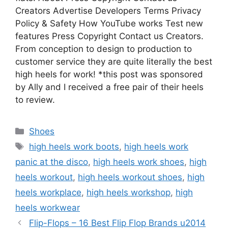
Creators Advertise Developers Terms Privacy
Policy & Safety How YouTube works Test new
features Press Copyright Contact us Creators.
From conception to design to production to
customer service they are quite literally the best
high heels for work! *this post was sponsored
by Ally and I received a free pair of their heels
to review.
Categories
Shoes
Tags
high heels work boots
,
high heels work
panic at the disco
,
high heels work shoes
,
high
heels workout
,
high heels workout shoes
,
high
heels workplace
,
high heels workshop
,
high
heels workwear
Flip-Flops – 16 Best Flip Flop Brands u2014