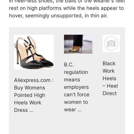
In heel-less shoes, the balls of the wearer's feet
rest on high platforms while the heels appear to
hover, seemingly unsupported, in thin air.
Black
B.C.
Work
regulation
Heels
means
Aliexpress.com :
– Heel
employers
Buy Womens
Direct
can't force
Pointed High
women to
Heels Work
wear …
Dress …