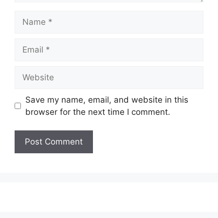
Name
Email
Website
Save my name, email, and website in this
browser for the next time I comment.