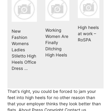
High heels
Working
New
at work –
Women Are
Fashion
RoSPA
Finally
Womens
Ditching
Ladies
High Heels
Stiletto High
Heels Office
Dress …
That's right, you could be forced to jam your
feet into high heels for no other reason than
that your employer thinks they look better than
flats. About Press Copyright Contact us