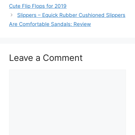
Cute Flip Flops for 2019
Slippers – Equick Rubber Cushioned Slippers
Are Comfortable Sandals: Review
Leave a Comment
Comment