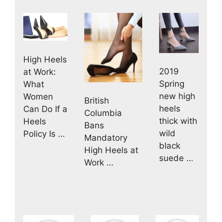
High Heels
2019
at Work:
Spring
What
new high
Women
British
heels
Can Do If a
Columbia
thick with
Heels
Bans
wild
Policy Is …
Mandatory
black
High Heels at
suede …
Work …