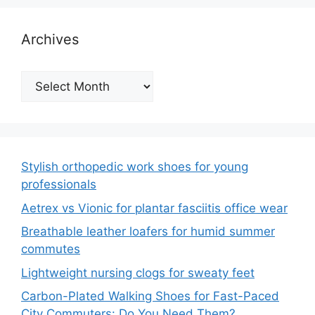
Archives
Archives
Stylish orthopedic work shoes for young
professionals
Aetrex vs Vionic for plantar fasciitis office wear
Breathable leather loafers for humid summer
commutes
Lightweight nursing clogs for sweaty feet
Carbon-Plated Walking Shoes for Fast-Paced
City Commuters: Do You Need Them?