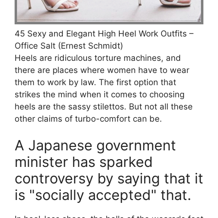
45 Sexy and Elegant High Heel Work Outfits –
Office Salt (Ernest Schmidt)
Heels are ridiculous torture machines, and
there are places where women have to wear
them to work by law. The first option that
strikes the mind when it comes to choosing
heels are the sassy stilettos. But not all these
other claims of turbo-comfort can be.
A Japanese government
minister has sparked
controversy by saying that it
is "socially accepted" that.