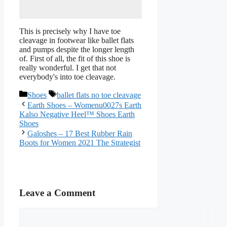
This is precisely why I have toe
cleavage in footwear like ballet flats
and pumps despite the longer length
of. First of all, the fit of this shoe is
really wonderful. I get that not
everybody's into toe cleavage.
Categories
Tags
Shoes
ballet flats no toe cleavage
Earth Shoes – Womenu0027s Earth
Kalso Negative Heel™ Shoes Earth
Shoes
Galoshes – 17 Best Rubber Rain
Boots for Women 2021 The Strategist
Leave a Comment
Comment