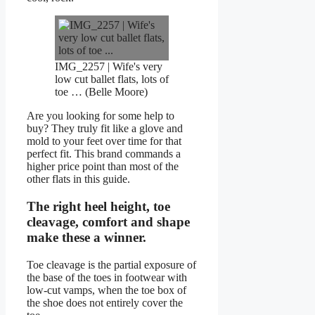
IMG_2257 | Wife's very
low cut ballet flats, lots of
toe … (Belle Moore)
Are you looking for some help to
buy? They truly fit like a glove and
mold to your feet over time for that
perfect fit. This brand commands a
higher price point than most of the
other flats in this guide.
The right heel height, toe
cleavage, comfort and shape
make these a winner.
Toe cleavage is the partial exposure of
the base of the toes in footwear with
low-cut vamps, when the toe box of
the shoe does not entirely cover the