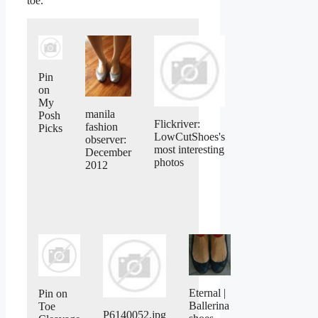
toe.
Pin
on
My
manila
Posh
Flickriver:
fashion
Picks
LowCutShoes's
observer:
most interesting
December
photos
2012
Eternal |
Pin on
Ballerina
Toe
P6140052.jpg