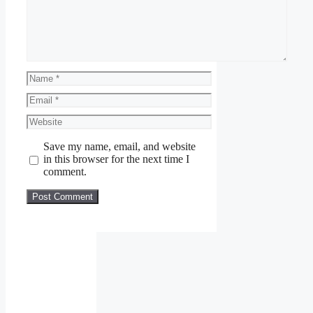
Name
Email
Website
Save my name, email, and website
in this browser for the next time I
comment.