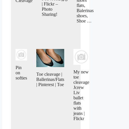
shoes
Cleavage
| Flickr –
flats,
Photo
Balerinas
Sharing!
shoes,
Shoe …
Pin
My new
on
Toe cleavage |
toe
softies
Ballerinas/Flats
cleavage
| Pinterest | Toe
Jcrew
Liv
ballet
flats
with
jeans |
Flickr