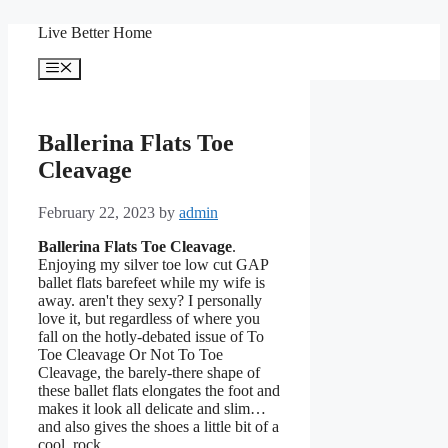
Skip
Live Better Home
to
content
Menu
Ballerina Flats Toe
Cleavage
February 22, 2023
by
admin
Ballerina Flats Toe Cleavage
.
Enjoying my silver toe low cut GAP
ballet flats barefeet while my wife is
away. aren't they sexy? I personally
love it, but regardless of where you
fall on the hotly-debated issue of To
Toe Cleavage Or Not To Toe
Cleavage, the barely-there shape of
these ballet flats elongates the foot and
makes it look all delicate and slim…
and also gives the shoes a little bit of a
cool, rock.