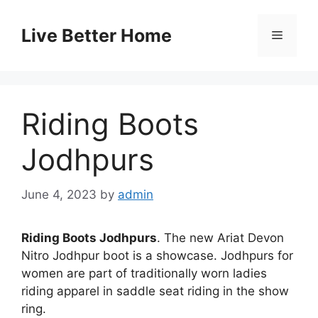
Skip
to
Live Better Home
Menu
content
Riding Boots
Jodhpurs
June 4, 2023
by
admin
Riding Boots Jodhpurs
. The new Ariat Devon
Nitro Jodhpur boot is a showcase. Jodhpurs for
women are part of traditionally worn ladies
riding apparel in saddle seat riding in the show
ring.