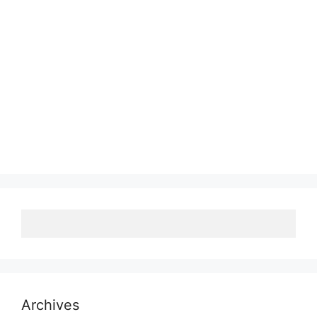
Archives