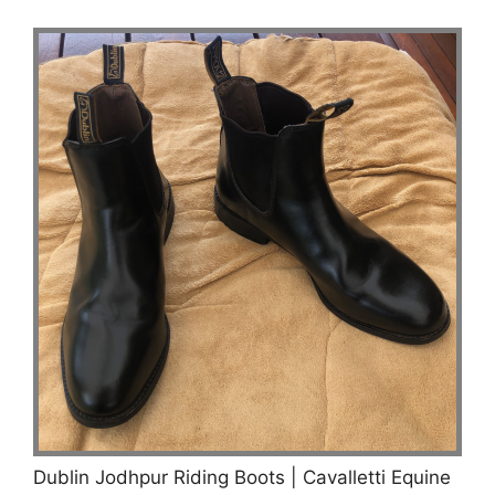
Dublin Jodhpur Riding Boots | Cavalletti Equine