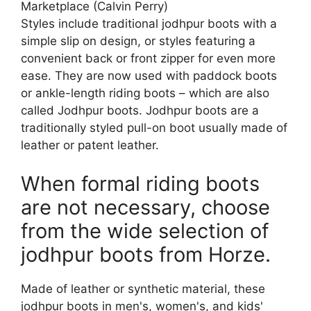
Marketplace (Calvin Perry)
Styles include traditional jodhpur boots with a
simple slip on design, or styles featuring a
convenient back or front zipper for even more
ease. They are now used with paddock boots
or ankle-length riding boots – which are also
called Jodhpur boots. Jodhpur boots are a
traditionally styled pull-on boot usually made of
leather or patent leather.
When formal riding boots
are not necessary, choose
from the wide selection of
jodhpur boots from Horze.
Made of leather or synthetic material, these
jodhpur boots in men's, women's, and kids'