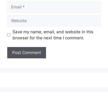
Email
Website
Save my name, email, and website in this
browser for the next time I comment.