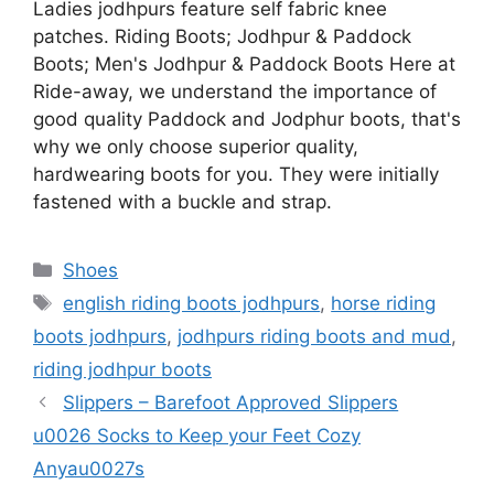
Ladies jodhpurs feature self fabric knee
patches. Riding Boots; Jodhpur & Paddock
Boots; Men's Jodhpur & Paddock Boots Here at
Ride-away, we understand the importance of
good quality Paddock and Jodphur boots, that's
why we only choose superior quality,
hardwearing boots for you. They were initially
fastened with a buckle and strap.
Categories
Shoes
Tags
english riding boots jodhpurs
,
horse riding
boots jodhpurs
,
jodhpurs riding boots and mud
,
riding jodhpur boots
Slippers – Barefoot Approved Slippers
u0026 Socks to Keep your Feet Cozy
Anyau0027s