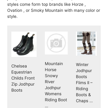
styles come form top brands like Horze ,
Ovation , or Smoky Mountain with many color or
style.
Mountain
Winter
Chelsea
Horse
Jodhpur
Equestrian
Snowy
Boots
Childs Front
River
Flims II –
Zip Jodhpur
Jodhpur
Riding
Boots
Womens
Boots &
Riding Boot
Chaps …
…