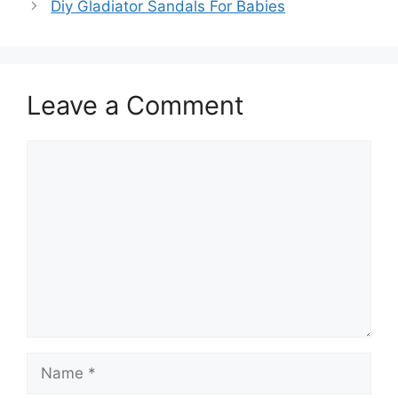
Diy Gladiator Sandals For Babies
Leave a Comment
Comment
Name