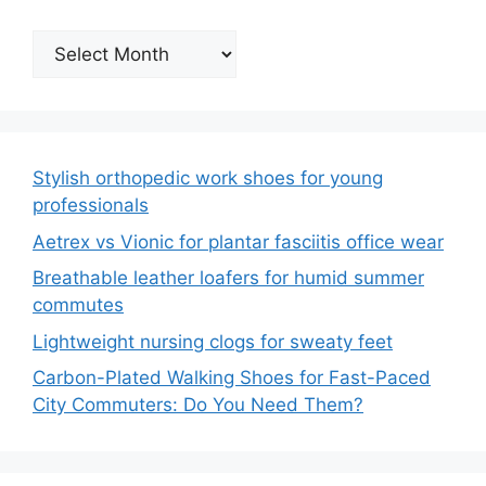
Archives
Stylish orthopedic work shoes for young
professionals
Aetrex vs Vionic for plantar fasciitis office wear
Breathable leather loafers for humid summer
commutes
Lightweight nursing clogs for sweaty feet
Carbon-Plated Walking Shoes for Fast-Paced
City Commuters: Do You Need Them?