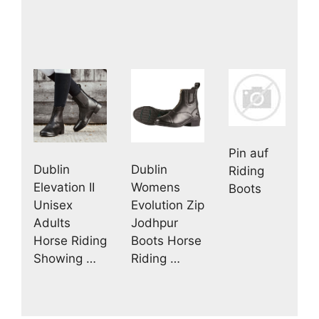
Pin auf
Dublin
Dublin
Riding
Elevation II
Womens
Boots
Unisex
Evolution Zip
Adults
Jodhpur
Horse Riding
Boots Horse
Showing …
Riding …