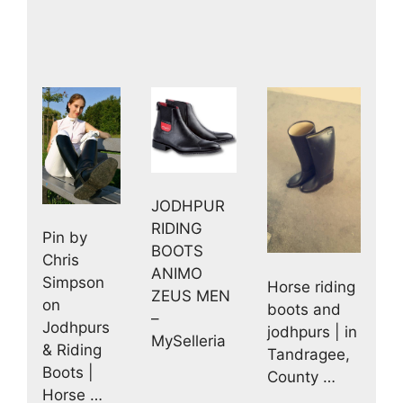
JODHPUR
RIDING
Pin by
BOOTS
Chris
ANIMO
Simpson
Horse riding
ZEUS MEN
on
boots and
–
Jodhpurs
jodhpurs | in
MySelleria
& Riding
Tandragee,
Boots |
County …
Horse …