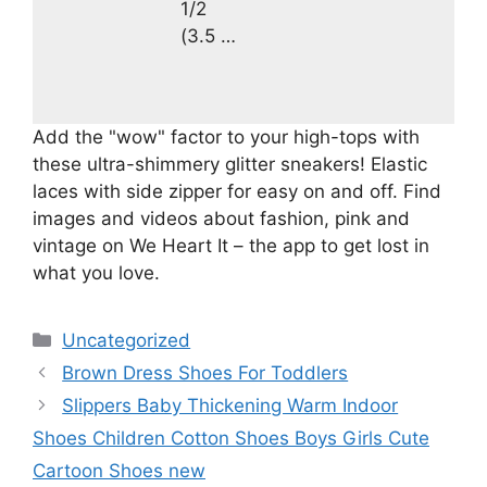
1/2
(3.5 …
Add the "wow" factor to your high-tops with
these ultra-shimmery glitter sneakers! Elastic
laces with side zipper for easy on and off. Find
images and videos about fashion, pink and
vintage on We Heart It – the app to get lost in
what you love.
Categories
Uncategorized
Brown Dress Shoes For Toddlers
Slippers Baby Thickening Warm Indoor
Shoes Children Cotton Shoes Boys Girls Cute
Cartoon Shoes new