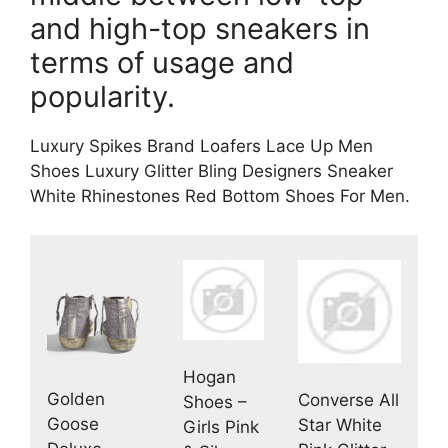
and high-top sneakers in
terms of usage and
popularity.
Luxury Spikes Brand Loafers Lace Up Men
Shoes Luxury Glitter Bling Designers Sneaker
White Rhinestones Red Bottom Shoes For Men.
Hogan
Golden
Converse All
Shoes –
Goose
Star White
Girls Pink