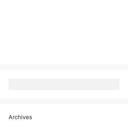
Archives