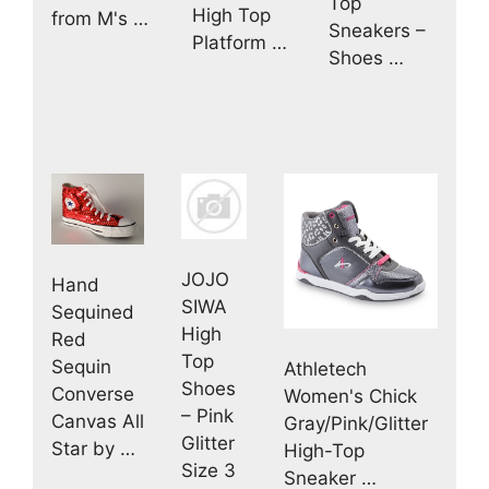
Top
High Top
from M's …
Sneakers –
Platform …
Shoes …
JOJO
Hand
SIWA
Sequined
High
Red
Top
Sequin
Athletech
Shoes
Converse
Women's Chick
– Pink
Canvas All
Gray/Pink/Glitter
Glitter
Star by …
High-Top
Size 3
Sneaker …