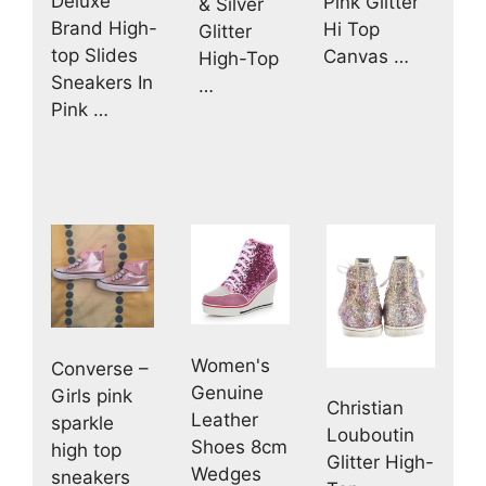
Deluxe
Pink Glitter
& Silver
Brand High-
Hi Top
Glitter
top Slides
Canvas …
High-Top
Sneakers In
…
Pink …
Women's
Converse –
Genuine
Girls pink
Christian
Leather
sparkle
Louboutin
Shoes 8cm
high top
Glitter High-
Wedges
sneakers