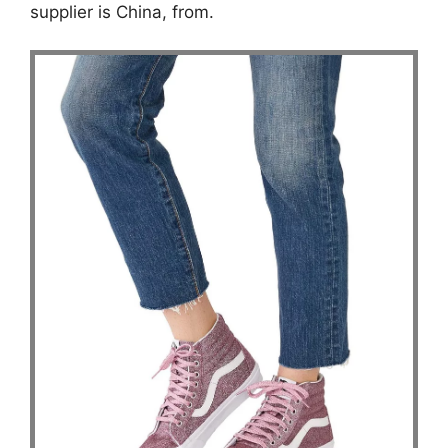
supplier is China, from.