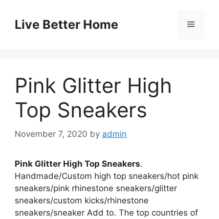
Skip
to
Live Better Home
Menu
content
Pink Glitter High
Top Sneakers
November 7, 2020
by
admin
Pink Glitter High Top Sneakers
.
Handmade/Custom high top sneakers/hot pink
sneakers/pink rhinestone sneakers/glitter
sneakers/custom kicks/rhinestone
sneakers/sneaker Add to. The top countries of