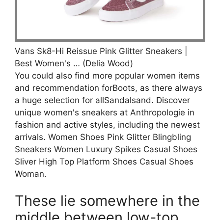
Vans Sk8-Hi Reissue Pink Glitter Sneakers |
Best Women's … (Delia Wood)
You could also find more popular women items
and recommendation forBoots, as there always
a huge selection for allSandalsand. Discover
unique women's sneakers at Anthropologie in
fashion and active styles, including the newest
arrivals. Women Shoes Pink Glitter Blingbling
Sneakers Women Luxury Spikes Casual Shoes
Sliver High Top Platform Shoes Casual Shoes
Woman.
These lie somewhere in the
middle between low-top