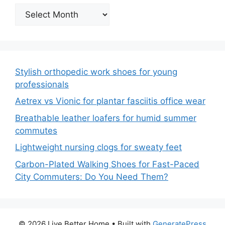
Archives
Stylish orthopedic work shoes for young
professionals
Aetrex vs Vionic for plantar fasciitis office wear
Breathable leather loafers for humid summer
commutes
Lightweight nursing clogs for sweaty feet
Carbon-Plated Walking Shoes for Fast-Paced
City Commuters: Do You Need Them?
© 2026 Live Better Home
• Built with
GeneratePress