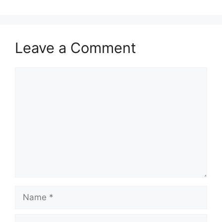
Leave a Comment
Comment
Name
Email