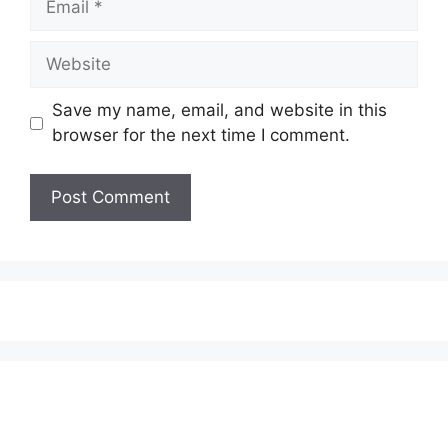
Website
Save my name, email, and website in this
browser for the next time I comment.