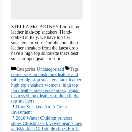
STELLA McCARTNEY Loop faux
leather high-top sneakers. Hand-
crafted in Italy, we have top-tier
sneakers for you. Doubly cool, these
leather sneakers from the latest drop
have a high-top silhouette that's best
suits cropped jeans or shorts.
Categories
Uncategorized
Tags
converse + ambush faux leather and
rubber high-top sneakers
,
faux leather
high top sneakers womens
,
high top
faux leather sneakers express
,
teagan
distressed faux leather studded high-
top sneakers
How Sneakers Are A Great
Investment
2018 Winter Children princess
shoes Christmas elk velvet bean shoes
antiskid kids Girl single shoes For 1-