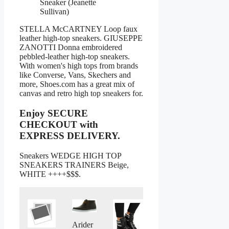
Sneaker (Jeanette
Sullivan)
STELLA McCARTNEY Loop faux
leather high-top sneakers. GIUSEPPE
ZANOTTI Donna embroidered
pebbled-leather high-top sneakers.
With women's high tops from brands
like Converse, Vans, Skechers and
more, Shoes.com has a great mix of
canvas and retro high top sneakers for.
Enjoy SECURE
CHECKOUT with
EXPRESS DELIVERY.
Sneakers WEDGE HIGH TOP
SNEAKERS TRAINERS Beige,
WHITE ++++$$$.
Arider