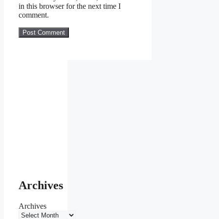
in this browser for the next time I
comment.
Archives
Archives