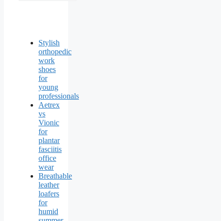
Stylish
orthopedic
work
shoes
for
young
professionals
Aetrex
vs
Vionic
for
plantar
fasciitis
office
wear
Breathable
leather
loafers
for
humid
summer