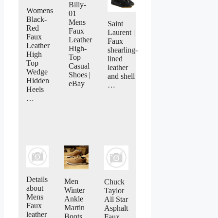
Billy-
Womens
01
Black-
Mens
Saint
Red
Faux
Laurent |
Faux
Leather
Faux
Leather
High-
shearling-
High
Top
lined
Top
Casual
leather
Wedge
Shoes |
and shell
Hidden
eBay
…
Heels
…
Details
Men
Chuck
about
Winter
Taylor
Mens
Ankle
All Star
Faux
Martin
Asphalt
leather
Boots
Faux