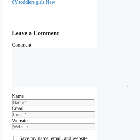
6Y toddlers girls New
Leave a Comment
Comment
Name
Email
Website
Save my name, email, and website