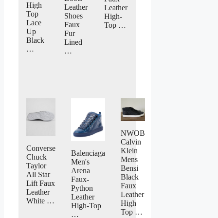
High
Leather
Leather
Top
Shoes
High-
Lace
Faux
Top …
Up
Fur
Black
Lined
…
…
NWOB
Calvin
Converse
Klein
Balenciaga
Chuck
Mens
Men's
Taylor
Bensi
Arena
All Star
Black
Faux-
Lift Faux
Faux
Python
Leather
Leather
Leather
White …
High
High-Top
Top …
…