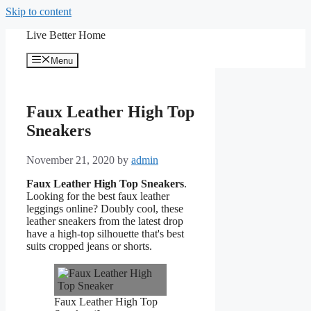
Skip to content
Live Better Home
Menu
Faux Leather High Top
Sneakers
November 21, 2020
by
admin
Faux Leather High Top Sneakers
.
Looking for the best faux leather
leggings online? Doubly cool, these
leather sneakers from the latest drop
have a high-top silhouette that's best
suits cropped jeans or shorts.
Faux Leather High Top