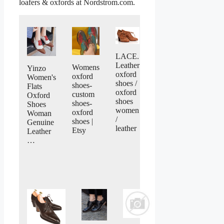
loafers & oxfords at Nordstrom.com.
LACE.
Leather
Womens
Yinzo
oxford
oxford
Women's
shoes /
shoes-
Flats
oxford
custom
Oxford
shoes
shoes-
Shoes
women
oxford
Woman
/
shoes |
Genuine
leather
Etsy
Leather
…