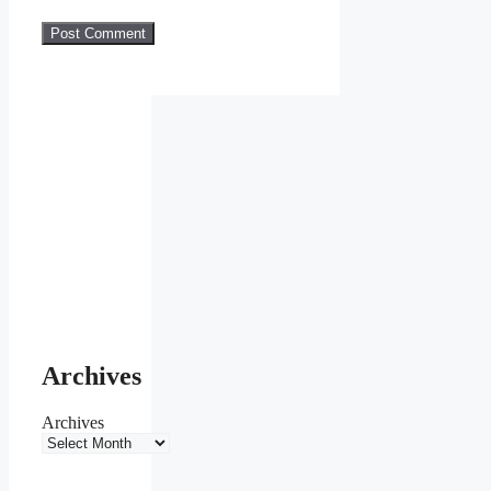
Archives
Archives