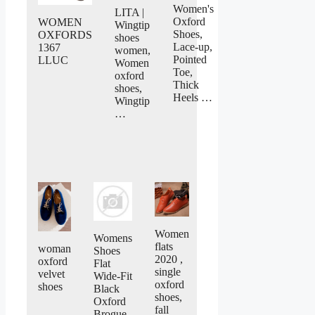
Women's
LITA |
Oxford
WOMEN
Wingtip
Shoes,
OXFORDS
shoes
Lace-up,
1367
women,
Pointed
LLUC
Women
Toe,
oxford
Thick
shoes,
Heels …
Wingtip
…
Women
Womens
flats
woman
Shoes
2020 ,
oxford
Flat
single
velvet
Wide-Fit
oxford
shoes
Black
shoes,
Oxford
fall
Brogue