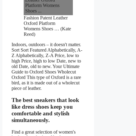
Fashion Patent Leather
Oxford Platform
Womens Shoes … (Kate
Reed)
Indoors, outdoors – it doesn't matter.
Sort Sort Featured Alphabetically, A-
Z Alphabetically, Z-A Price, low to
high Price, high to low Date, new to
old Date, old to new. Your Ultimate
Guide to Oxford Shoes Wholecut
Oxford This type of Oxford is a rare
bird, as it is made out of a wholecut
piece of leather.
The best sneakers that look
like dress shoes keep you
comfortable and stylish
simultaneously.
Find a great selection of women's