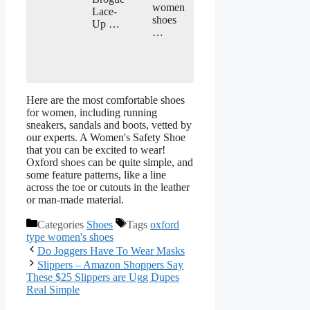
women
Lace-
shoes
Up …
…
Here are the most comfortable shoes
for women, including running
sneakers, sandals and boots, vetted by
our experts. A Women's Safety Shoe
that you can be excited to wear!
Oxford shoes can be quite simple, and
some feature patterns, like a line
across the toe or cutouts in the leather
or man-made material.
Categories
Shoes
Tags
oxford
type women's shoes
Do Joggers Have To Wear Masks
Slippers – Amazon Shoppers Say
These $25 Slippers are Ugg Dupes
Real Simple