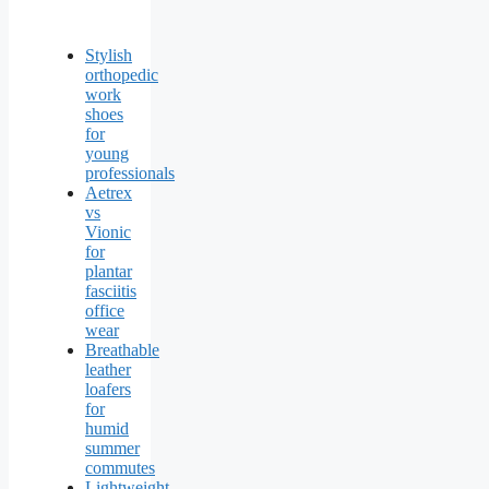
Stylish
orthopedic
work
shoes
for
young
professionals
Aetrex
vs
Vionic
for
plantar
fasciitis
office
wear
Breathable
leather
loafers
for
humid
summer
commutes
Lightweight