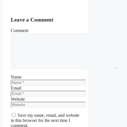
Leave a Comment
Comment
Name
Email
Website
Save my name, email, and website
in this browser for the next time I
comment.