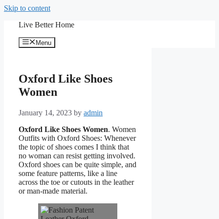
Skip to content
Live Better Home
Menu
Oxford Like Shoes
Women
January 14, 2023
by
admin
Oxford Like Shoes Women
. Women
Outfits with Oxford Shoes: Whenever
the topic of shoes comes I think that
no woman can resist getting involved.
Oxford shoes can be quite simple, and
some feature patterns, like a line
across the toe or cutouts in the leather
or man-made material.