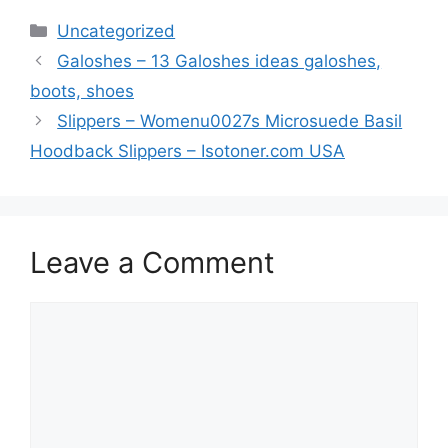
Categories
Uncategorized
Galoshes – 13 Galoshes ideas galoshes,
boots, shoes
Slippers – Womenu0027s Microsuede Basil
Hoodback Slippers – Isotoner.com USA
Leave a Comment
Comment