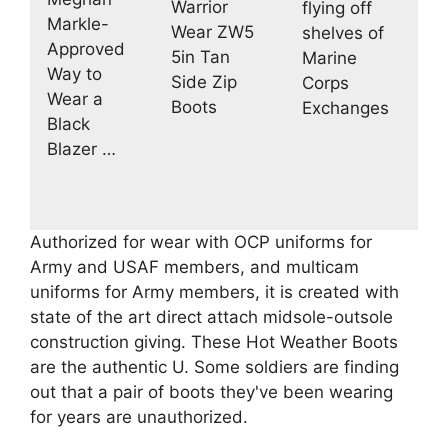
Warrior
flying off
Markle-
Wear ZW5
shelves of
Approved
5in Tan
Marine
Way to
Side Zip
Corps
Wear a
Boots
Exchanges
Black
Blazer …
Authorized for wear with OCP uniforms for
Army and USAF members, and multicam
uniforms for Army members, it is created with
state of the art direct attach midsole-outsole
construction giving. These Hot Weather Boots
are the authentic U. Some soldiers are finding
out that a pair of boots they've been wearing
for years are unauthorized.