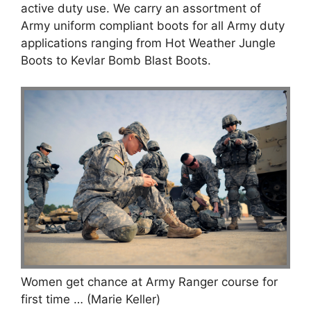
active duty use. We carry an assortment of
Army uniform compliant boots for all Army duty
applications ranging from Hot Weather Jungle
Boots to Kevlar Bomb Blast Boots.
Women get chance at Army Ranger course for
first time … (Marie Keller)