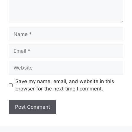
Name
Email
Website
Save my name, email, and website in this
browser for the next time I comment.