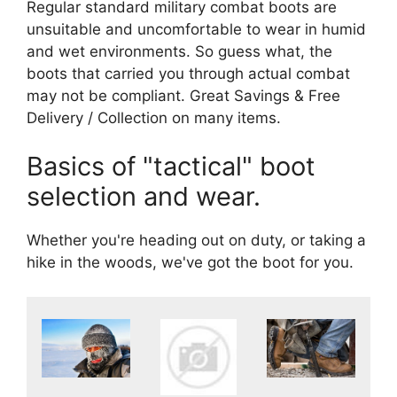
Regular standard military combat boots are
unsuitable and uncomfortable to wear in humid
and wet environments. So guess what, the
boots that carried you through actual combat
may not be compliant. Great Savings & Free
Delivery / Collection on many items.
Basics of "tactical" boot
selection and wear.
Whether you're heading out on duty, or taking a
hike in the woods, we've got the boot for you.