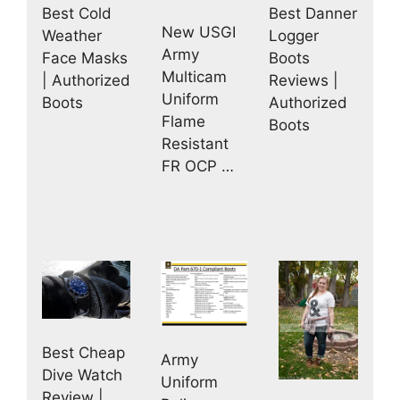
Best Danner
Best Cold
New USGI
Logger
Weather
Army
Boots
Face Masks
Multicam
Reviews |
| Authorized
Uniform
Authorized
Boots
Flame
Boots
Resistant
FR OCP …
Best Cheap
Army
Dive Watch
Uniform
Review |