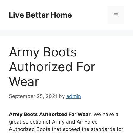
Skip
to
Live Better Home
Menu
content
Army Boots
Authorized For
Wear
September 25, 2021
by
admin
Army Boots Authorized For Wear
. We have a
great selection of Army and Air Force
Authorized Boots that exceed the standards for