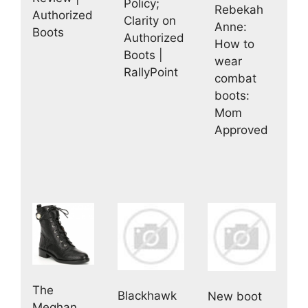
Policy;
Rebekah
Authorized
Clarity on
Anne:
Boots
Authorized
How to
Boots |
wear
RallyPoint
combat
boots:
Mom
Approved
The
Blackhawk
New boot
Meghan