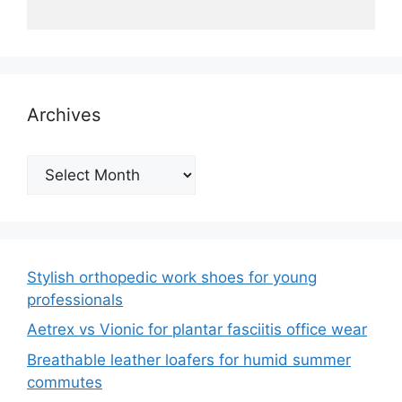
Archives
Archives
Stylish orthopedic work shoes for young
professionals
Aetrex vs Vionic for plantar fasciitis office wear
Breathable leather loafers for humid summer
commutes