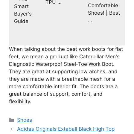
TPU …
Comfortable
Smart
Shoes! | Best
Buyer's
…
Guide
When talking about the best work boots for flat
feet, we mean a product like Caterpillar Men's
Diagnostic Waterproof Steel-Toe Work Boot.
They are great at supporting low arches, and
they are made with a breathable mesh for a
more comfortable interior fit. The boots are a
great balance of support, comfort, and
flexibility.
Categories
Shoes
Adidas Originals Extaball Black High Top