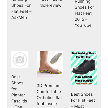
Running
Solereview
Shoes For
Shoes For
Flat Feet –
Flat Feet
AskMen
2015 –
YouTube
Best
Shoes
3D Premium
for
Comfortable
Best Shoes
Plantar
Orthotics flat
For Flat Feet
Fasciitis
foot Insole
– Most
– The