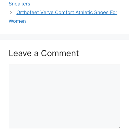
Sneakers
Orthofeet Verve Comfort Athletic Shoes For
Women
Leave a Comment
Comment