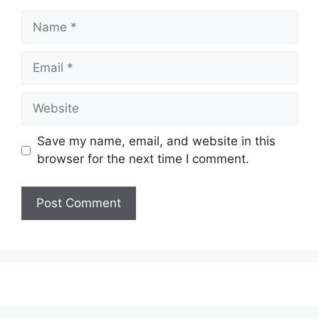
Name
Email
Website
Save my name, email, and website in this
browser for the next time I comment.