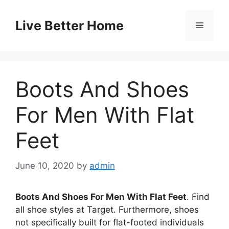
Skip
to
Live Better Home
Menu
content
Boots And Shoes
For Men With Flat
Feet
June 10, 2020
by
admin
Boots And Shoes For Men With Flat Feet
. Find
all shoe styles at Target. Furthermore, shoes
not specifically built for flat-footed individuals