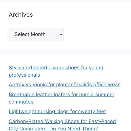
Archives
Archives
Stylish orthopedic work shoes for young
professionals
Aetrex vs Vionic for plantar fasciitis office wear
Breathable leather loafers for humid summer
commutes
Lightweight nursing clogs for sweaty feet
Carbon-Plated Walking Shoes for Fast-Paced
City Commuters: Do You Need Them?