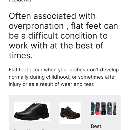
Often associated with
overpronation , flat feet can
be a difficult condition to
work with at the best of
times.
Flat feet occur when your arches don't develop
normally during childhood, or sometimes after
injury or as a result of wear and tear.
Best