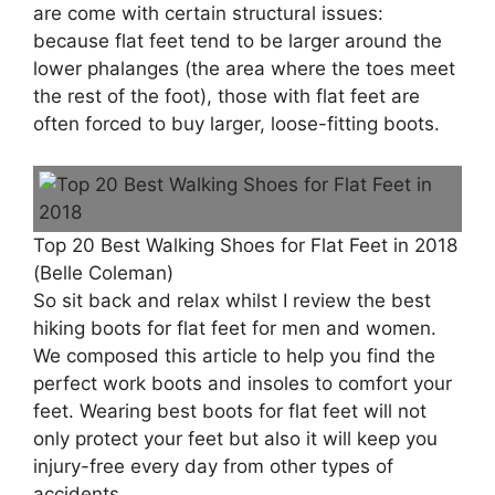
are come with certain structural issues:
because flat feet tend to be larger around the
lower phalanges (the area where the toes meet
the rest of the foot), those with flat feet are
often forced to buy larger, loose-fitting boots.
Top 20 Best Walking Shoes for Flat Feet in 2018
(Belle Coleman)
So sit back and relax whilst I review the best
hiking boots for flat feet for men and women.
We composed this article to help you find the
perfect work boots and insoles to comfort your
feet. Wearing best boots for flat feet will not
only protect your feet but also it will keep you
injury-free every day from other types of
accidents.