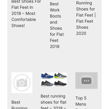
Best Shoes For
Running
Best
Flat Feet In
Shoes for
Work
2018 – Most
Flat Feet |
Boots
Comfortable
Flat Feet
and
Shoes!
Shoes
Shoes
2020
for Flat
Feet
2018
Best running
Top 5
shoes for flat
Best
Mens
feet – 2018 –
Running