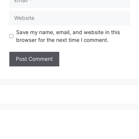
Website
Save my name, email, and website in this
browser for the next time I comment.