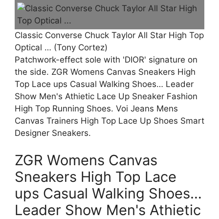
Classic Converse Chuck Taylor All Star High Top
Optical … (Tony Cortez)
Patchwork-effect sole with 'DIOR' signature on
the side. ZGR Womens Canvas Sneakers High
Top Lace ups Casual Walking Shoes… Leader
Show Men's Athietic Lace Up Sneaker Fashion
High Top Running Shoes. Voi Jeans Mens
Canvas Trainers High Top Lace Up Shoes Smart
Designer Sneakers.
ZGR Womens Canvas
Sneakers High Top Lace
ups Casual Walking Shoes…
Leader Show Men's Athietic