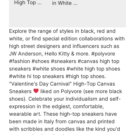
High Top …
in White …
Explore the range of styles in black, red and
white, or find special edition collaborations with
high street designers and influencers such as
JW Anderson, Hello Kitty & more. #polyvore
#fashion #shoes #sneakers #canvas high top
sneakers #white shoes #white high top shoes
#white hi top sneakers #high top shoes.
"Valentine's Day Carnival" High-Top Canvas
Sneakers
liked on Polyvore (see more black
shoes). Celebrate your individualism and self-
expression in the edgiest, comfortable,
wearable art. These high-top sneakers have
been made in Italy from canvas and printed
with scribbles and doodles like the kind you'd