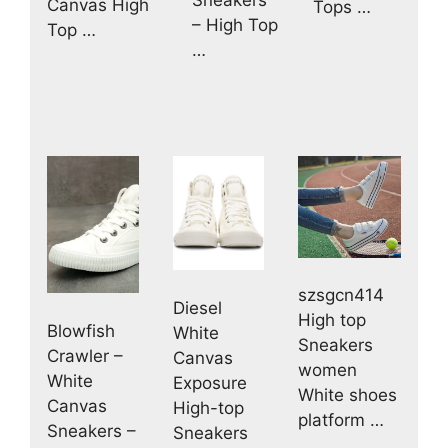
Canvas High
Tops …
– High Top
Top …
…
szsgcn414
Diesel
High top
Blowfish
White
Sneakers
Crawler –
Canvas
women
White
Exposure
White shoes
Canvas
High-top
platform …
Sneakers –
Sneakers