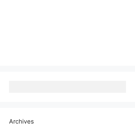
Archives