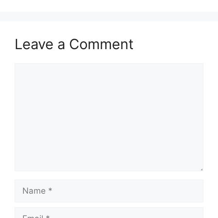
Leave a Comment
Comment
Name
Email