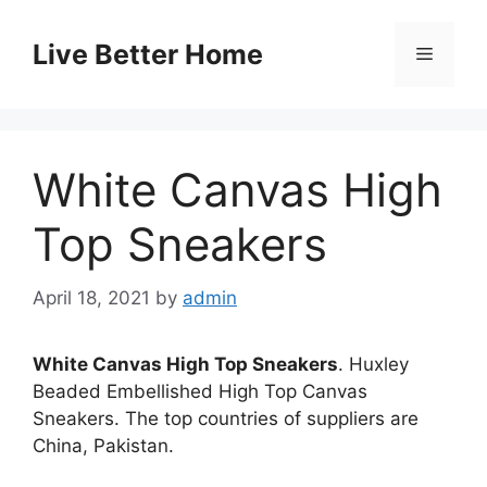
Skip
to
Live Better Home
Menu
content
White Canvas High
Top Sneakers
April 18, 2021
by
admin
White Canvas High Top Sneakers
. Huxley
Beaded Embellished High Top Canvas
Sneakers. The top countries of suppliers are
China, Pakistan.