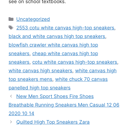
see on school textbooks.
Categories
Uncategorized
Tags
2553 cotu white canvas high-top sneakers
,
black and white canvas high top sneakers
,
blowfish crawler white canvas high top
sneakers
,
cheap white canvas high top
sneakers
,
cotu white canvas high-top sneakers
,
white canvas high sneakers
,
white canvas high
top sneakers mens
,
white chuck 70 canvas
panelled high top sneakers
New Men Sport Shoes Fire Shoes
Breathable Running Sneakers Men Casual 12 06
2020 10 14
Quilted High Top Sneakers Zara