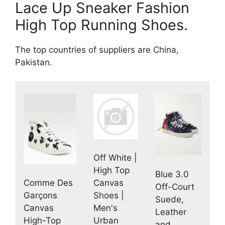
Lace Up Sneaker Fashion
High Top Running Shoes.
The top countries of suppliers are China,
Pakistan.
Off White |
High Top
Blue 3.0
Comme Des
Canvas
Off-Court
Garçons
Shoes |
Suede,
Canvas
Men's
Leather
High-Top
Urban
and