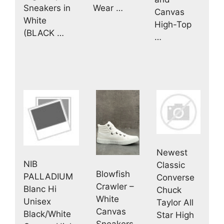
Sneakers in
Wear …
Canvas
White
High-Top
(BLACK …
…
Newest
NIB
Classic
Blowfish
PALLADIUM
Converse
Crawler –
Blanc Hi
Chuck
White
Unisex
Taylor All
Canvas
Black/White
Star High
Sneakers