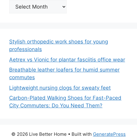
Archives
Stylish orthopedic work shoes for young
professionals
Aetrex vs Vionic for plantar fasciitis office wear
Breathable leather loafers for humid summer
commutes
Lightweight nursing clogs for sweaty feet
Carbon-Plated Walking Shoes for Fast-Paced
City Commuters: Do You Need Them?
© 2026 Live Better Home
• Built with
GeneratePress