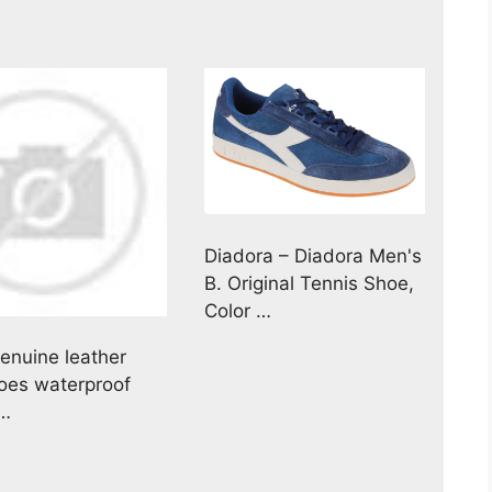
Diadora – Diadora Men's
B. Original Tennis Shoe,
Color …
nuine leather
hoes waterproof
 …