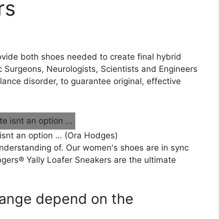
rs
 provide both shoes needed to create final hybrid
 Surgeons, Neurologists, Scientists and Engineers
nce disorder, to guarantee original, effective
 isnt an option … (Ora Hodges)
nderstanding of. Our women's shoes are in sync
ogers® Yally Loafer Sneakers are the ultimate
 range depend on the