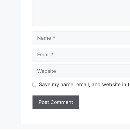
Name
Email
Website
Save my name, email, and website in t