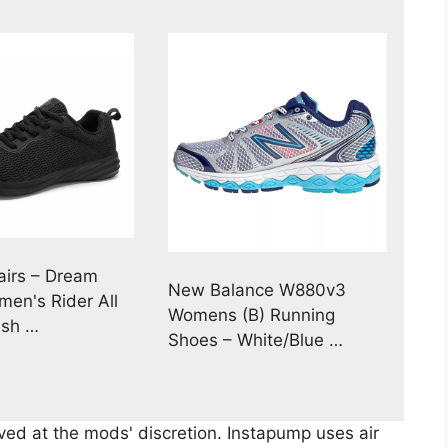
irs – Dream
New Balance W880v3
men's Rider All
Womens (B) Running
esh …
Shoes – White/Blue …
ed at the mods' discretion. Instapump uses air