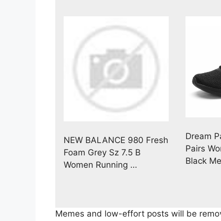
Dream Pa
NEW BALANCE 980 Fresh
Pairs Wo
Foam Grey Sz 7.5 B
Black M
Women Running …
Memes and low-effort posts will be remov