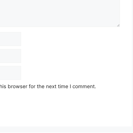
his browser for the next time I comment.