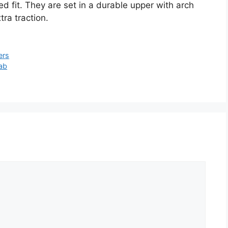
ed fit. They are set in a durable upper with arch
ra traction.
ers
ab