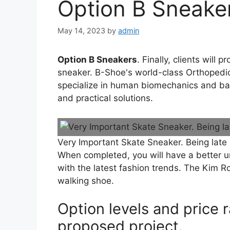
Option B Sneake
May 14, 2023
by
admin
Option B Sneakers
. Finally, clients will
sneaker. B-Shoe's world-class Orthopedic
specialize in human biomechanics and bala
and practical solutions.
Very Important Skate Sneaker. Being late
When completed, you will have a better u
with the latest fashion trends. The Kim R
walking shoe.
Option levels and price
proposed project.