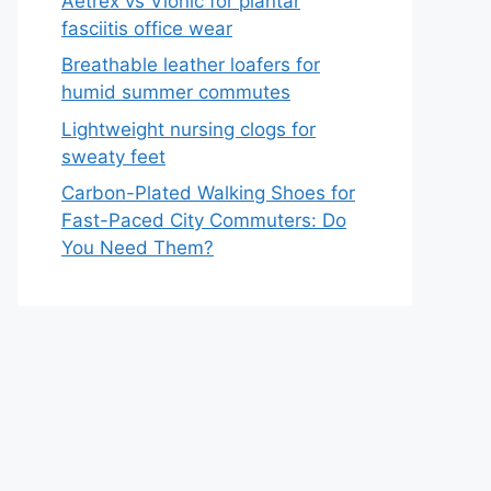
Aetrex vs Vionic for plantar
fasciitis office wear
Breathable leather loafers for
humid summer commutes
Lightweight nursing clogs for
sweaty feet
Carbon-Plated Walking Shoes for
Fast-Paced City Commuters: Do
You Need Them?