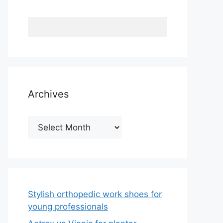
Archives
Archives
Stylish orthopedic work shoes for
young professionals