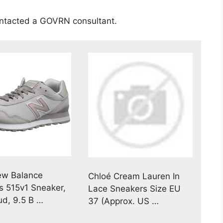
ontacted a GOVRN consultant.
ew Balance
Chloé Cream Lauren In
 515v1 Sneaker,
Lace Sneakers Size EU
ud, 9.5 B …
37 (Approx. US …