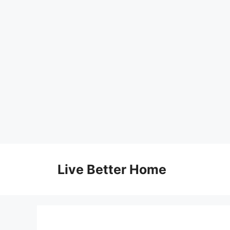
Skip
to
Live Better Home
content