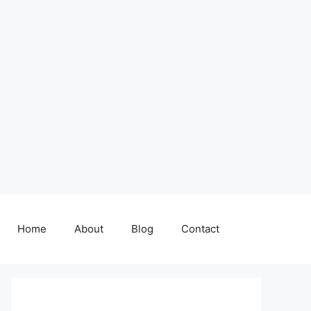
Home
About
Blog
Contact