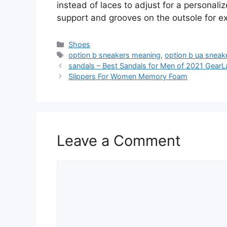
instead of laces to adjust for a personaliz
support and grooves on the outsole for ext
Categories
Shoes
Tags
option b sneakers meaning
,
option b ua sneak
sandals – Best Sandals for Men of 2021 GearL
Slippers For Women Memory Foam
Leave a Comment
Comment