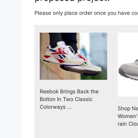
Please only place order once you have c
Reebok Brings Back the
Bolton In Two Classic
Colorways …
Shop N
Women's
rain Clo