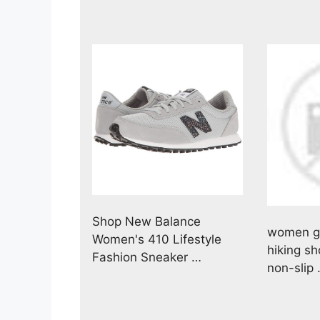
Shop New Balance
women ge
Women's 410 Lifestyle
hiking s
Fashion Sneaker …
non-slip