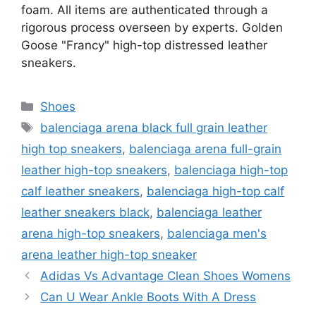
foam. All items are authenticated through a
rigorous process overseen by experts. Golden
Goose "Francy" high-top distressed leather
sneakers.
Categories
Shoes
Tags
balenciaga arena black full grain leather
high top sneakers
,
balenciaga arena full-grain
leather high-top sneakers
,
balenciaga high-top
calf leather sneakers
,
balenciaga high-top calf
leather sneakers black
,
balenciaga leather
arena high-top sneakers
,
balenciaga men's
arena leather high-top sneaker
Adidas Vs Advantage Clean Shoes Womens
Can U Wear Ankle Boots With A Dress