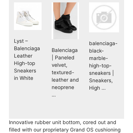
Lyst –
balenciaga-
Balenciaga
Balenciaga
black-
Leather
| Paneled
marble-
High-top
velvet,
high-top-
Sneakers
textured-
sneakers |
in White
leather and
Sneakers,
neoprene
High …
…
Innovative rubber unit bottom, cored out and
filled with our proprietary Grand OS cushioning