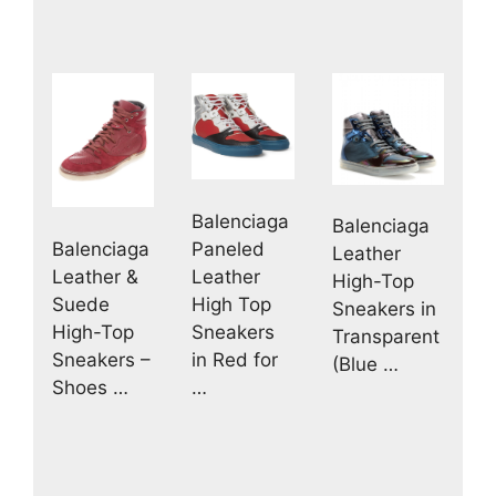
Balenciaga
Balenciaga
Paneled
Balenciaga
Leather
Leather
Leather &
High-Top
High Top
Suede
Sneakers in
Sneakers
High-Top
Transparent
in Red for
Sneakers –
(Blue …
…
Shoes …