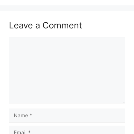
Leave a Comment
Comment
Name
Email