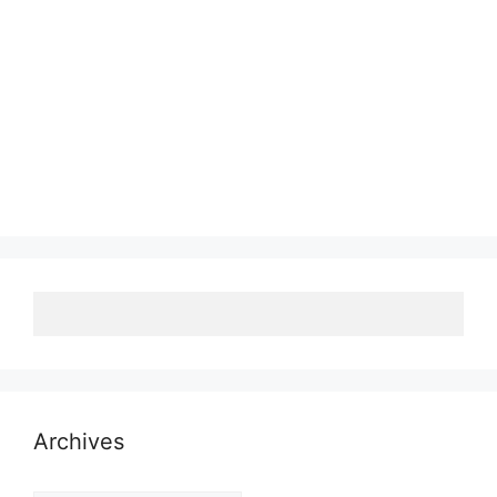
Archives