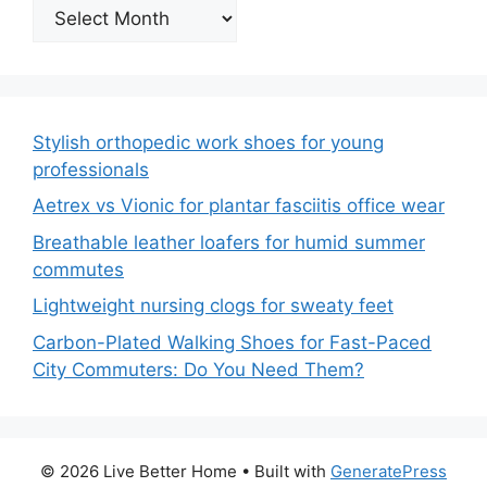
Archives
Stylish orthopedic work shoes for young
professionals
Aetrex vs Vionic for plantar fasciitis office wear
Breathable leather loafers for humid summer
commutes
Lightweight nursing clogs for sweaty feet
Carbon-Plated Walking Shoes for Fast-Paced
City Commuters: Do You Need Them?
© 2026 Live Better Home
• Built with
GeneratePress