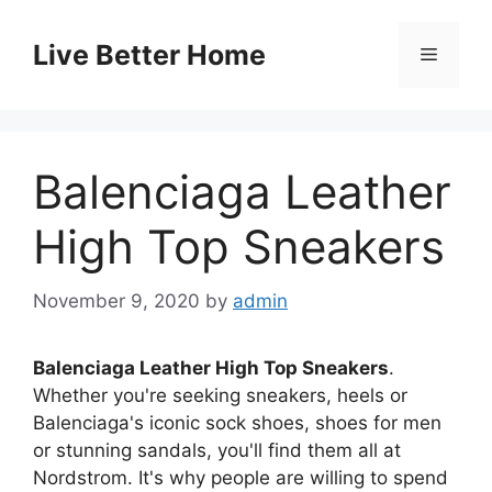
Skip
to
Live Better Home
Menu
content
Balenciaga Leather
High Top Sneakers
November 9, 2020
by
admin
Balenciaga Leather High Top Sneakers
.
Whether you're seeking sneakers, heels or
Balenciaga's iconic sock shoes, shoes for men
or stunning sandals, you'll find them all at
Nordstrom. It's why people are willing to spend