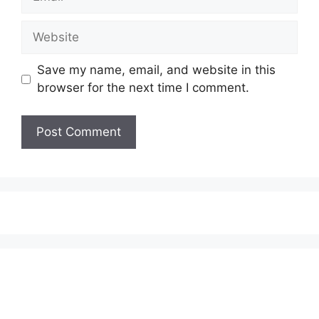
Website
Save my name, email, and website in this
browser for the next time I comment.