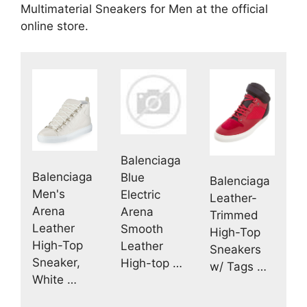
Multimaterial Sneakers for Men at the official
online store.
Balenciaga
Balenciaga
Blue
Balenciaga
Men's
Electric
Leather-
Arena
Arena
Trimmed
Leather
Smooth
High-Top
High-Top
Leather
Sneakers
Sneaker,
High-top …
w/ Tags …
White …