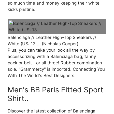
so much time and money keeping their white
kicks pristine.
Balenciaga // Leather High-Top Sneakers //
White (US: 13 … (Nicholas Cooper)
Plus, you can take your look all the way by
accessorizing with a Balenciaga bag, fanny
pack or belt—or all three! Rubber combination
sole. "Grammercy" is imported. Connecting You
With The World's Best Designers.
Men's BB Paris Fitted Sport
Shirt..
Discover the latest collection of Balenciaga