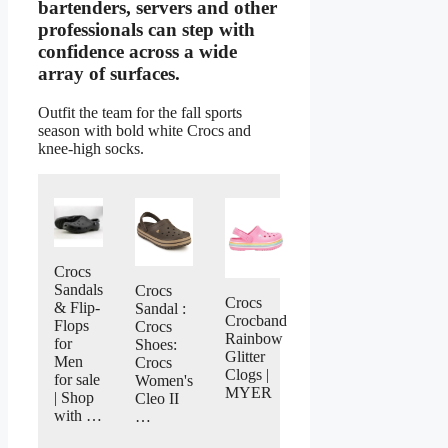
bartenders, servers and other
professionals can step with
confidence across a wide
array of surfaces.
Outfit the team for the fall sports
season with bold white Crocs and
knee-high socks.
Crocs
Sandals
Crocs
Crocs
& Flip-
Sandal :
Crocband
Flops
Crocs
Rainbow
for
Shoes:
Glitter
Men
Crocs
Clogs |
for sale
Women's
MYER
| Shop
Cleo II
with …
…