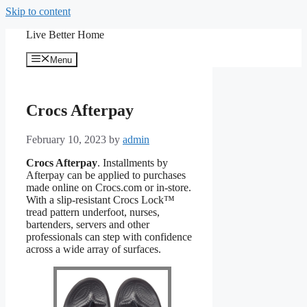
Skip to content
Live Better Home
Menu
Crocs Afterpay
February 10, 2023
by
admin
Crocs Afterpay
. Installments by
Afterpay can be applied to purchases
made online on Crocs.com or in-store.
With a slip-resistant Crocs Lock™
tread pattern underfoot, nurses,
bartenders, servers and other
professionals can step with confidence
across a wide array of surfaces.