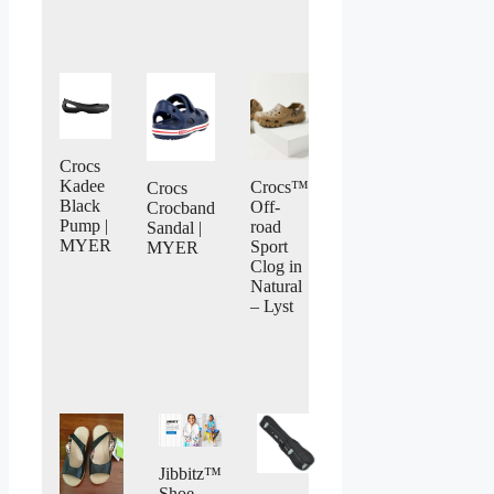
Crocs
Kadee
Crocs™
Crocs
Black
Off-
Crocband
Pump |
road
Sandal |
MYER
Sport
MYER
Clog in
Natural
– Lyst
Jibbitz™
Shoe