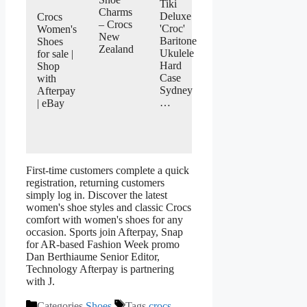
Tiki
Charms
Deluxe
Crocs
– Crocs
'Croc'
Women's
New
Baritone
Shoes
Zealand
Ukulele
for sale |
Hard
Shop
Case
with
Sydney
Afterpay
…
| eBay
First-time customers complete a quick
registration, returning customers
simply log in. Discover the latest
women's shoe styles and classic Crocs
comfort with women's shoes for any
occasion. Sports join Afterpay, Snap
for AR-based Fashion Week promo
Dan Berthiaume Senior Editor,
Technology Afterpay is partnering
with J.
Categories
Shoes
Tags
crocs