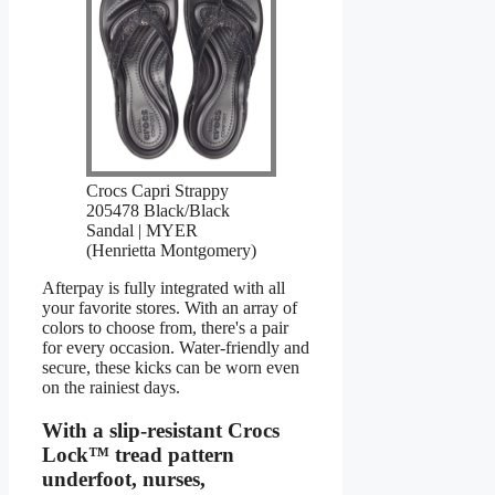
Crocs Capri Strappy
205478 Black/Black
Sandal | MYER
(Henrietta Montgomery)
Afterpay is fully integrated with all
your favorite stores. With an array of
colors to choose from, there's a pair
for every occasion. Water-friendly and
secure, these kicks can be worn even
on the rainiest days.
With a slip-resistant Crocs
Lock™ tread pattern
underfoot, nurses,