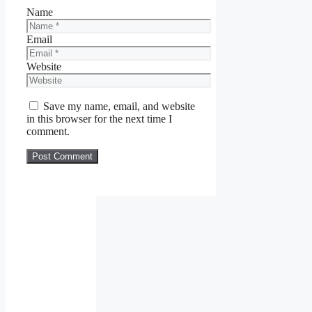
Name
Email
Website
Save my name, email, and website
in this browser for the next time I
comment.