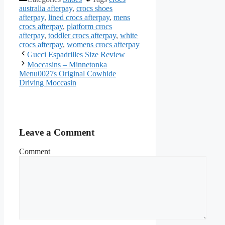
australia afterpay
,
crocs shoes
afterpay
,
lined crocs afterpay
,
mens
crocs afterpay
,
platform crocs
afterpay
,
toddler crocs afterpay
,
white
crocs afterpay
,
womens crocs afterpay
Gucci Espadrilles Size Review
Moccasins – Minnetonka
Menu0027s Original Cowhide
Driving Moccasin
Leave a Comment
Comment