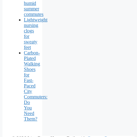
humid
summer
commutes
Lightweight
nursing
clogs
for
sweaty
feet
Carbon-
Plated
Walking
Shoes
for
Fast-
Paced
City
Commuters:
Do
You
Need
Them?