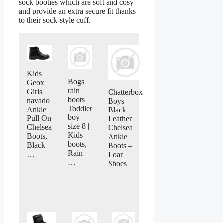
sock booties which are soft and cosy
and provide an extra secure fit thanks
to their sock-style cuff.
Kids
Bogs
Geox
rain
Girls
Chatterbox
boots
navado
Boys
Toddler
Ankle
Black
boy
Pull On
Leather
size 8 |
Chelsea
Chelsea
Kids
Boots,
Ankle
boots,
Black
Boots –
Rain
…
Loar
…
Shoes