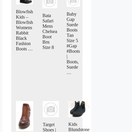
Blowfish
Baby
Bata
Kids –
Gap
Safari
Blowfish
Suede
Mens
Womens
Boots
Chelsea
Rabbit
Tan
Boot
Black
Size 5
Brn
Fashion
#Gap
Size 8
Boots …
#Boots
|
Boots,
Suede
…
Kids
Target
Blundstone
Shoes |