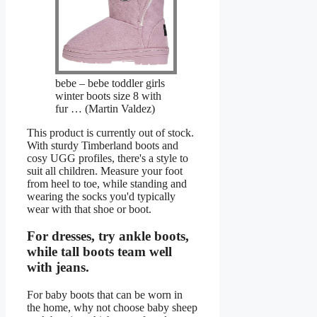
bebe – bebe toddler girls
winter boots size 8 with
fur … (Martin Valdez)
This product is currently out of stock.
With sturdy Timberland boots and
cosy UGG profiles, there's a style to
suit all children. Measure your foot
from heel to toe, while standing and
wearing the socks you'd typically
wear with that shoe or boot.
For dresses, try ankle boots,
while tall boots team well
with jeans.
For baby boots that can be worn in
the home, why not choose baby sheep