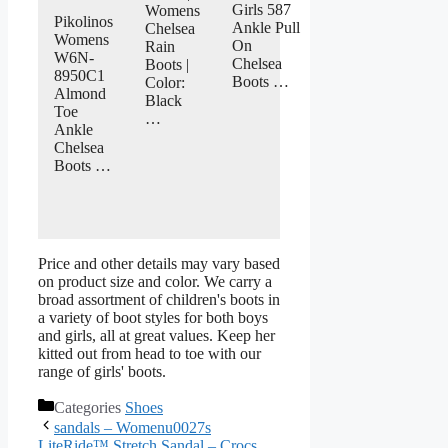
Girls 587
Womens
Pikolinos
Ankle Pull
Chelsea
Womens
On
Rain
W6N-
Chelsea
Boots |
8950C1
Boots …
Color:
Almond
Black
Toe
…
Ankle
Chelsea
Boots …
Price and other details may vary based
on product size and color. We carry a
broad assortment of children's boots in
a variety of boot styles for both boys
and girls, all at great values. Keep her
kitted out from head to toe with our
range of girls' boots.
Categories
Shoes
sandals – Womenu0027s
LiteRide™ Stretch Sandal – Crocs