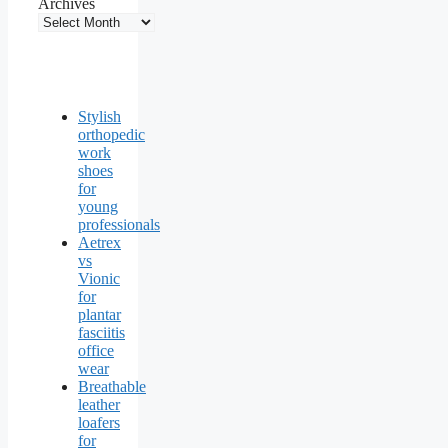
Archives
Stylish
orthopedic
work
shoes
for
young
professionals
Aetrex
vs
Vionic
for
plantar
fasciitis
office
wear
Breathable
leather
loafers
for