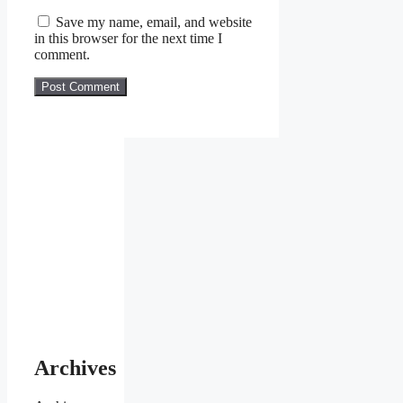
Save my name, email, and website
in this browser for the next time I
comment.
Archives