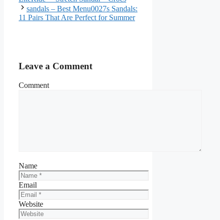
sandals – Best Menu0027s Sandals:
11 Pairs That Are Perfect for Summer
Leave a Comment
Comment
Name
Email
Website