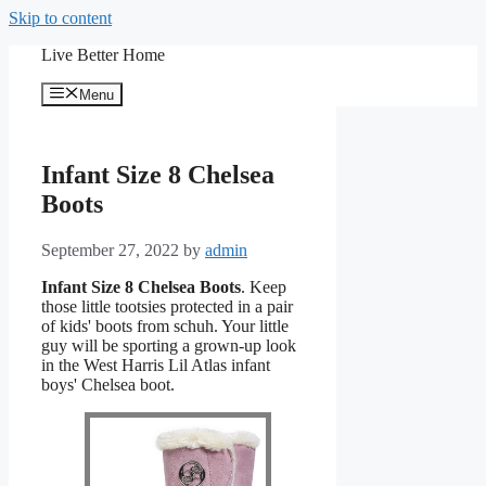
Skip to content
Live Better Home
Menu
Infant Size 8 Chelsea
Boots
September 27, 2022
by
admin
Infant Size 8 Chelsea Boots
. Keep
those little tootsies protected in a pair
of kids' boots from schuh. Your little
guy will be sporting a grown-up look
in the West Harris Lil Atlas infant
boys' Chelsea boot.