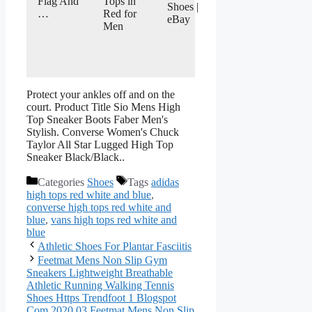
Flag And
Tops in
Shoes |
…
Red for
eBay
Men
Protect your ankles off and on the
court. Product Title Sio Mens High
Top Sneaker Boots Faber Men's
Stylish. Converse Women's Chuck
Taylor All Star Lugged High Top
Sneaker Black/Black..
Categories
Shoes
Tags
adidas
high tops red white and blue
,
converse high tops red white and
blue
,
vans high tops red white and
blue
Athletic Shoes For Plantar Fasciitis
Feetmat Mens Non Slip Gym
Sneakers Lightweight Breathable
Athletic Running Walking Tennis
Shoes Https Trendfoot 1 Blogspot
Com 2020 03 Feetmat Mens Non Slip