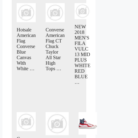
NEW
Hotsale
Converse
2018
American
American
MEN'S
Flag
Flag CT
FILA
Converse
Chuck
VULC
Blue
Taylor
13 MID
Canvas
All Star
PLUS
With
High
WHITE
White …
Tops …
RED
BLUE
…