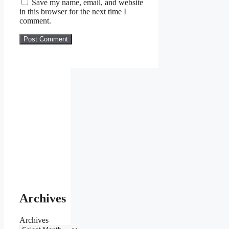
Save my name, email, and website
in this browser for the next time I
comment.
Archives
Archives