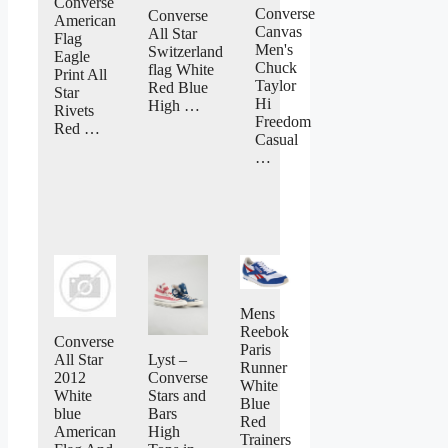
Converse
Converse
Converse
American
Canvas
All Star
Flag
Men's
Switzerland
Eagle
Chuck
flag White
Print All
Taylor
Red Blue
Star
Hi
High …
Rivets
Freedom
Red …
Casual
…
Mens
Reebok
Converse
Paris
All Star
Lyst –
Runner
2012
Converse
White
White
Stars and
Blue
blue
Bars
Red
American
High
Trainers