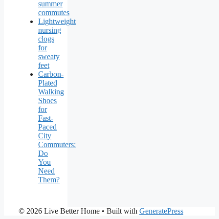
summer
commutes
Lightweight
nursing
clogs
for
sweaty
feet
Carbon-
Plated
Walking
Shoes
for
Fast-
Paced
City
Commuters:
Do
You
Need
Them?
© 2026 Live Better Home
• Built with
GeneratePress