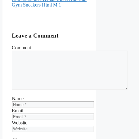
Gym Sneakers Html M 1
Leave a Comment
Comment
Name
Email
Website