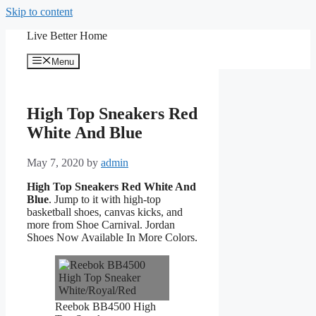
Skip to content
Live Better Home
Menu
High Top Sneakers Red
White And Blue
May 7, 2020
by
admin
High Top Sneakers Red White And
Blue
. Jump to it with high-top
basketball shoes, canvas kicks, and
more from Shoe Carnival. Jordan
Shoes Now Available In More Colors.
Reebok BB4500 High