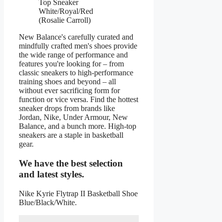
Top Sneaker
White/Royal/Red
(Rosalie Carroll)
New Balance's carefully curated and
mindfully crafted men's shoes provide
the wide range of performance and
features you're looking for – from
classic sneakers to high-performance
training shoes and beyond – all
without ever sacrificing form for
function or vice versa. Find the hottest
sneaker drops from brands like
Jordan, Nike, Under Armour, New
Balance, and a bunch more. High-top
sneakers are a staple in basketball
gear.
We have the best selection
and latest styles.
Nike Kyrie Flytrap II Basketball Shoe
Blue/Black/White.