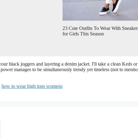
23 Cute Outfits To Wear With Sneaker
for Girls This Season
our black joggers and layering a denim jacket. I'll take a clean Keds or
ng power manages to be simultaneously trendy yet timeless (not to menti
,
how to wear high tops womens