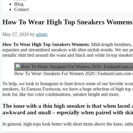
Blog
Contact
How To Wear High Top Sneakers Womens
May 27, 2020
by
admin
How To Wear High Top Sneakers Womens
. Midi-length hemlines, 
separates and streamlined sneakers with über-stylish results. We see pe
metallic shirt tied around the waist and black and white hi-top sneaker
How To Wear: Sneakers For Women 2020 | FashionGum.com
To help, we took to Instagram to hunt down some of our favorite wome
sneakers. At Famous Footwear, we have a huge selection of high top sh
look for, like fun color combinations, sneaker height and more.
The issue with a thin high sneaker is that when laced a
awkward and small – especially when paired with skin
In general, high-tops look better with short items above the knee, ra