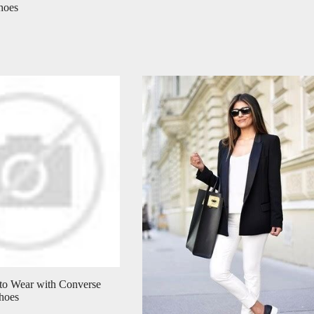
hoes
 to Wear with Converse
hoes