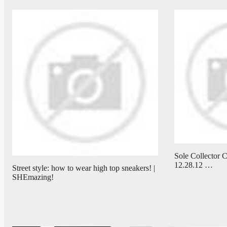
Sole Collector C
12.28.12 …
Street style: how to wear high top sneakers! |
SHEmazing!