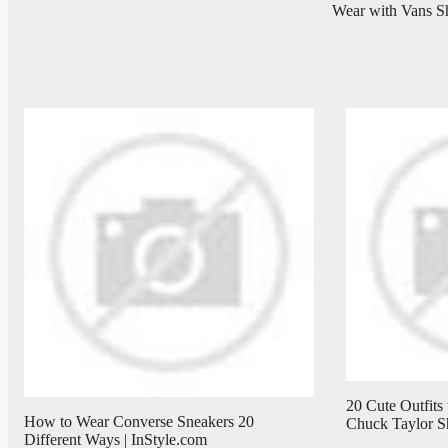
Wear with Vans S
20 Cute Outfits
How to Wear Converse Sneakers 20
Chuck Taylor S
Different Ways | InStyle.com