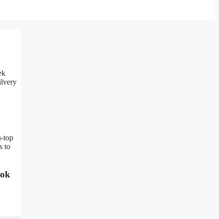
ek
ilvery
h-top
s to
ook