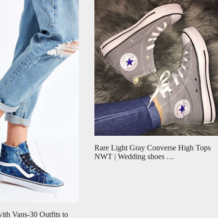
Rare Light Gray Converse High Tops
NWT | Wedding shoes …
ith Vans-30 Outfits to