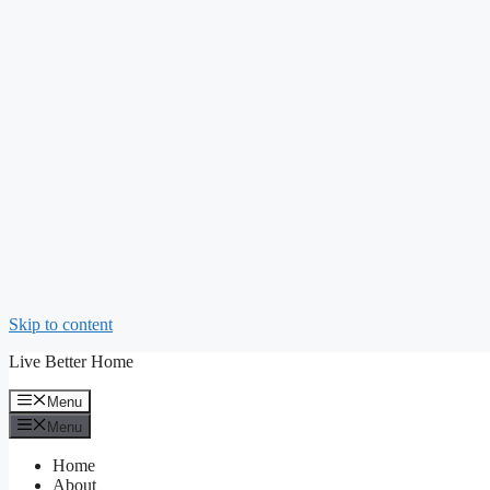
Skip to content
Live Better Home
Menu
Menu
Home
About