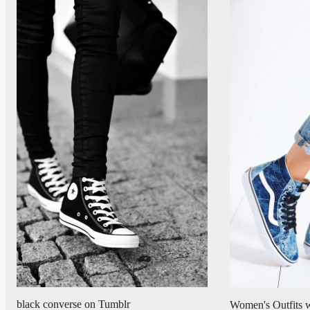
black converse on Tumblr
Women's Outfits w