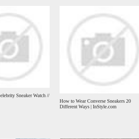
elebrity Sneaker Watch //
How to Wear Converse Sneakers 20
Different Ways | InStyle.com