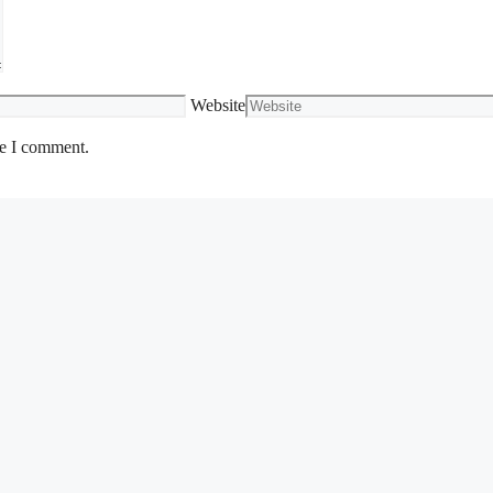
Website
me I comment.