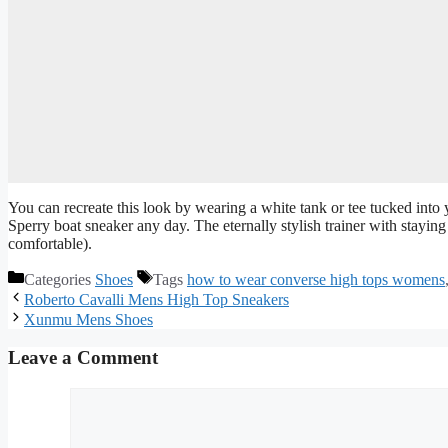
You can recreate this look by wearing a white tank or tee tucked into y
Sperry boat sneaker any day. The eternally stylish trainer with stayi
comfortable).
Categories
Shoes
Tags
how to wear converse high tops womens
Roberto Cavalli Mens High Top Sneakers
Xunmu Mens Shoes
Leave a Comment