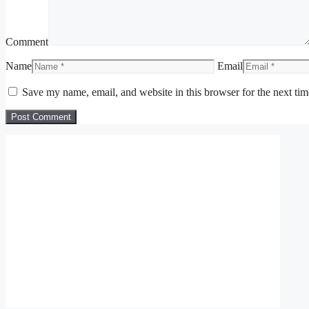
Comment
Name
Email
Save my name, email, and website in this browser for the next ti