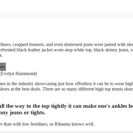
flares, cropped trousers, and even distressed jeans were paired with sle
rforated black leather jacket worn atop white top, black skinny jeans, s
s.
 (Evelyn Hammond)
n in the industry showcasing just how effortless it can be to wear hig
oes at the best deals. There are so many different high top tennis shoe
ll the way to the top tightly it can make one's ankles l
ny jeans or tights.
ther than with low hemlines, as Rihanna knows well.