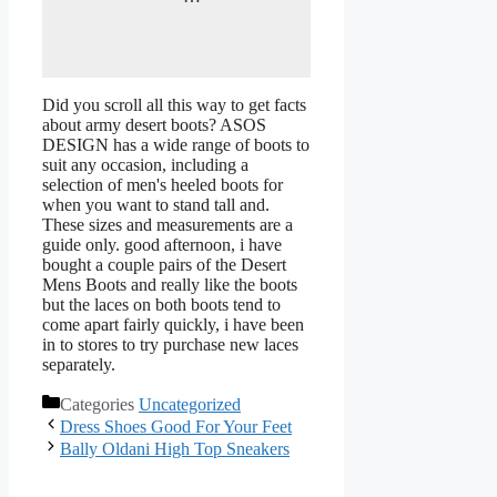
Did you scroll all this way to get facts
about army desert boots? ASOS
DESIGN has a wide range of boots to
suit any occasion, including a
selection of men's heeled boots for
when you want to stand tall and.
These sizes and measurements are a
guide only. good afternoon, i have
bought a couple pairs of the Desert
Mens Boots and really like the boots
but the laces on both boots tend to
come apart fairly quickly, i have been
in to stores to try purchase new laces
separately.
Categories
Uncategorized
Dress Shoes Good For Your Feet
Bally Oldani High Top Sneakers