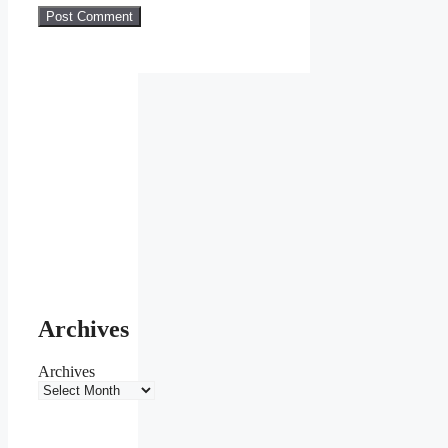
Archives
Archives