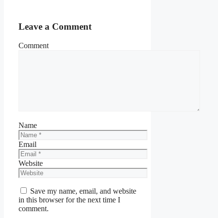
Leave a Comment
Comment
Name
Email
Website
Save my name, email, and website
in this browser for the next time I
comment.