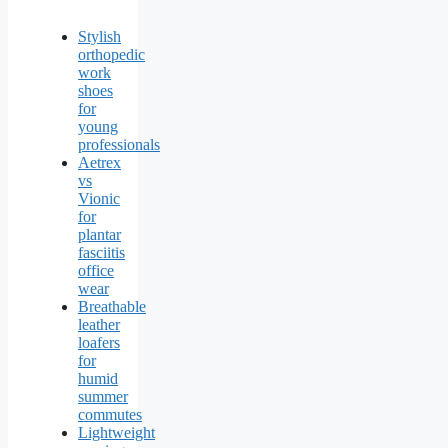
Stylish
orthopedic
work
shoes
for
young
professionals
Aetrex
vs
Vionic
for
plantar
fasciitis
office
wear
Breathable
leather
loafers
for
humid
summer
commutes
Lightweight