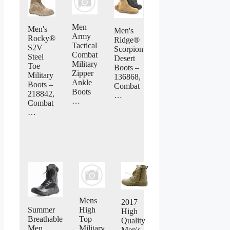
Men
Men's
Men's
Army
Rocky®
Ridge®
Tactical
S2V
Scorpion
Combat
Steel
Desert
Military
Toe
Boots –
Zipper
Military
136868,
Ankle
Boots –
Combat
Boots
218842,
…
…
Combat
…
Mens
2017
Summer
High
High
Breathable
Top
Quality
Men
Military
Men's