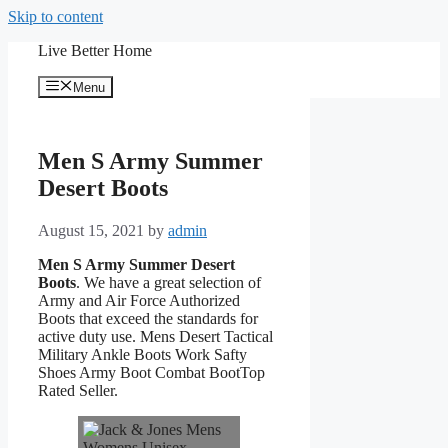
Skip to content
Live Better Home
Menu
Men S Army Summer
Desert Boots
August 15, 2021
by
admin
Men S Army Summer Desert
Boots
. We have a great selection of
Army and Air Force Authorized
Boots that exceed the standards for
active duty use. Mens Desert Tactical
Military Ankle Boots Work Safty
Shoes Army Boot Combat BootTop
Rated Seller.