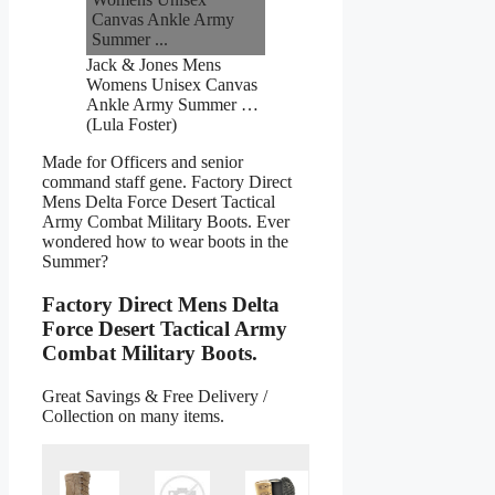
Jack & Jones Mens
Womens Unisex Canvas
Ankle Army Summer …
(Lula Foster)
Made for Officers and senior
command staff gene. Factory Direct
Mens Delta Force Desert Tactical
Army Combat Military Boots. Ever
wondered how to wear boots in the
Summer?
Factory Direct Mens Delta
Force Desert Tactical Army
Combat Military Boots.
Great Savings & Free Delivery /
Collection on many items.