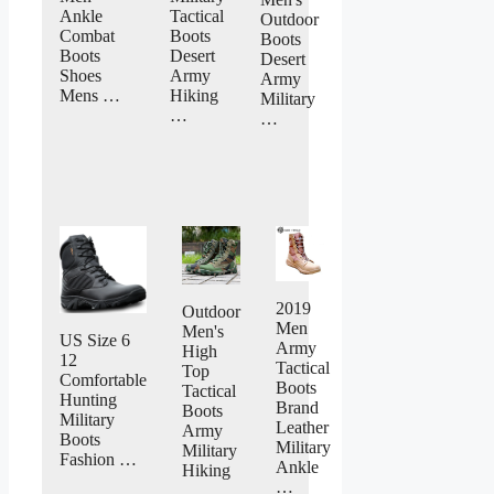
Ankle
Tactical
Outdoor
Combat
Boots
Boots
Boots
Desert
Desert
Shoes
Army
Army
Mens …
Hiking
Military
…
…
2019
Outdoor
Men
Men's
US Size 6
Army
High
12
Tactical
Top
Comfortable
Boots
Tactical
Hunting
Brand
Boots
Military
Leather
Army
Boots
Military
Military
Fashion …
Ankle
Hiking
…
…