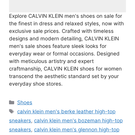
Explore CALVIN KLEIN men's shoes on sale for
the finest in dress and relaxed styles, now with
exclusive sale prices. Crafted with timeless
designs and modern detailing, CALVIN KLEIN
men's sale shoes feature sleek looks for
everyday wear or formal occasions. Designed
with meticulous artistry and expert
craftmanship, CALVIN KLEIN shoes for women
transcend the aesthetic standard set by your
everyday shoe stores.
Categories
Shoes
Tags
calvin klein men's berke leather high-top
sneakers
,
calvin klein men's bozeman high-top
sneakers
,
calvin klein men's glennon high-top