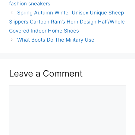
fashion sneakers
Spring Autumn Winter Unisex Unique Sheep
Slippers Cartoon Ram’s Horn Design Half/Whole
Covered Indoor Home Shoes
What Boots Do The Military Use
Leave a Comment
Comment