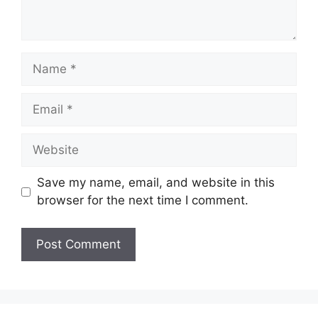
Name
Email
Website
Save my name, email, and website in this
browser for the next time I comment.