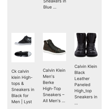
Sneakers in
Blue …
Calvin Klein
Calvin Klein
Ck calvin
Black
Men's
klein High-
Leather
Berke
tops &
Paneled
High-Top
Sneakers in
High_top
Sneakers –
Black for
Sneakers in
All Men's …
Men | Lyst
…