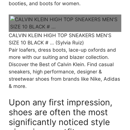
booties, and boots for women.
CALVIN KLEIN HIGH TOP SNEAKERS MEN'S
SIZE 10 BLACK # … (Sylvia Ruiz)
Pair loafers, dress boots, lace-up oxfords and
more with our suiting and blazer collection.
Discover the Best of Calvin Klein. Find casual
sneakers, high performance, designer &
streetwear shoes from brands like Nike, Adidas
& more.
Upon any first impression,
shoes are often the most
significantly noticed style