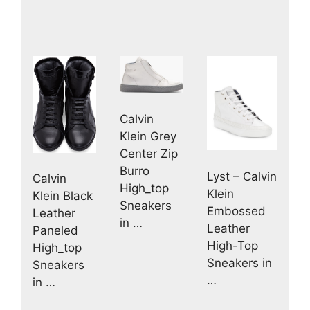
Calvin
Klein Grey
Center Zip
Burro
Lyst – Calvin
Calvin
High_top
Klein
Klein Black
Sneakers
Embossed
Leather
in …
Leather
Paneled
High-Top
High_top
Sneakers in
Sneakers
…
in …