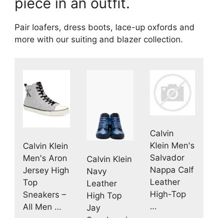
piece in an outfit.
Pair loafers, dress boots, lace-up oxfords and
more with our suiting and blazer collection.
Calvin
Klein Men's
Calvin Klein
Salvador
Men's Aron
Calvin Klein
Nappa Calf
Jersey High
Navy
Leather
Top
Leather
High-Top
Sneakers –
High Top
…
All Men …
Jay