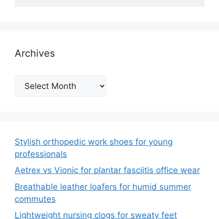
Archives
Archives
Stylish orthopedic work shoes for young
professionals
Aetrex vs Vionic for plantar fasciitis office wear
Breathable leather loafers for humid summer
commutes
Lightweight nursing clogs for sweaty feet