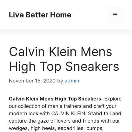
Skip
to
Live Better Home
Menu
content
Calvin Klein Mens
High Top Sneakers
November 15, 2020
by
admin
Calvin Klein Mens High Top Sneakers
. Explore
our collection of men's trainers and craft your
modern look with CALVIN KLEIN. Stand tall and
capture the gaze of lovers and friends with our
wedges, high heels, espadrilles, pumps,