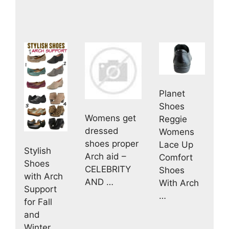
Planet
Shoes
Womens get
Reggie
dressed
Womens
shoes proper
Lace Up
Stylish
Arch aid –
Comfort
Shoes
CELEBRITY
Shoes
with Arch
AND …
With Arch
Support
…
for Fall
and
Winter …