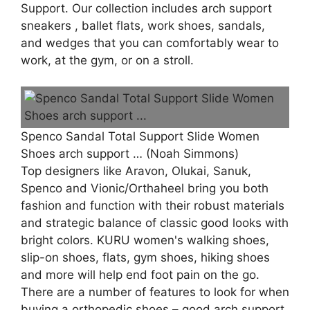
Support. Our collection includes arch support
sneakers , ballet flats, work shoes, sandals,
and wedges that you can comfortably wear to
work, at the gym, or on a stroll.
Spenco Sandal Total Support Slide Women
Shoes arch support … (Noah Simmons)
Top designers like Aravon, Olukai, Sanuk,
Spenco and Vionic/Orthaheel bring you both
fashion and function with their robust materials
and strategic balance of classic good looks with
bright colors. KURU women's walking shoes,
slip-on shoes, flats, gym shoes, hiking shoes
and more will help end foot pain on the go.
There are a number of features to look for when
buying a orthopedic shoes – good arch support,