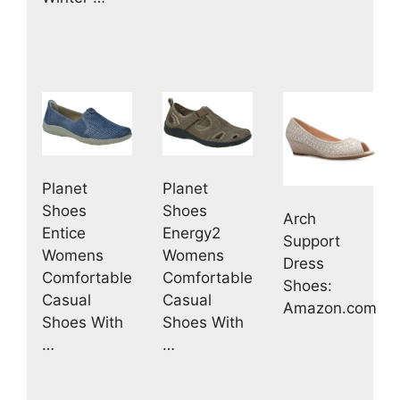
Planet
Planet
Shoes
Shoes
Arch
Entice
Energy2
Support
Womens
Womens
Dress
Comfortable
Comfortable
Shoes:
Casual
Casual
Amazon.com
Shoes With
Shoes With
…
…