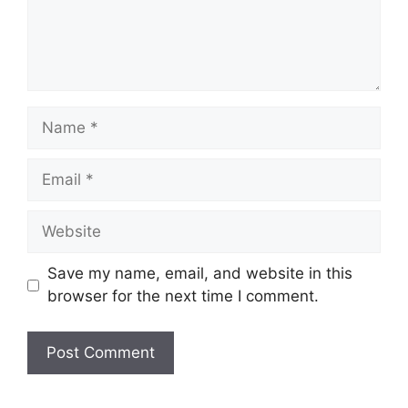
Name
Email
Website
Save my name, email, and website in this
browser for the next time I comment.