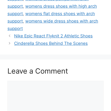
support
,
womens dress shoes with high arch
support
,
womens flat dress shoes with arch
support
,
womens wide dress shoes with arch
support
Nike Epic React Flyknit 2 Athletic Shoes
Cinderella Shoes Behind The Scenes
Leave a Comment
Comment