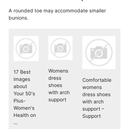
A rounded toe may accommodate smaller
bunions.
Womens
17 Best
dress
images
Comfortable
shoes
about
womens
with arch
Your 50's
dress shoes
support
Plus-
with arch
Women's
support –
Health on
Support
…