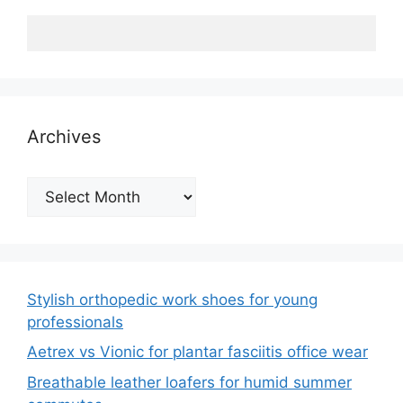
Archives
Archives
Stylish orthopedic work shoes for young
professionals
Aetrex vs Vionic for plantar fasciitis office wear
Breathable leather loafers for humid summer