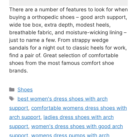
There are a number of features to look for when
buying a orthopedic shoes – good arch support,
wide toe box, extra depth, modest heels,
breathable fabric, and moisture-wicking lining –
just to name a few. From strappy wedge
sandals for a night out to classic heels for work,
find a pair of. Great selection of comfortable
shoes from the most famous comfort shoe
brands.
Categories
Shoes
Tags
best women's dress shoes with arch
support
,
comfortable womens dress shoes with
arch support
,
ladies dress shoes with arch
support
,
women's dress shoes with good arch
support
,
womens dress pumps with arch