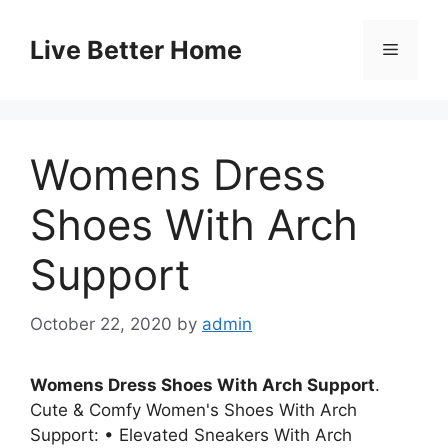
Skip
to
Live Better Home
Menu
content
Womens Dress
Shoes With Arch
Support
October 22, 2020
by
admin
Womens Dress Shoes With Arch Support
.
Cute & Comfy Women's Shoes With Arch
Support: • Elevated Sneakers With Arch