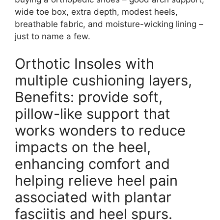
wide toe box, extra depth, modest heels,
breathable fabric, and moisture-wicking lining –
just to name a few.
Orthotic Insoles with
multiple cushioning layers,
Benefits: provide soft,
pillow-like support that
works wonders to reduce
impacts on the heel,
enhancing comfort and
helping relieve heel pain
associated with plantar
fasciitis and heel spurs.