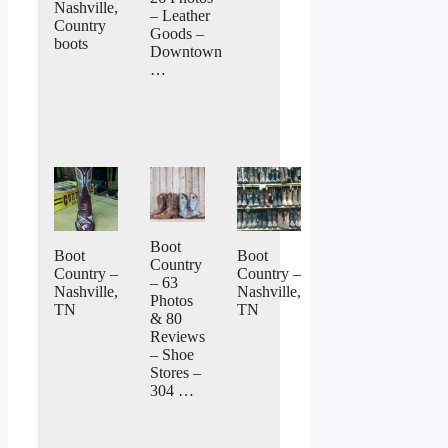
Nashville,
– Leather
Country
Goods –
boots
Downtown
…
Boot
Boot
Boot
Country
Country –
Country –
– 63
Nashville,
Nashville,
Photos
TN
TN
& 80
Reviews
– Shoe
Stores –
304 …