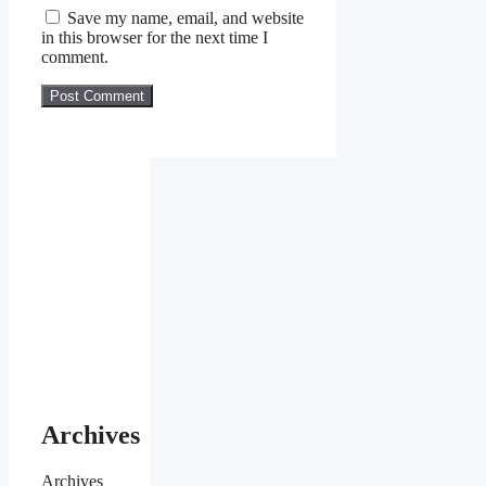
Save my name, email, and website
in this browser for the next time I
comment.
Archives
Archives