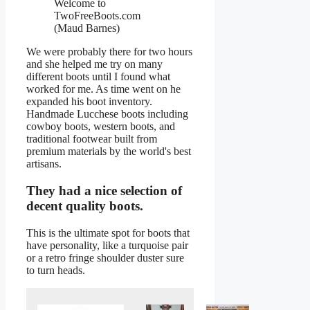
Welcome to
TwoFreeBoots.com
(Maud Barnes)
We were probably there for two hours
and she helped me try on many
different boots until I found what
worked for me. As time went on he
expanded his boot inventory.
Handmade Lucchese boots including
cowboy boots, western boots, and
traditional footwear built from
premium materials by the world's best
artisans.
They had a nice selection of
decent quality boots.
This is the ultimate spot for boots that
have personality, like a turquoise pair
or a retro fringe shoulder duster sure
to turn heads.