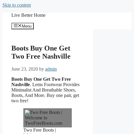
Skip to content
Live Better Home
Menu
Boots Buy One Get
Two Free Nashville
June 23, 2020
by
admin
Boots Buy One Get Two Free
Nashville
. Lems Footwear Provides
Minimalist And Breathable Shoes,
Boots, And More. Buy one pair, get
two free!
Two Free Boots |