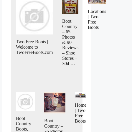
Locations
| Two
Boot
Free
Country
Boots
– 65
Photos
Two Free Boots |
& 90
Welcome to
Reviews
TwoFreeBoots.com
– Shoe
Stores –
304 …
Home
| Two
Free
Boot
Boot
Boots
Country |
Country –
Boots,
26 Photos