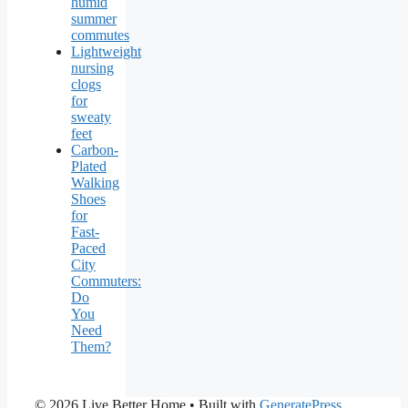
humid
summer
commutes
Lightweight
nursing
clogs
for
sweaty
feet
Carbon-
Plated
Walking
Shoes
for
Fast-
Paced
City
Commuters:
Do
You
Need
Them?
© 2026 Live Better Home
• Built with
GeneratePress