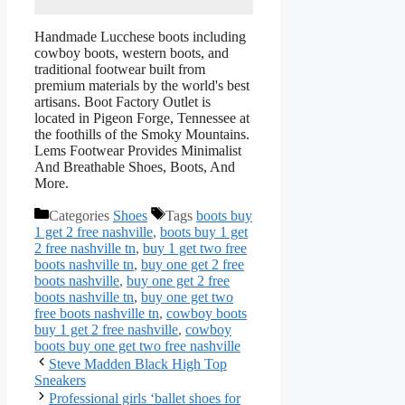
Handmade Lucchese boots including
cowboy boots, western boots, and
traditional footwear built from
premium materials by the world's best
artisans. Boot Factory Outlet is
located in Pigeon Forge, Tennessee at
the foothills of the Smoky Mountains.
Lems Footwear Provides Minimalist
And Breathable Shoes, Boots, And
More.
Categories
Shoes
Tags
boots buy
1 get 2 free nashville
,
boots buy 1 get
2 free nashville tn
,
buy 1 get two free
boots nashville tn
,
buy one get 2 free
boots nashville
,
buy one get 2 free
boots nashville tn
,
buy one get two
free boots nashville tn
,
cowboy boots
buy 1 get 2 free nashville
,
cowboy
boots buy one get two free nashville
Steve Madden Black High Top
Sneakers
Professional girls ‘ballet shoes for