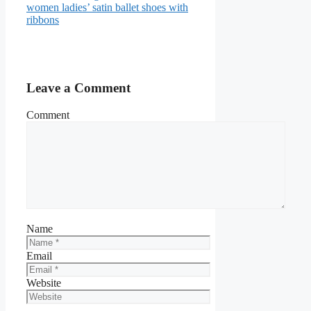
women ladies’ satin ballet shoes with
ribbons
Leave a Comment
Comment
Name
Email
Website