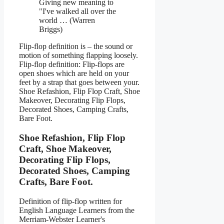
Giving new meaning to
"I've walked all over the
world … (Warren
Briggs)
Flip-flop definition is – the sound or
motion of something flapping loosely.
Flip-flop definition: Flip-flops are
open shoes which are held on your
feet by a strap that goes between your.
Shoe Refashion, Flip Flop Craft, Shoe
Makeover, Decorating Flip Flops,
Decorated Shoes, Camping Crafts,
Bare Foot.
Shoe Refashion, Flip Flop
Craft, Shoe Makeover,
Decorating Flip Flops,
Decorated Shoes, Camping
Crafts, Bare Foot.
Definition of flip-flop written for
English Language Learners from the
Merriam-Webster Learner's