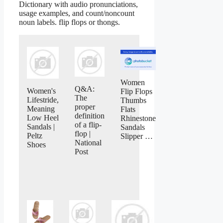
Dictionary with audio pronunciations,
usage examples, and count/noncount
noun labels. flip flops or thongs.
Women
Q&A:
Women's
Flip Flops
The
Lifestride,
Thumbs
proper
Meaning
Flats
definition
Low Heel
Rhinestone
of a flip-
Sandals |
Sandals
flop |
Peltz
Slipper …
National
Shoes
Post