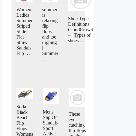
Women
summer
Ladies
is
Shoe Type
Summer
relaxing
Definitions |
Striped
flip
CloudCrowd
Slide
flops
– | Types of
Flat
and toe
shoes …
Straw
dipping
Sandals
|
Flip …
Summer
…
Soda
Mens
Black
These
Slip On
Beach
eye-
Sandals
Flip
catching
Sport
Flops
flip-flops
Active
Womens
are the