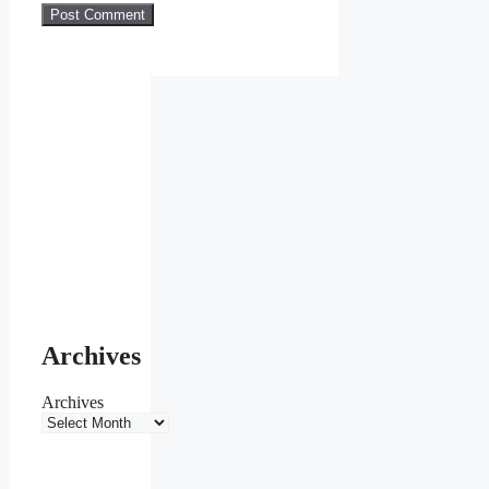
Archives
Archives