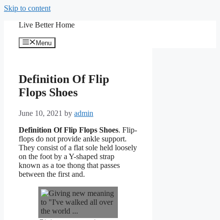
Skip to content
Live Better Home
Menu
Definition Of Flip
Flops Shoes
June 10, 2021
by
admin
Definition Of Flip Flops Shoes
. Flip-
flops do not provide ankle support.
They consist of a flat sole held loosely
on the foot by a Y-shaped strap
known as a toe thong that passes
between the first and.