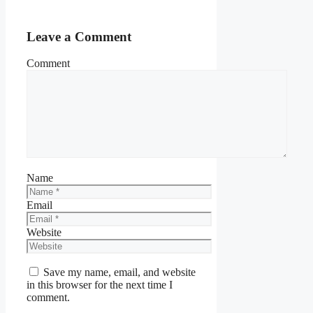
Leave a Comment
Comment
Name
Email
Website
Save my name, email, and website
in this browser for the next time I
comment.