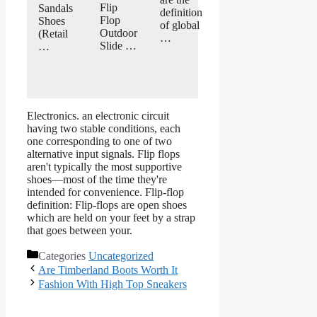
Flip
Sandals
definition
Flop
Shoes
of global
Outdoor
(Retail
…
Slide …
…
Electronics. an electronic circuit
having two stable conditions, each
one corresponding to one of two
alternative input signals. Flip flops
aren't typically the most supportive
shoes—most of the time they're
intended for convenience. Flip-flop
definition: Flip-flops are open shoes
which are held on your feet by a strap
that goes between your.
Categories
Uncategorized
Are Timberland Boots Worth It
Fashion With High Top Sneakers