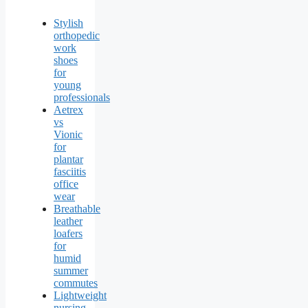
Stylish
orthopedic
work
shoes
for
young
professionals
Aetrex
vs
Vionic
for
plantar
fasciitis
office
wear
Breathable
leather
loafers
for
humid
summer
commutes
Lightweight
nursing