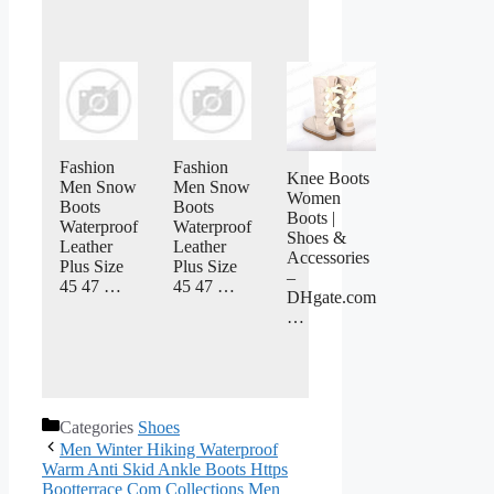
Fashion
Fashion
Knee Boots
Men Snow
Men Snow
Women
Boots
Boots
Boots |
Waterproof
Waterproof
Shoes &
Leather
Leather
Accessories
Plus Size
Plus Size
–
45 47 …
45 47 …
DHgate.com
…
Categories
Shoes
Men Winter Hiking Waterproof
Warm Anti Skid Ankle Boots Https
Bootterrace Com Collections Men