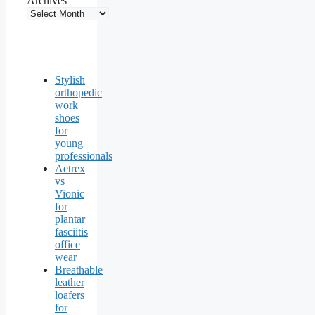
Archives
Stylish
orthopedic
work
shoes
for
young
professionals
Aetrex
vs
Vionic
for
plantar
fasciitis
office
wear
Breathable
leather
loafers
for