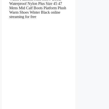
Waterproof Nylon Plus Size 45 47
Mens Mid Calf Boots Platform Plush
Warm Shoes Winter Black online
streaming for free