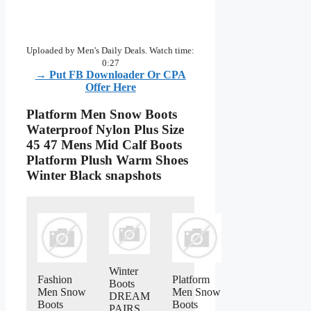
Uploaded by Men's Daily Deals. Watch time:
0:27
→ Put FB Downloader Or CPA
Offer Here
Platform Men Snow Boots
Waterproof Nylon Plus Size
45 47 Mens Mid Calf Boots
Platform Plush Warm Shoes
Winter Black snapshots
Winter
Fashion
Platform
Boots
Men Snow
Men Snow
DREAM
Boots
Boots
PAIRS