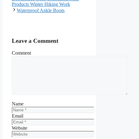
Products Winter Hiking Work
Waterproof Ankle Boots
Leave a Comment
Comment
Name
Email
Website