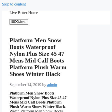
Skip to content
Live Better Home
Menu
Platform Men Snow
Boots Waterproof
Nylon Plus Size 45 47
Mens Mid Calf Boots
Platform Plush Warm
Shoes Winter Black
September 14, 2019
by
admin
Platform Men Snow Boots
Waterproof Nylon Plus Size 45 47
Mens Mid Calf Boots Platform
Plush Warm Shoes Winter Black
.
Watch Platform Men Snow Boots