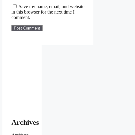
Save my name, email, and website
in this browser for the next time I
comment.
Archives