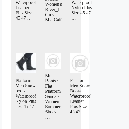
Waterproof
Waterproof
Women's
Leather
Nylon Plus
River_1
Plus Size
Size 45 47
Grey
45 47 …
…
Mid Calf
…
Mens
Platform
Fashion
Boots :
Men Snow
Men Snow
Flat
boots
Boots
Platform
Waterproof
Waterproof
Sandals
Nylon Plus
Leather
Women
size 45 47
Plus Size
Summer
…
45 47 …
Shoes
…