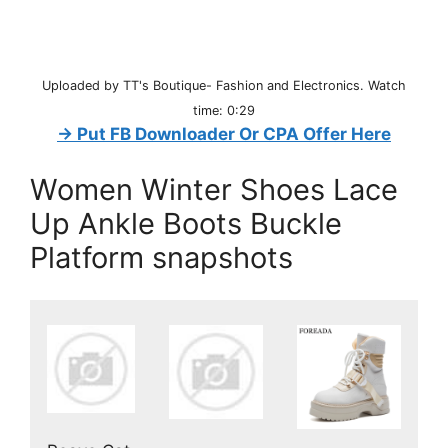
Uploaded by TT's Boutique- Fashion and Electronics. Watch
time: 0:29
→ Put FB Downloader Or CPA Offer Here
Women Winter Shoes Lace
Up Ankle Boots Buckle
Platform snapshots