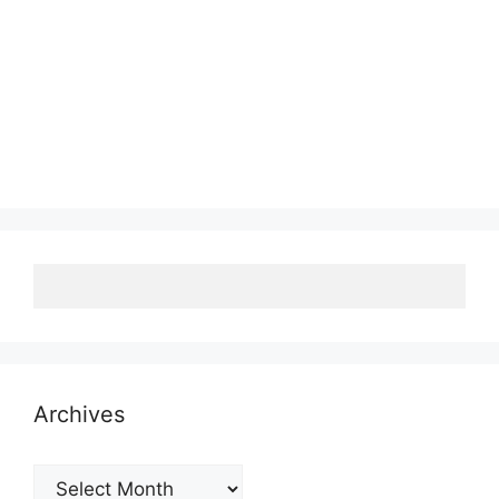
Archives
Archives