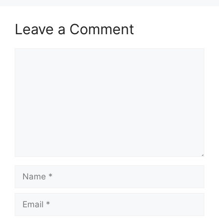
Leave a Comment
Comment
Name
Email