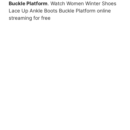
Buckle Platform
. Watch Women Winter Shoes
Lace Up Ankle Boots Buckle Platform online
streaming for free