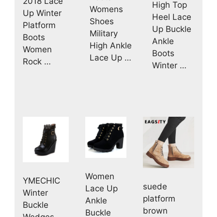
2018 Lace
High Top
Womens
Up Winter
Heel Lace
Shoes
Platform
Up Buckle
Military
Boots
Ankle
High Ankle
Women
Boots
Lace Up …
Rock …
Winter …
Women
YMECHIC
suede
Lace Up
Winter
platform
Ankle
Buckle
brown
Buckle
Wedges