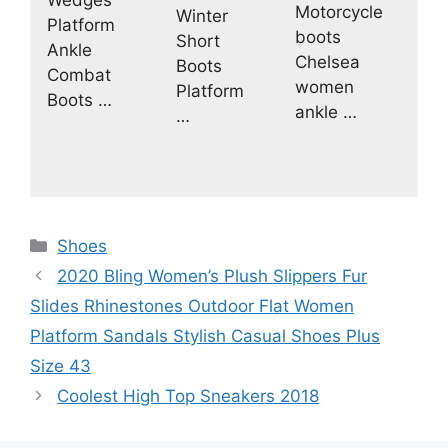
Motorcycle
Winter
Platform
boots
Short
Ankle
Chelsea
Boots
Combat
women
Platform
Boots …
ankle …
…
Categories
Shoes
2020 Bling Women’s Plush Slippers Fur
Slides Rhinestones Outdoor Flat Women
Platform Sandals Stylish Casual Shoes Plus
Size 43
Coolest High Top Sneakers 2018