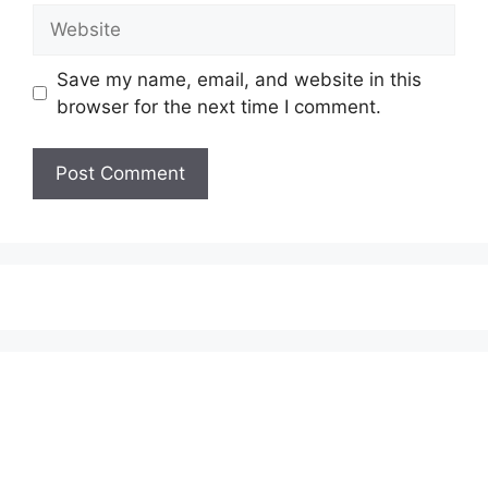
Website
Save my name, email, and website in this
browser for the next time I comment.