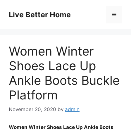
Skip
to
Live Better Home
Menu
content
Women Winter
Shoes Lace Up
Ankle Boots Buckle
Platform
November 20, 2020
by
admin
Women Winter Shoes Lace Up Ankle Boots