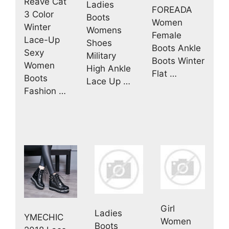
Reave Cat
Ladies
FOREADA
3 Color
Boots
Women
Winter
Womens
Female
Lace-Up
Shoes
Boots Ankle
Sexy
Military
Boots Winter
Women
High Ankle
Flat …
Boots
Lace Up …
Fashion …
Girl
Ladies
YMECHIC
Women
Boots