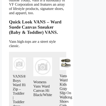
outsole Today, Vans is a subsidiary of
VF Corporation and features an array
of lifestyle products, signature shoes,
and apparel, too.
Quick Look VANS – Ward
Suede Canvas Sneaker
(Baby & Toddler) VANS.
Vans high-tops are a street style
classic.
Vans
VANS®
Ward
Boys
Womens
Kids
Ward Hi
Vans Ward
Gray
Zip –
Canvas Hi
Slip On
Toddler
Black/White
Walking
|
Shoes
Toddler
Girls