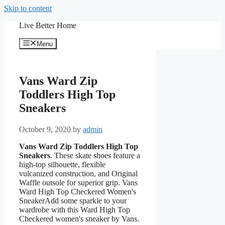
Skip to content
Live Better Home
Menu
Vans Ward Zip
Toddlers High Top
Sneakers
October 9, 2020
by
admin
Vans Ward Zip Toddlers High Top
Sneakers
. These skate shoes feature a
high-top silhouette, flexible
vulcanized construction, and Original
Waffle outsole for superior grip. Vans
Ward High Top Checkered Women's
SneakerAdd some sparkle to your
wardrobe with this Ward High Top
Checkered women's sneaker by Vans.