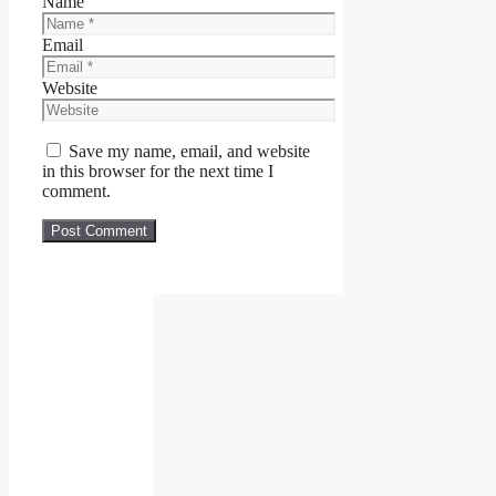
Name
Email
Website
Save my name, email, and website
in this browser for the next time I
comment.