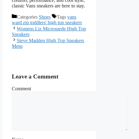
comfort, performance, and cool style,
classic Vans sneakers are here to stay.
Categories
Shoes
Tags
vans
ward zip toddlers' high top sneakers
Womens Liz Microsuede High Top
Sneakers
Steve Madden High Top Sneakers
Mens
Leave a Comment
Comment