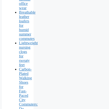
office
wear
Breathable
leather
loafers
for
humid
summer
commutes
Lightweight
nursing
clogs
for
sweaty
feet
Carbon-
Plated
Walking
Shoes
for
Fast-
Paced
City
Commuters:
Do