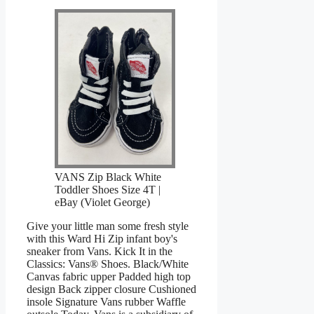
VANS Zip Black White
Toddler Shoes Size 4T |
eBay (Violet George)
Give your little man some fresh style
with this Ward Hi Zip infant boy's
sneaker from Vans. Kick It in the
Classics: Vans® Shoes. Black/White
Canvas fabric upper Padded high top
design Back zipper closure Cushioned
insole Signature Vans rubber Waffle