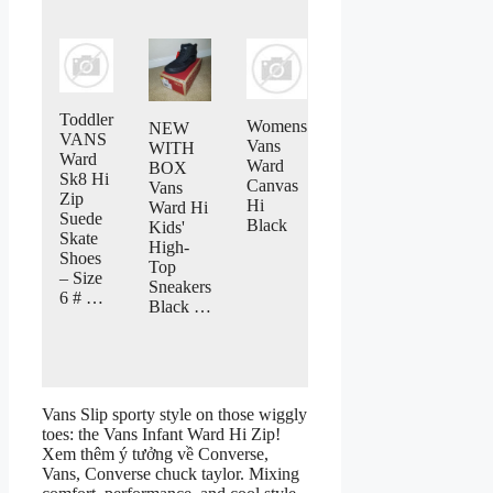
Toddler
Womens
NEW
VANS
Vans
WITH
Ward
Ward
BOX
Sk8 Hi
Canvas
Vans
Zip
Hi
Ward Hi
Suede
Black
Kids'
Skate
High-
Shoes
Top
– Size
Sneakers
6 # …
Black …
Vans Slip sporty style on those wiggly
toes: the Vans Infant Ward Hi Zip!
Xem thêm ý tưởng về Converse,
Vans, Converse chuck taylor. Mixing