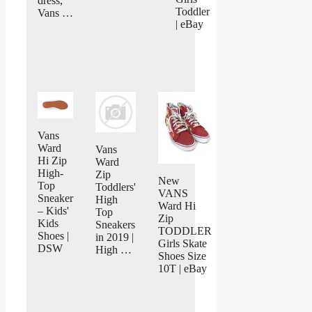
dress,
Toddler
Vans …
| eBay
Vans
Ward
Vans
Hi Zip
Ward
High-
Zip
New
Top
Toddlers'
VANS
Sneaker
High
Ward Hi
– Kids'
Top
Zip
Kids
Sneakers
TODDLER
Shoes |
in 2019 |
Girls Skate
DSW
High …
Shoes Size
10T | eBay