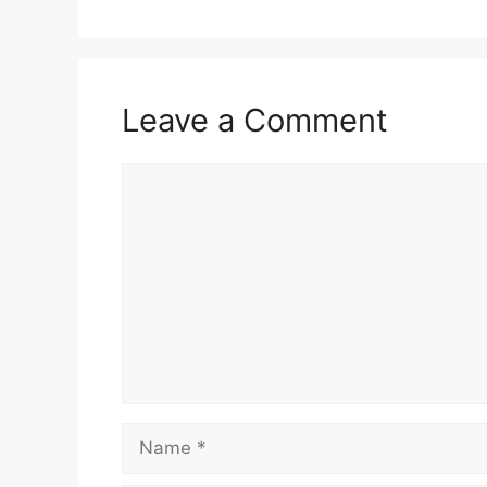
Leave a Comment
Comment
Name