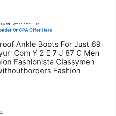
ukanii. Watch time: 0:12
oader Or CPA Offer Here
oof Ankle Boots For Just 69
yurl Com Y 2 E 7 J 87 C Men
ion Fashionista Classymen
withoutborders Fashion
er