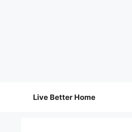
Skip
to
Live Better Home
content