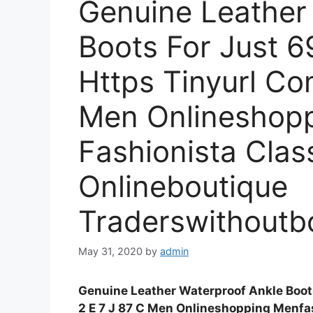
Genuine Leather
Boots For Just 6
Https Tinyurl Co
Men Onlineshop
Fashionista Cla
Onlineboutique
Traderswithoutb
May 31, 2020
by
admin
Genuine Leather Waterproof Ankle Boots
2 E 7 J 87 C Men Onlineshopping Menfa