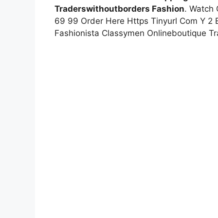
Traderswithoutborders Fashion
. Watch 
69 99 Order Here Https Tinyurl Com Y 2 
Fashionista Classymen Onlineboutique Tr