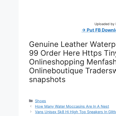
Uploaded by D
→ Put FB Downl
Genuine Leather Waterpr
99 Order Here Https Tin
Onlineshopping Menfash
Onlineboutique Traders
snapshots
Categories
Shoes
How Many Water Moccasins Are In A Nest
Vans Unisex Sk8 Hi High Top Sneakers In Glitt