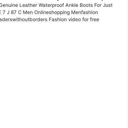
Genuine Leather Waterproof Ankle Boots For Just
E 7 J 87 C Men Onlineshopping Menfashion
aderswithoutborders Fashion video for free