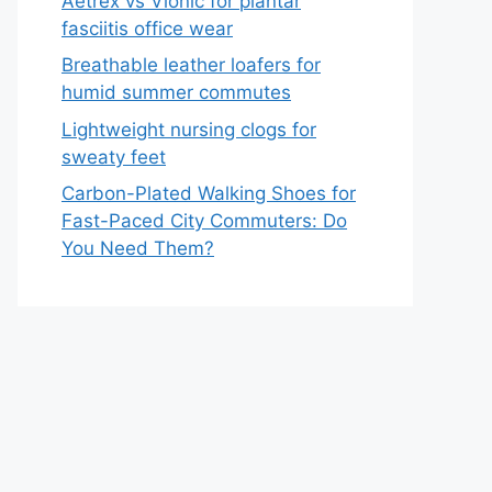
Aetrex vs Vionic for plantar
fasciitis office wear
Breathable leather loafers for
humid summer commutes
Lightweight nursing clogs for
sweaty feet
Carbon-Plated Walking Shoes for
Fast-Paced City Commuters: Do
You Need Them?