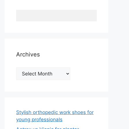
Archives
Archives
Stylish orthopedic work shoes for
young professionals