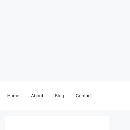
Home
About
Blog
Contact