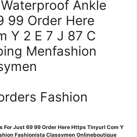
 Waterproof Ankle
9 99 Order Here
m Y 2 E 7 J 87 C
ping Menfashion
ssymen
orders Fashion
 For Just 69 99 Order Here Https Tinyurl Com Y
shion Fashionista Classymen Onlineboutique