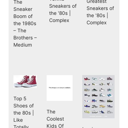
Greatest
The
Sneakers of
Sneakers of
Sneaker
the '80s |
the '80s |
Boom of
Complex
Complex
the 1980s
– The
Brothers –
Medium
Top 5
Shoes of
The
the 80s |
Coolest
Like
Kids Of
Totally