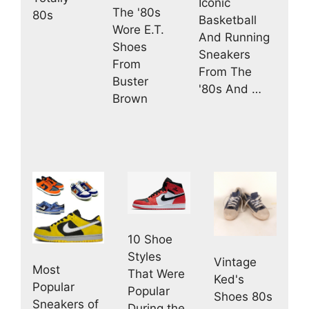
Iconic
The '80s
80s
Basketball
Wore E.T.
And Running
Shoes
Sneakers
From
From The
Buster
'80s And …
Brown
10 Shoe
Styles
Vintage
Most
That Were
Ked's
Popular
Popular
Shoes 80s
Sneakers of
During the