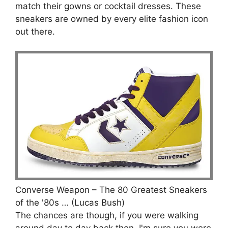
match their gowns or cocktail dresses. These
sneakers are owned by every elite fashion icon
out there.
Converse Weapon – The 80 Greatest Sneakers
of the '80s … (Lucas Bush)
The chances are though, if you were walking
around day to day back then, I'm sure you were