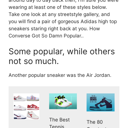
wearing at least one of these styles below.
Take one look at any streetstyle gallery, and
you will find a pair of gorgeous Adidas high top
sneakers staring right back at you. How
Converse Got So Damn Popular..
Some popular, while others
not so much.
Another popular sneaker was the Air Jordan.
The Best
The 80
Tennis