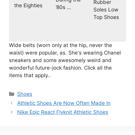
Rubber
the Eighties
’80s …
Soles Low
Top Shoes
Wide belts (worn only at the hip, never the
waist) were popular, as. She's wearing Chanel
sneakers and some awesomely weird and
wonderful future-jock fashion. Click all the
items that apply..
Categories
Shoes
Athletic Shoes Are Now Often Made In
Nike Epic React Flyknit Athletic Shoes