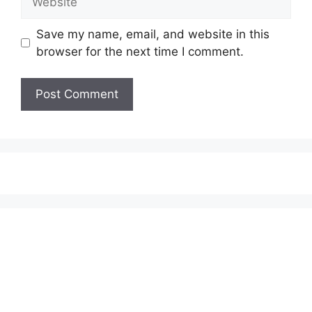
Save my name, email, and website in this
browser for the next time I comment.