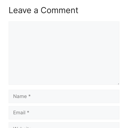
Leave a Comment
Comment
Name
Email
Website