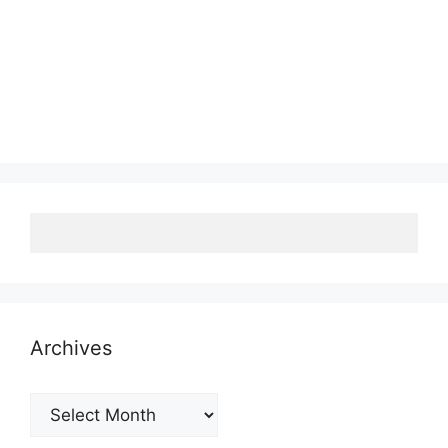
Archives
Archives