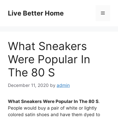
Skip
to
Live Better Home
Menu
content
What Sneakers
Were Popular In
The 80 S
December 11, 2020
by
admin
What Sneakers Were Popular In The 80 S
.
People would buy a pair of white or lightly
colored satin shoes and have them dyed to