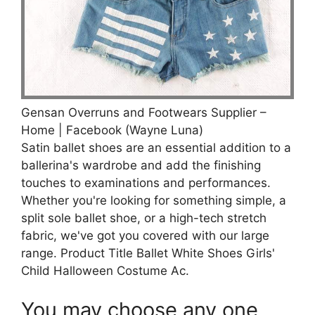
Gensan Overruns and Footwears Supplier –
Home | Facebook (Wayne Luna)
Satin ballet shoes are an essential addition to a
ballerina's wardrobe and add the finishing
touches to examinations and performances.
Whether you're looking for something simple, a
split sole ballet shoe, or a high-tech stretch
fabric, we've got you covered with our large
range. Product Title Ballet White Shoes Girls'
Child Halloween Costume Ac.
You may choose any one