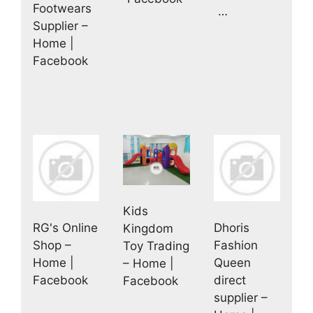
Footwears
…
Supplier –
Home |
Facebook
Kids
RG's Online
Dhoris
Kingdom
Shop –
Fashion
Toy Trading
Home |
Queen
– Home |
Facebook
direct
Facebook
supplier –