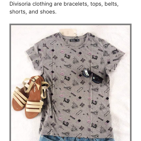
Divisoria clothing are bracelets, tops, belts,
shorts, and shoes.