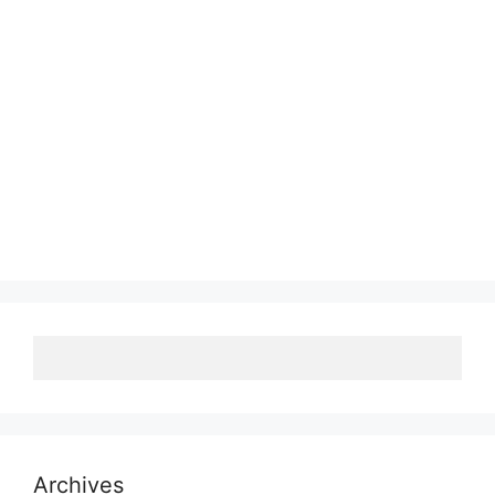
Archives