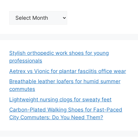
Archives
Stylish orthopedic work shoes for young
professionals
Aetrex vs Vionic for plantar fasciitis office wear
Breathable leather loafers for humid summer
commutes
Lightweight nursing clogs for sweaty feet
Carbon-Plated Walking Shoes for Fast-Paced
City Commuters: Do You Need Them?