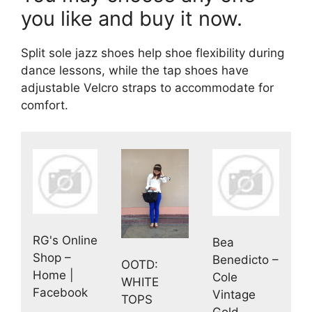
you like and buy it now.
Split sole jazz shoes help shoe flexibility during
dance lessons, while the tap shoes have
adjustable Velcro straps to accommodate for
comfort.
RG's Online
Bea
Shop –
Benedicto –
OOTD:
Home |
Cole
WHITE
Facebook
Vintage
TOPS
Gold