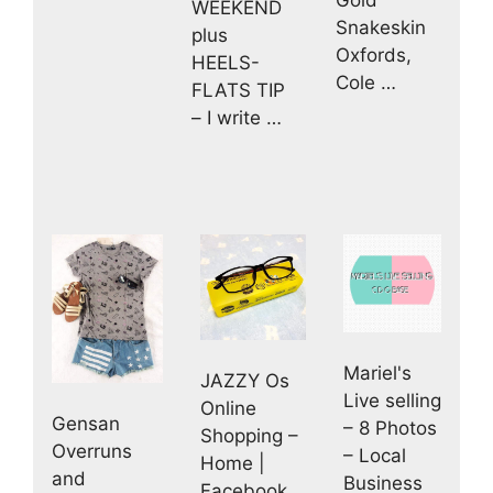
WEEKEND
Snakeskin
plus
Oxfords,
HEELS-
Cole …
FLATS TIP
– I write …
Mariel's
JAZZY Os
Live selling
Online
Gensan
– 8 Photos
Shopping –
Overruns
– Local
Home |
and
Business
Facebook