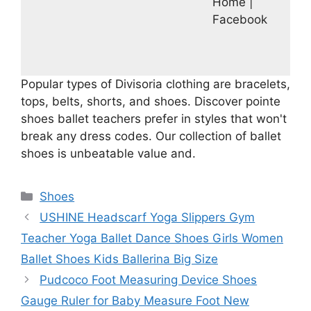
Home |
Facebook
Popular types of Divisoria clothing are bracelets,
tops, belts, shorts, and shoes. Discover pointe
shoes ballet teachers prefer in styles that won't
break any dress codes. Our collection of ballet
shoes is unbeatable value and.
Categories
Shoes
USHINE Headscarf Yoga Slippers Gym
Teacher Yoga Ballet Dance Shoes Girls Women
Ballet Shoes Kids Ballerina Big Size
Pudcoco Foot Measuring Device Shoes
Gauge Ruler for Baby Measure Foot New