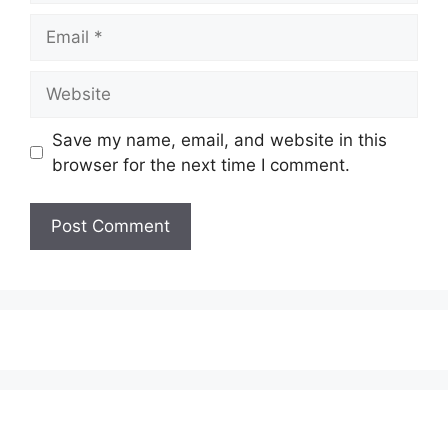
Email
Website
Save my name, email, and website in this
browser for the next time I comment.