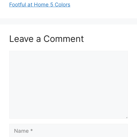
Footful at Home 5 Colors
Leave a Comment
Comment
Name