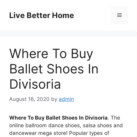
Skip
to
Live Better Home
Menu
content
Where To Buy
Ballet Shoes In
Divisoria
August 16, 2020
by
admin
Where To Buy Ballet Shoes In Divisoria
. The
online ballroom dance shoes, salsa shoes and
dancewear mega store! Popular types of