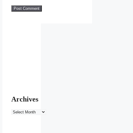
Archives
Archives