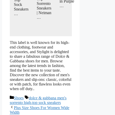
in Purple
Sorrento
Sock
…
Sneakers
Sneakers
| Neiman
…
…
This label is well known for its high-
end clothing, footwear and
accessories, and Stylight is delighted
to share a fabulous range of Dolce &
Gabbana shoes for men. Browse
among the latest trends in fashion,
find the best items to your taste.
Discover the new collection of men's
sneakers and slip-ons: classic, colorful
or with patch, for flawless looks even
when off duty..
Categories
Tags
Shoes
dolce & gabbana men's
sorrento high-top sock sneakers
Plus Size Shoes For Women Wide
Width