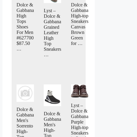
Dolce &
Dolce &
Gabbana
Gabbana
Lyst –
High
High-top
Dolce &
Tops
Sneakers
Gabbana
Shoes
Canvas
Grained
For Men
Brown
Leather
#627700
Green
High
$87.50
for …
Top
…
Sneakers
…
Lyst –
Dolce &
Dolce &
Dolce &
Gabbana
Gabbana
Gabbana
Men's
Purple
Men's
Sorrento
High-top
High-
High-
Sneakers
Top
Top