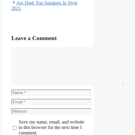
Are High Top Sneakers In Style
2021
Leave a Comment
Comment
Name
Email
Website
Save my name, email, and website
in this browser for the next time I
comment.