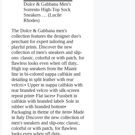
Dolce & Gabbana Men's
Sorrento High-Top Sock
Sneakers … (Lucile
Rhodes)
The Dolce & Gabbana men's
collection features the designer duo's
penchant for expert tailoring and
playful prints. Discover the new
collection of men's sneakers and slip-
ons: classic, colorful or with patch, for
flawless looks even when off duty..
High top sneakers from the Miami
line in bi-colored nappa calfskin and
detailing in split leather with rear
velcro:• Upper in nappa calfskin with
rear branded velcro with silk-screen
repeat print• Flat laces• Fussbett in
calfskin with branded label• Sole in
rubber with branded bottom•
Packaging in theme of the item• Made
in Italy Discover the new collection of
men's sneakers and slip-ons: classic,
colorful or with patch, for flawless
looks even when off duty..