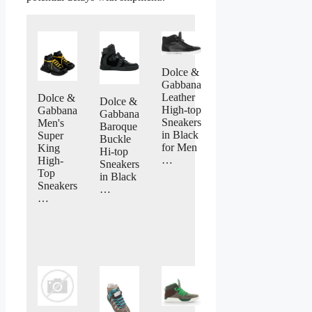
Dolce &
Gabbana
Leather
Dolce &
Dolce &
High-top
Gabbana
Gabbana
Sneakers
Men's
Baroque
in Black
Super
Buckle
for Men
King
Hi-top
…
High-
Sneakers
Top
in Black
Sneakers
…
…