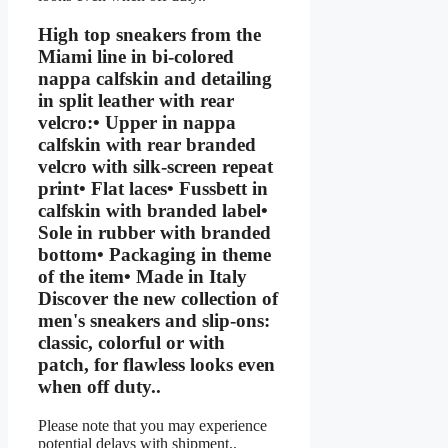
High top sneakers from the
Miami line in bi-colored
nappa calfskin and detailing
in split leather with rear
velcro:• Upper in nappa
calfskin with rear branded
velcro with silk-screen repeat
print• Flat laces• Fussbett in
calfskin with branded label•
Sole in rubber with branded
bottom• Packaging in theme
of the item• Made in Italy
Discover the new collection of
men's sneakers and slip-ons:
classic, colorful or with
patch, for flawless looks even
when off duty..
Please note that you may experience
potential delays with shipment..