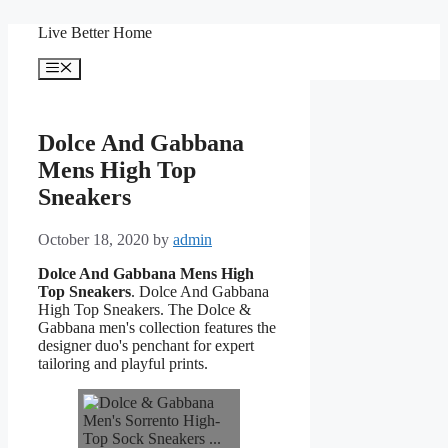
Skip
Live Better Home
to
content
Menu
Dolce And Gabbana
Mens High Top
Sneakers
October 18, 2020
by
admin
Dolce And Gabbana Mens High
Top Sneakers
. Dolce And Gabbana
High Top Sneakers. The Dolce &
Gabbana men's collection features the
designer duo's penchant for expert
tailoring and playful prints.