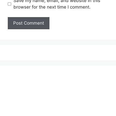
Save my name, email, and website in this
browser for the next time I comment.