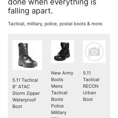
done when everything is
falling apart.
Tactical, military, police, postal boots & more.
New Army
5.11
Boots
Tactical
5.11 Tactical
Mens
RECON
8" ATAC
Tactical
Urban
Storm Zipper
Boots
Boot
Waterproof
Police
Boot
Military