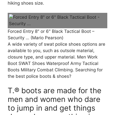
hiking shoes size.
Forced Entry 8" or 6" Black Tactical Boot –
Security … (Mario Pearson)
A wide variety of swat police shoes options are
available to you, such as outsole material,
closure type, and upper material. Men Work
Boot SWAT Shoes Waterproof Army Tactical
Boots Military Combat Climbing. Searching for
the best police boots & shoes?
T.® boots are made for the
men and women who dare
to jump in and get things