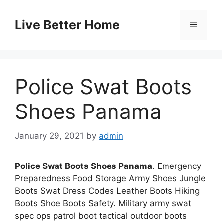
Skip
to
Live Better Home
Menu
content
Police Swat Boots
Shoes Panama
January 29, 2021
by
admin
Police Swat Boots Shoes Panama
. Emergency
Preparedness Food Storage Army Shoes Jungle
Boots Swat Dress Codes Leather Boots Hiking
Boots Shoe Boots Safety. Military army swat
spec ops patrol boot tactical outdoor boots