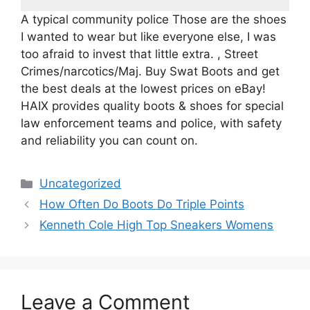
A typical community police Those are the shoes
I wanted to wear but like everyone else, I was
too afraid to invest that little extra. , Street
Crimes/narcotics/Maj. Buy Swat Boots and get
the best deals at the lowest prices on eBay!
HAIX provides quality boots & shoes for special
law enforcement teams and police, with safety
and reliability you can count on.
Categories
Uncategorized
How Often Do Boots Do Triple Points
Kenneth Cole High Top Sneakers Womens
Leave a Comment