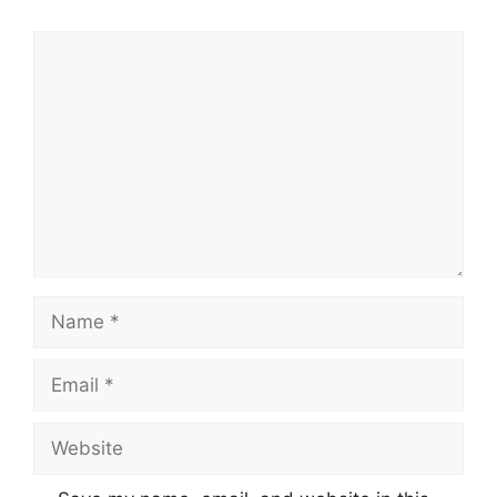
Comment
Name
Email
Website