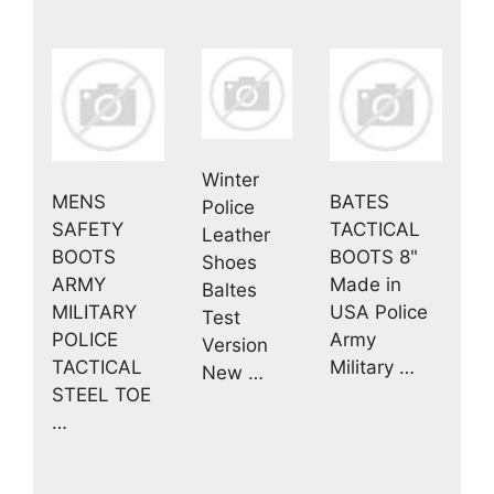
Winter
MENS
BATES
Police
SAFETY
TACTICAL
Leather
BOOTS
BOOTS 8"
Shoes
ARMY
Made in
Baltes
MILITARY
USA Police
Test
POLICE
Army
Version
TACTICAL
Military …
New …
STEEL TOE
…