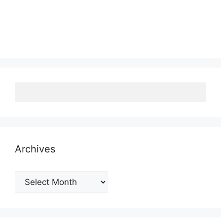
Archives
Archives