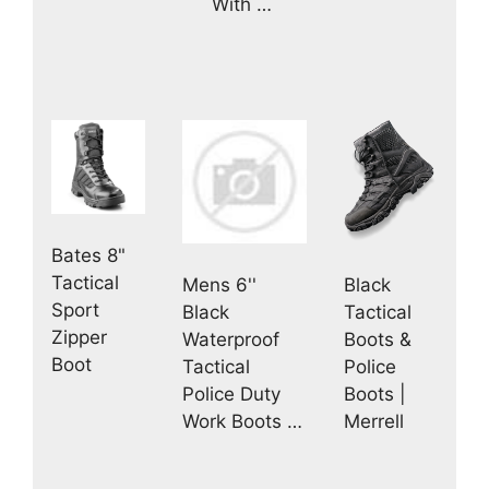
With …
Bates 8"
Tactical
Mens 6''
Black
Sport
Black
Tactical
Zipper
Waterproof
Boots &
Boot
Tactical
Police
Police Duty
Boots |
Work Boots …
Merrell