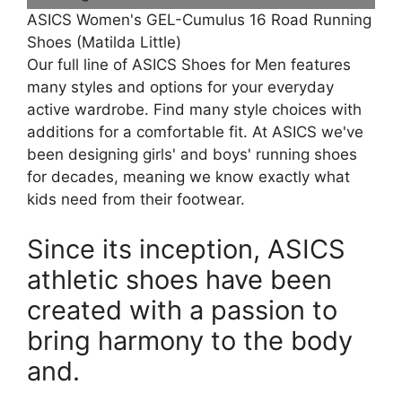
ASICS Women's GEL-Cumulus 16 Road Running
Shoes (Matilda Little)
Our full line of ASICS Shoes for Men features
many styles and options for your everyday
active wardrobe. Find many style choices with
additions for a comfortable fit. At ASICS we've
been designing girls' and boys' running shoes
for decades, meaning we know exactly what
kids need from their footwear.
Since its inception, ASICS
athletic shoes have been
created with a passion to
bring harmony to the body
and.