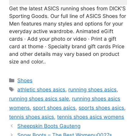
Get the latest ASICS running shoes from DICK'S
Sporting Goods. Our full line of ASICS Shoes for
Men features many styles and options for your
everyday active wardrobe. Animated eGift
cards · Add your photo or video · Print a gift
card at thome · Specialty brand gift cards Price
and other details may vary based on product
size and color..
Categories
Shoes
Tags
athletic shoes asics
,
running shoes asics
,
running shoes asics sale
,
running shoes asics
womens
,
sport shoes asics
,
sports shoes asics
,
tennis shoes asics
,
tennis shoes asics womens
Sheepskin Boots Gauteng
Snow Boots – The Best Womenu0027s