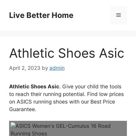
Skip
to
Live Better Home
Menu
content
Athletic Shoes Asic
April 2, 2023
by
admin
Athletic Shoes Asic
. Give your child the tools
to reach their running potential. Find low prices
on ASICS running shoes with our Best Price
Guarantee.