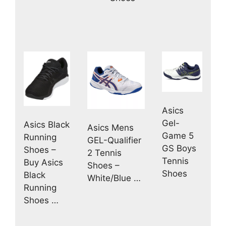
Asics
Gel-
Asics Black
Asics Mens
Game 5
Running
GEL-Qualifier
GS Boys
Shoes –
2 Tennis
Tennis
Buy Asics
Shoes –
Shoes
Black
White/Blue …
Running
Shoes …