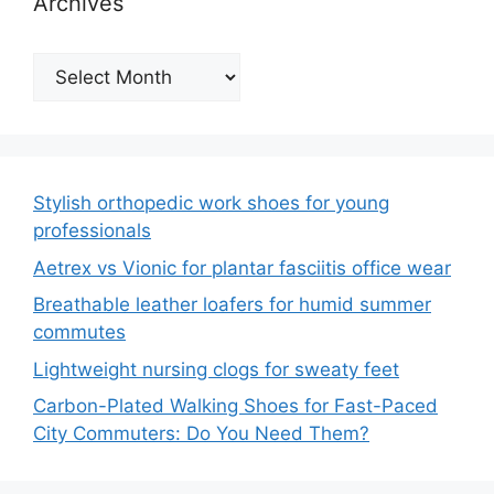
Archives
Archives
Stylish orthopedic work shoes for young
professionals
Aetrex vs Vionic for plantar fasciitis office wear
Breathable leather loafers for humid summer
commutes
Lightweight nursing clogs for sweaty feet
Carbon-Plated Walking Shoes for Fast-Paced
City Commuters: Do You Need Them?