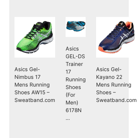
Asics
GEL-DS
Trainer
Asics Gel-
Asics Gel-
17
Nimbus 17
Kayano 22
Running
Mens Running
Mens Running
Shoes
Shoes AW15 –
Shoes –
(For
Sweatband.com
Sweatband.com
Men)
6178N
…