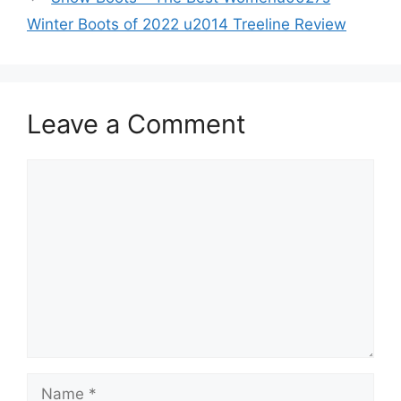
Winter Boots of 2022 u2014 Treeline Review
Leave a Comment
Comment
Name