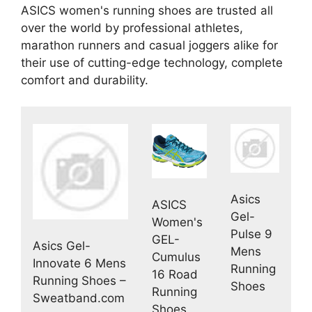
ASICS women's running shoes are trusted all
over the world by professional athletes,
marathon runners and casual joggers alike for
their use of cutting-edge technology, complete
comfort and durability.
Asics
ASICS
Gel-
Women's
Pulse 9
GEL-
Asics Gel-
Mens
Cumulus
Innovate 6 Mens
Running
16 Road
Running Shoes –
Shoes
Running
Sweatband.com
Shoes