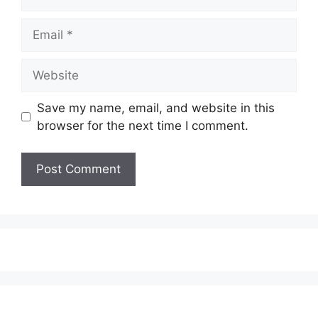
Email
Website
Save my name, email, and website in this
browser for the next time I comment.