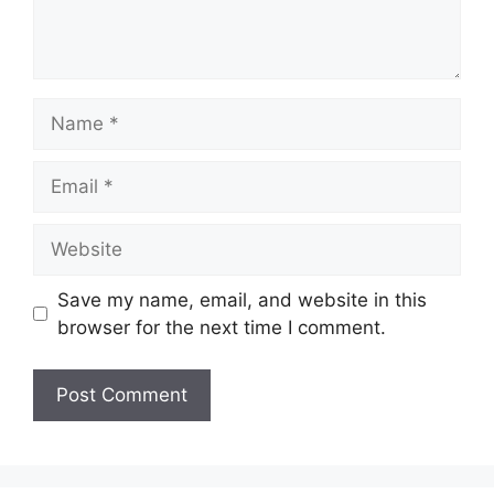
Name
Email
Website
Save my name, email, and website in this
browser for the next time I comment.