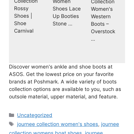
Collection
Women
Collection
Rossy
Shoes Lace
Women's
Shoes |
Up Booties
Western
Shoe
Stone …
Boots –
Carnival
Overstock
…
Discover women's ankle and shoe boots at
ASOS. Get the lowest price on your favorite
brands at Poshmark. A wide variety of boots
collection options are available to you, such as
outsole material, upper material, and feature.
Categories
Uncategorized
Tags
journee collection women's shoes
,
journee
collection womens boat shoes
,
journee