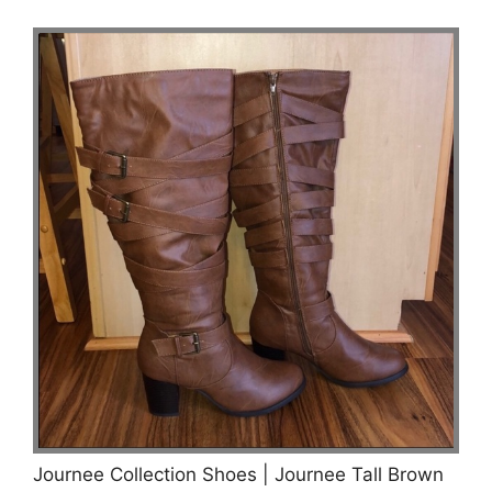
Journee Collection Shoes | Journee Tall Brown