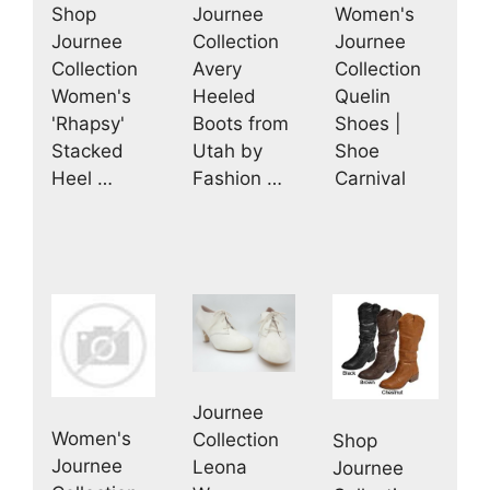
Journee
Women's
Shop
Collection
Journee
Journee
Avery
Collection
Collection
Heeled
Quelin
Women's
Boots from
Shoes |
'Rhapsy'
Utah by
Shoe
Stacked
Fashion …
Carnival
Heel …
Journee
Women's
Collection
Shop
Journee
Leona
Journee