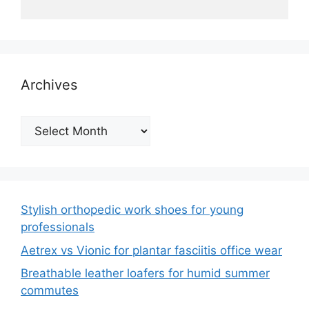
Archives
Archives
Stylish orthopedic work shoes for young
professionals
Aetrex vs Vionic for plantar fasciitis office wear
Breathable leather loafers for humid summer
commutes