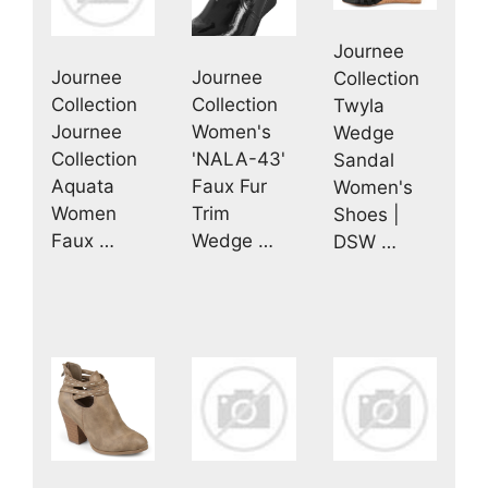
Journee
Journee
Journee
Collection
Collection
Collection
Twyla
Journee
Women's
Wedge
Collection
'NALA-43'
Sandal
Aquata
Faux Fur
Women's
Women
Trim
Shoes |
Faux …
Wedge …
DSW …