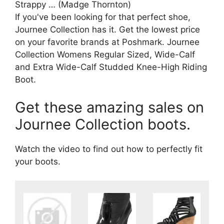
Strappy … (Madge Thornton)
If you've been looking for that perfect shoe,
Journee Collection has it. Get the lowest price
on your favorite brands at Poshmark. Journee
Collection Womens Regular Sized, Wide-Calf
and Extra Wide-Calf Studded Knee-High Riding
Boot.
Get these amazing sales on
Journee Collection boots.
Watch the video to find out how to perfectly fit
your boots.