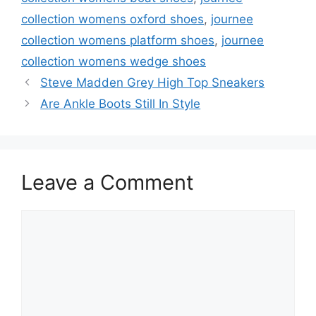
collection womens oxford shoes
,
journee
collection womens platform shoes
,
journee
collection womens wedge shoes
Steve Madden Grey High Top Sneakers
Are Ankle Boots Still In Style
Leave a Comment
Comment