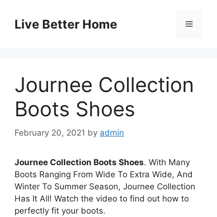
Skip
to
Live Better Home
Menu
content
Journee Collection
Boots Shoes
February 20, 2021
by
admin
Journee Collection Boots Shoes
. With Many
Boots Ranging From Wide To Extra Wide, And
Winter To Summer Season, Journee Collection
Has It All! Watch the video to find out how to
perfectly fit your boots.